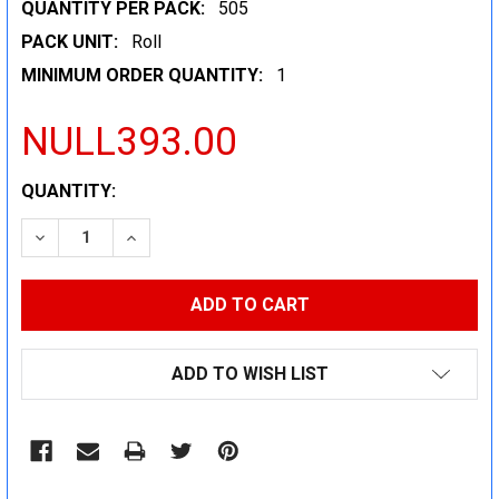
QUANTITY PER PACK:
505
PACK UNIT:
Roll
MINIMUM ORDER QUANTITY:
1
NULL393.00
CURRENT
QUANTITY:
STOCK:
DECREASE QUANTITY:
INCREASE QUANTITY:
ADD TO WISH LIST