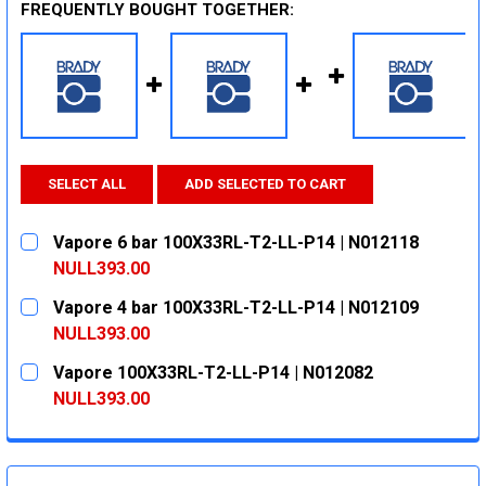
FREQUENTLY BOUGHT TOGETHER:
SELECT ALL
ADD SELECTED TO CART
Vapore 6 bar 100X33RL-T2-LL-P14 | N012118
NULL393.00
CURRENT
QUANTITY:
Vapore 4 bar 100X33RL-T2-LL-P14 | N012109
STOCK:
DECREASE QUANTITY:
INCREASE QUANTITY:
NULL393.00
CURRENT
QUANTITY:
Vapore 100X33RL-T2-LL-P14 | N012082
STOCK:
DECREASE QUANTITY:
INCREASE QUANTITY:
NULL393.00
CURRENT
QUANTITY:
STOCK:
DECREASE QUANTITY:
INCREASE QUANTITY: