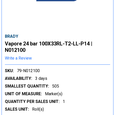
BRADY
Vapore 24 bar 100X33RL-T2-LL-P14 |
N012100
Write a Review
SKU:
79-N012100
AVAILABILITY:
3 days
SMALLEST QUANTITY:
505
UNIT OF MEASURE:
Marker(s)
QUANTITY PER SALES UNIT:
1
SALES UNIT:
Roll(s)