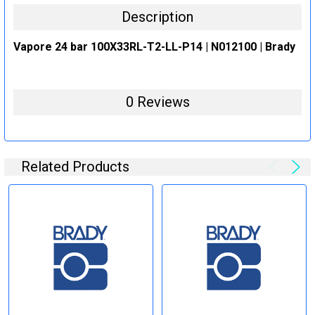
Description
Vapore 24 bar 100X33RL-T2-LL-P14 | N012100 | Brady
0 Reviews
Related Products