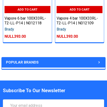
ADD TO CART
ADD TO CART
Vapore 6 bar 100X33RL-
Vapore 4 bar 100X33RL-
T2-LL-P14 | N012118
T2-LL-P14 | N012109
Brady
Brady
NULL393.00
NULL393.00
POPULAR BRANDS
Subscribe To Our Newsletter
Email