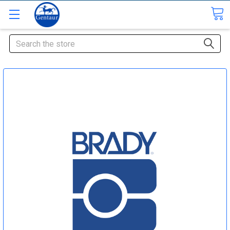
Search