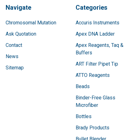
Navigate
Categories
Chromosomal Mutation
Accuris Instruments
Ask Quotation
Apex DNA Ladder
Contact
Apex Reagents, Taq &
Buffers
News
ART Filter Pipet Tip
Sitemap
ATTO Reagents
Beads
Binder-Free Glass
Microfiber
Bottles
Brady Products
Bullet Blender