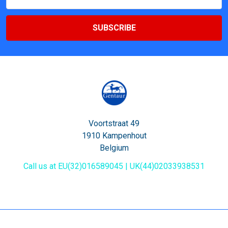
Address
Voortstraat 49
1910 Kampenhout
Belgium
Call us at EU(32)016589045 | UK(44)02033938531