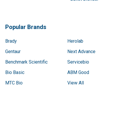
Popular Brands
Brady
Herolab
Gentaur
Next Advance
Benchmark Scientific
Servicebio
Bio Basic
ABM Good
MTC Bio
View All
Terms & Conditions
Shipping Policy
Refunds & Returns