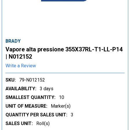
BRADY
Vapore alta pressione 355X37RL-T1-LL-P14
| N012152
Write a Review
SKU:
79-N012152
AVAILABILITY:
3 days
SMALLEST QUANTITY:
10
UNIT OF MEASURE:
Marker(s)
QUANTITY PER SALES UNIT:
3
SALES UNIT:
Roll(s)