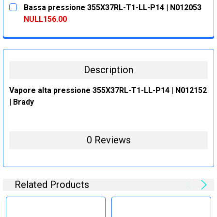
CURRENT
QUANTITY:
Bassa pressione 355X37RL-T1-LL-P14 | N012053
STOCK:
DECREASE QUANTITY:
INCREASE QUANTITY:
NULL156.00
CURRENT
QUANTITY:
STOCK:
DECREASE QUANTITY:
INCREASE QUANTITY:
Description
Vapore alta pressione 355X37RL-T1-LL-P14 | N012152
| Brady
0 Reviews
Related Products