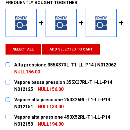
FREQUENTLY BOUGHT TOGETHER:
SELECT ALL
ADD SELECTED TO CART
Alta pressione 355X37RL-T1-LL-P14 | N012062
NULL156.00
CURRENT
QUANTITY:
Vapore bassa pression 355X37RL-T1-LL-P14 |
STOCK:
DECREASE QUANTITY:
INCREASE QUANTITY:
N012125
NULL156.00
CURRENT
QUANTITY:
Vapore alta pressione 250X26RL-T1-LL-P14 |
STOCK:
DECREASE QUANTITY:
INCREASE QUANTITY:
N012151
NULL133.00
CURRENT
QUANTITY:
Vapore alta pressione 450X52RL-T1-LL-P14 |
STOCK:
DECREASE QUANTITY:
INCREASE QUANTITY:
N012153
NULL194.00