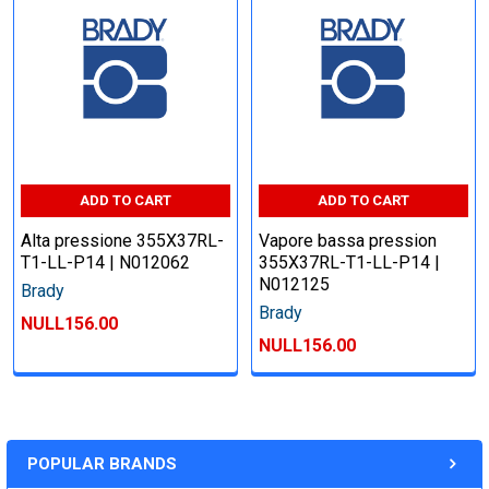
ADD TO CART
ADD TO CART
Alta pressione 355X37RL-
Vapore bassa pression
T1-LL-P14 | N012062
355X37RL-T1-LL-P14 |
N012125
Brady
Brady
NULL156.00
NULL156.00
POPULAR BRANDS