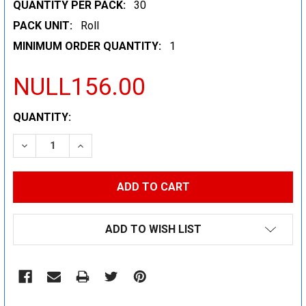
QUANTITY PER PACK:
30
PACK UNIT:
Roll
MINIMUM ORDER QUANTITY:
1
NULL156.00
CURRENT
QUANTITY:
STOCK:
DECREASE QUANTITY:
INCREASE QUANTITY:
ADD TO WISH LIST