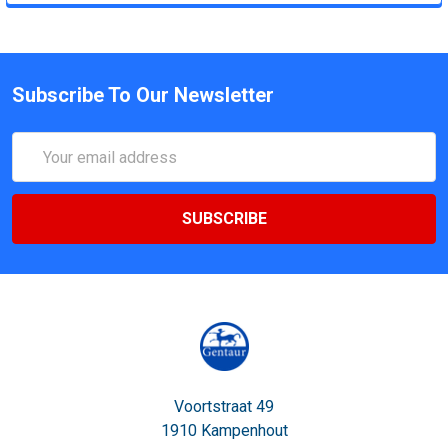
Subscribe To Our Newsletter
Email
Address
Voortstraat 49
1910 Kampenhout