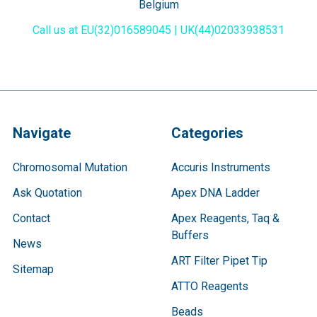
Belgium
Call us at EU(32)016589045 | UK(44)02033938531
Navigate
Categories
Chromosomal Mutation
Accuris Instruments
Ask Quotation
Apex DNA Ladder
Contact
Apex Reagents, Taq &
Buffers
News
ART Filter Pipet Tip
Sitemap
ATTO Reagents
Beads