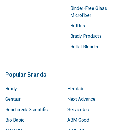
Binder-Free Glass
Microfiber
Bottles
Brady Products
Bullet Blender
Popular Brands
Brady
Herolab
Gentaur
Next Advance
Benchmark Scientific
Servicebio
Bio Basic
ABM Good