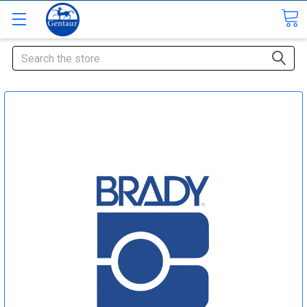
Search