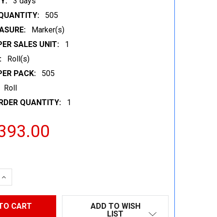
Y:
3 days
QUANTITY:
505
ASURE:
Marker(s)
ER SALES UNIT:
1
:
Roll(s)
PER PACK:
505
Roll
RDER QUANTITY:
1
393.00
 QUANTITY:
INCREASE QUANTITY:
ADD TO WISH
LIST