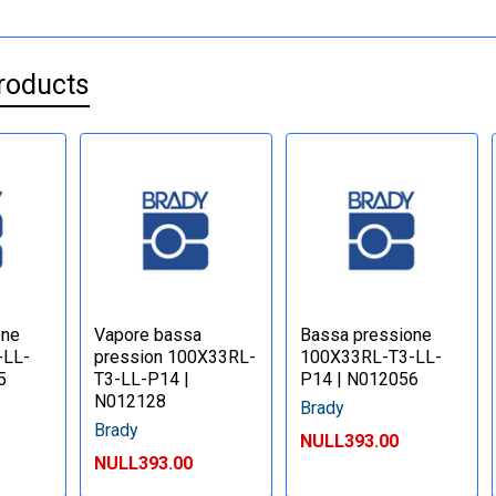
roducts
one
Vapore bassa
Bassa pressione
-LL-
pression 100X33RL-
100X33RL-T3-LL-
5
T3-LL-P14 |
P14 | N012056
N012128
Brady
Brady
NULL393.00
NULL393.00