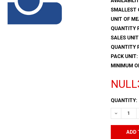
AVAILABILIT
SMALLEST 
UNIT OF ME
QUANTITY P
SALES UNIT
QUANTITY 
PACK UNIT:
MINIMUM O
NULL
CURRENT
QUANTITY:
STOCK:
DECREASE