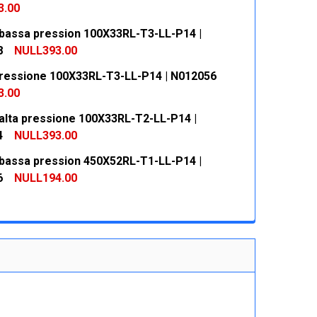
3.00
bassa pression 100X33RL-T3-LL-P14 |
 QUANTITY:
INCREASE QUANTITY:
8
NULL393.00
ressione 100X33RL-T3-LL-P14 | N012056
 QUANTITY:
INCREASE QUANTITY:
3.00
alta pressione 100X33RL-T2-LL-P14 |
 QUANTITY:
INCREASE QUANTITY:
4
NULL393.00
bassa pression 450X52RL-T1-LL-P14 |
 QUANTITY:
INCREASE QUANTITY:
6
NULL194.00
 QUANTITY:
INCREASE QUANTITY: