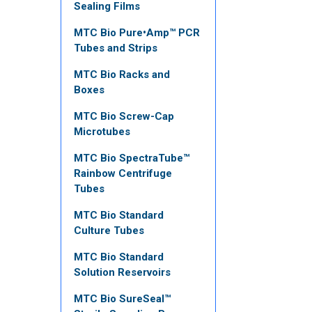
Sealing Films
MTC Bio Pure•Amp™ PCR
Tubes and Strips
MTC Bio Racks and
Boxes
MTC Bio Screw-Cap
Microtubes
MTC Bio SpectraTube™
Rainbow Centrifuge
Tubes
MTC Bio Standard
Culture Tubes
MTC Bio Standard
Solution Reservoirs
MTC Bio SureSeal™