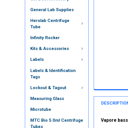
General Lab Supplies
Herolab Centrifuge
Tube
Infinity Rocker
Kits & Accessories
Labels
Labels & Identification
Tags
Lockout & Tagout
Measuring Glass
DESCRIPTIO
Microtube
Vapore bass
MTC Bio 5.0ml Centrifuge
Tubes