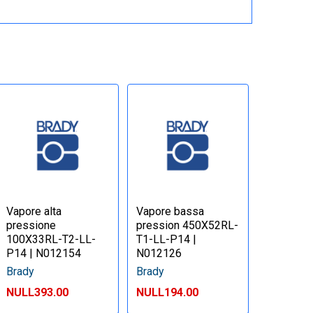
Vapore alta
Vapore bassa
pressione
pression 450X52RL-
100X33RL-T2-LL-
T1-LL-P14 |
P14 | N012154
N012126
Brady
Brady
NULL393.00
NULL194.00