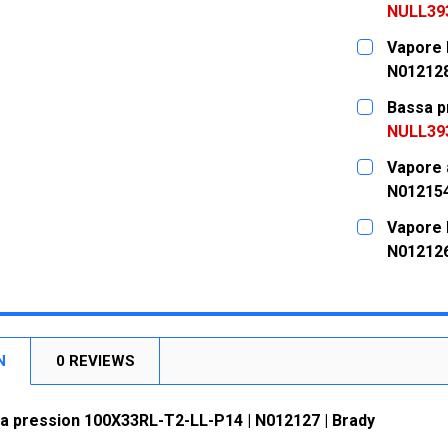
NULL39
CURRENT
QUANTITY:
Vapore 
STOCK:
DECREASE
N01212
CURRENT
QUANTITY:
Bassa p
STOCK:
DECREASE
NULL39
CURRENT
QUANTITY:
Vapore 
STOCK:
DECREASE
N01215
CURRENT
QUANTITY:
Vapore 
STOCK:
DECREASE
N01212
CURRENT
QUANTITY:
STOCK:
DECREASE
N
0 REVIEWS
a pression 100X33RL-T2-LL-P14 | N012127 | Brady