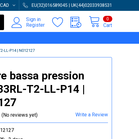
CAD
EU(32)016589045 | UK(44)02033938531
0
Sign in
Register
Cart
-LL-P14 | N012127
e bassa pression
3RL-T2-LL-P14 |
127
Write a Review
(No reviews yet)
012127