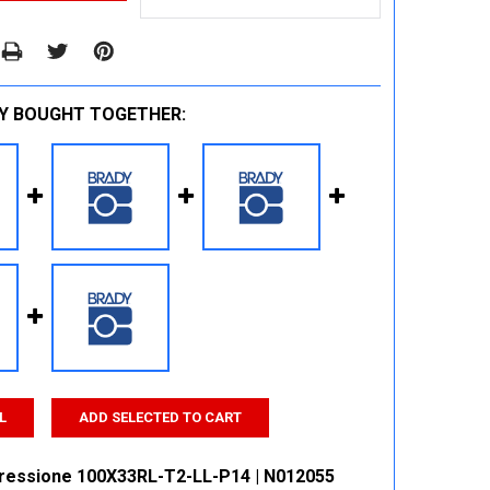
Y BOUGHT TOGETHER:
L
ADD SELECTED TO CART
ressione 100X33RL-T2-LL-P14 | N012055