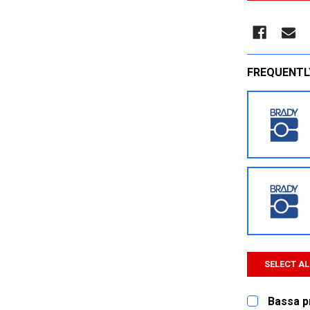
FREQUENTL
SELECT AL
Bassa p