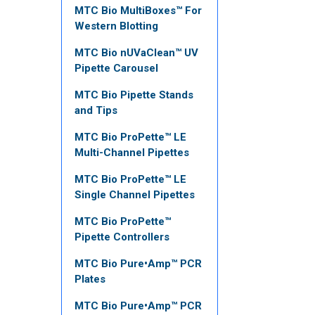
MTC Bio MultiBoxes™ For
Western Blotting
MTC Bio nUVaClean™ UV
Pipette Carousel
MTC Bio Pipette Stands
and Tips
MTC Bio ProPette™ LE
Multi-Channel Pipettes
MTC Bio ProPette™ LE
Single Channel Pipettes
MTC Bio ProPette™
Pipette Controllers
MTC Bio Pure•Amp™ PCR
Plates
MTC Bio Pure•Amp™ PCR