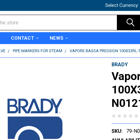
Select Currency:
CONTACT
NEWS
LVE
PIPE MARKERS FOR STEAM
VAPORE BASSA PRESSION 100X33RL-T2
BRADY
Vapor
100X3
N012
SKU:
79-N