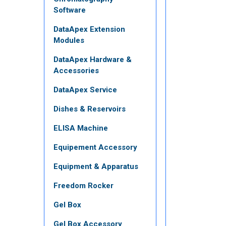
Software
DataApex Extension
Modules
DataApex Hardware &
Accessories
DataApex Service
Dishes & Reservoirs
ELISA Machine
Equipement Accessory
Equipment & Apparatus
Freedom Rocker
Gel Box
Gel Box Accessory