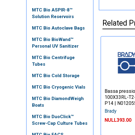
MTC Bio ASPIR-8™
Solution Reservoirs
Related P
MTC Bio Autoclave Bags
MTC Bio BioWand™
Personal UV Sanitizer
MTC Bio Centrifuge
Tubes
MTC Bio Cold Storage
MTC Bio Cryogenic Vials
Bassa pressi
100X33RL-T2
MTC Bio DiamondWeigh
P14 | N01205
Boats
Brady
MTC Bio DuoClick™
NULL393.00
Screw-Cap Culture Tubes
MTC Bio FACS