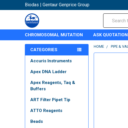
Biodas | Gentaur Genprice Group
Search
CHROMOSOMAL MUTATION
ASK QUOTATION
HOME
PIPE & VA
CATEGORIES
Accuris Instruments
Apex DNA Ladder
Apex Reagents, Taq &
Buffers
ART Filter Pipet Tip
ATTO Reagents
Beads