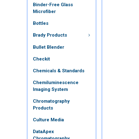
Binder-Free Glass
Microfiber
Bottles
Brady Products
Bullet Blender
Checkit
Chemicals & Standards
Chemiluminescence
Imaging System
Chromatography
Products
Culture Media
DataApex
Chromatography