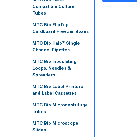
Compatible Culture
Tubes
MTC Bio FlipTop™
Cardboard Freezer Boxes
MTC Bio Halo™ Single
Channel Pipettes
MTC Bio Inoculating
Loops, Needles &
Spreaders
MTC Bio Label Printers
and Label Cassettes
MTC Bio Microcentrifuge
Tubes
MTC Bio Microscope
Slides