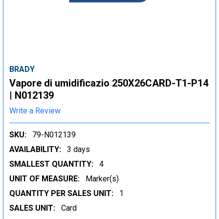
BRADY
Vapore di umidificazio 250X26CARD-T1-P14
| N012139
Write a Review
SKU:
79-N012139
AVAILABILITY:
3 days
SMALLEST QUANTITY:
4
UNIT OF MEASURE:
Marker(s)
QUANTITY PER SALES UNIT:
1
SALES UNIT:
Card