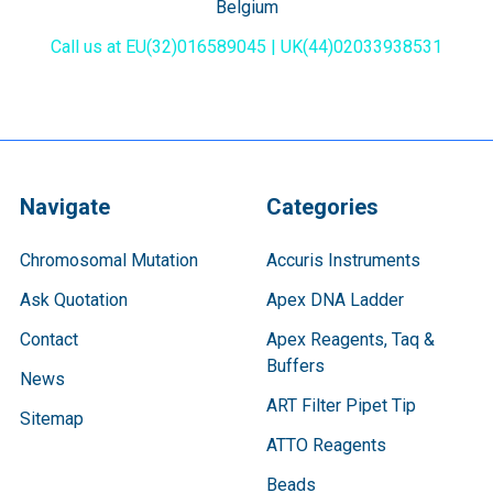
Belgium
Call us at EU(32)016589045 | UK(44)02033938531
Navigate
Categories
Chromosomal Mutation
Accuris Instruments
Ask Quotation
Apex DNA Ladder
Contact
Apex Reagents, Taq &
Buffers
News
ART Filter Pipet Tip
Sitemap
ATTO Reagents
Beads