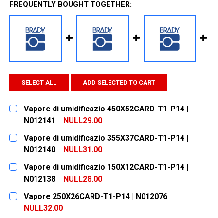
FREQUENTLY BOUGHT TOGETHER:
SELECT ALL
ADD SELECTED TO CART
Vapore di umidificazio 450X52CARD-T1-P14 |
N012141
NULL29.00
CURRENT
QUANTITY:
Vapore di umidificazio 355X37CARD-T1-P14 |
STOCK:
DECREASE QUANTITY:
INCREASE QUANTITY:
N012140
NULL31.00
CURRENT
QUANTITY:
Vapore di umidificazio 150X12CARD-T1-P14 |
STOCK:
DECREASE QUANTITY:
INCREASE QUANTITY:
N012138
NULL28.00
CURRENT
QUANTITY:
Vapore 250X26CARD-T1-P14 | N012076
STOCK:
DECREASE QUANTITY:
INCREASE QUANTITY:
NULL32.00