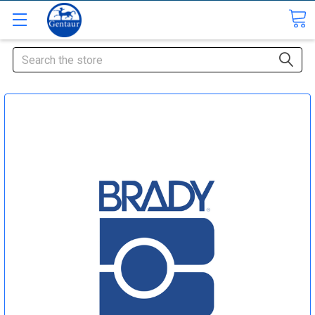
Search