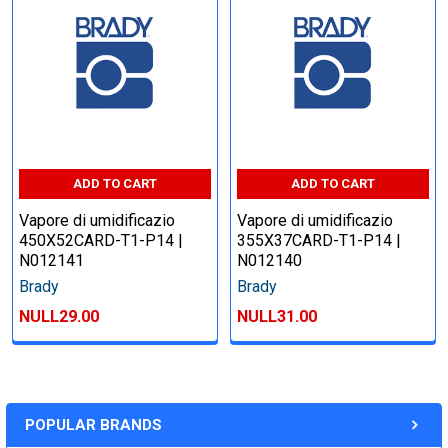
ADD TO CART
ADD TO CART
Vapore di umidificazio
Vapore di umidificazio
450X52CARD-T1-P14 |
355X37CARD-T1-P14 |
N012141
N012140
Brady
Brady
NULL29.00
NULL31.00
POPULAR BRANDS