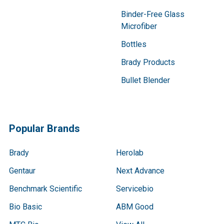
Binder-Free Glass
Microfiber
Bottles
Brady Products
Bullet Blender
Popular Brands
Brady
Herolab
Gentaur
Next Advance
Benchmark Scientific
Servicebio
Bio Basic
ABM Good