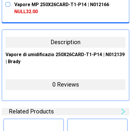
CURRENT
QUANTITY:
Vapore MP 250X26CARD-T1-P14 | N012166
STOCK:
DECREASE QUANTITY:
INCREASE QUANTITY:
NULL32.00
CURRENT
QUANTITY:
STOCK:
DECREASE QUANTITY:
INCREASE QUANTITY:
Description
Vapore di umidificazio 250X26CARD-T1-P14 | N012139
| Brady
0 Reviews
Related Products