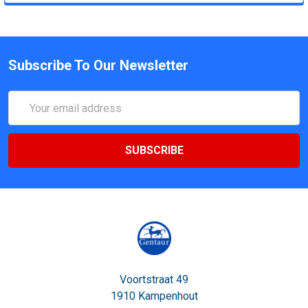
Subscribe To Our Newsletter
Email
Address
Voortstraat 49
1910 Kampenhout