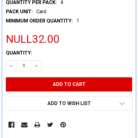
QUANTITY PER PACK:
4
PACK UNIT:
Card
MINIMUM ORDER QUANTITY:
1
NULL32.00
CURRENT
QUANTITY:
STOCK:
DECREASE QUANTITY:
INCREASE QUANTITY:
ADD TO WISH LIST