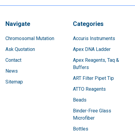
Navigate
Categories
Chromosomal Mutation
Accuris Instruments
Ask Quotation
Apex DNA Ladder
Contact
Apex Reagents, Taq &
Buffers
News
ART Filter Pipet Tip
Sitemap
ATTO Reagents
Beads
Binder-Free Glass
Microfiber
Bottles