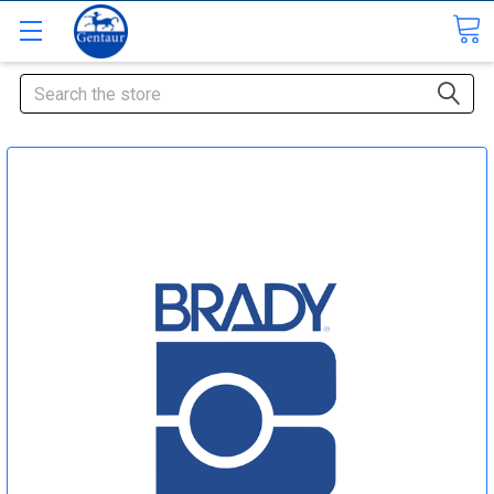
Search