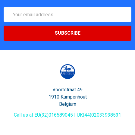
Email
Address
Voortstraat 49
1910 Kampenhout
Belgium
Call us at EU(32)016589045 | UK(44)02033938531