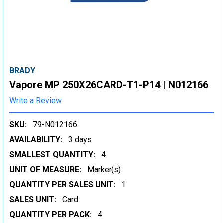
BRADY
Vapore MP 250X26CARD-T1-P14 | N012166
Write a Review
SKU:
79-N012166
AVAILABILITY:
3 days
SMALLEST QUANTITY:
4
UNIT OF MEASURE:
Marker(s)
QUANTITY PER SALES UNIT:
1
SALES UNIT:
Card
QUANTITY PER PACK:
4