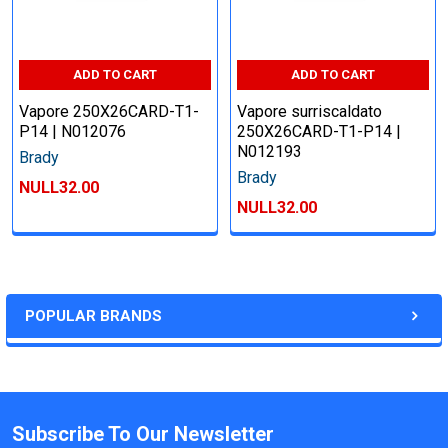
ADD TO CART
ADD TO CART
Vapore 250X26CARD-T1-
Vapore surriscaldato
P14 | N012076
250X26CARD-T1-P14 |
N012193
Brady
Brady
NULL32.00
NULL32.00
POPULAR BRANDS
Subscribe To Our Newsletter