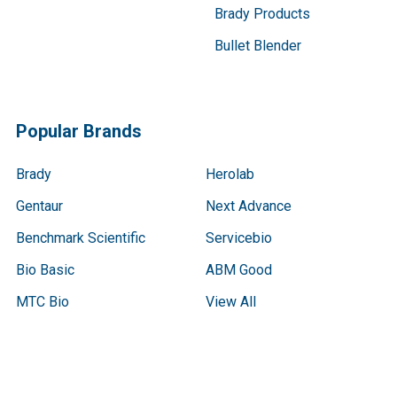
Brady Products
Bullet Blender
Popular Brands
Brady
Herolab
Gentaur
Next Advance
Benchmark Scientific
Servicebio
Bio Basic
ABM Good
MTC Bio
View All