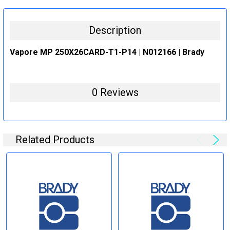
STOCK:
DECREASE QUANTITY:
INCREASE QUANTITY:
Description
Vapore MP 250X26CARD-T1-P14 | N012166 | Brady
0 Reviews
Related Products