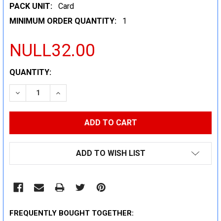
PACK UNIT:
Card
MINIMUM ORDER QUANTITY:
1
NULL32.00
CURRENT
QUANTITY:
STOCK:
DECREASE QUANTITY:
INCREASE QUANTITY:
ADD TO WISH LIST
FREQUENTLY BOUGHT TOGETHER: