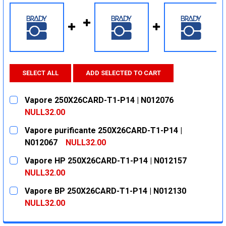
SELECT ALL
ADD SELECTED TO CART
Vapore 250X26CARD-T1-P14 | N012076
NULL32.00
CURRENT
QUANTITY:
Vapore purificante 250X26CARD-T1-P14 |
STOCK:
DECREASE QUANTITY:
INCREASE QUANTITY:
N012067
NULL32.00
CURRENT
QUANTITY:
Vapore HP 250X26CARD-T1-P14 | N012157
STOCK:
DECREASE QUANTITY:
INCREASE QUANTITY:
NULL32.00
CURRENT
QUANTITY:
Vapore BP 250X26CARD-T1-P14 | N012130
STOCK:
DECREASE QUANTITY:
INCREASE QUANTITY:
NULL32.00
CURRENT
QUANTITY: