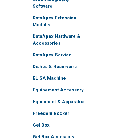
Software
DataApex Extension
Modules
DataApex Hardware &
Accessories
DataApex Service
Dishes & Reservoirs
ELISA Machine
Equipement Accessory
Equipment & Apparatus
Freedom Rocker
Gel Box
Gel Box Accessory