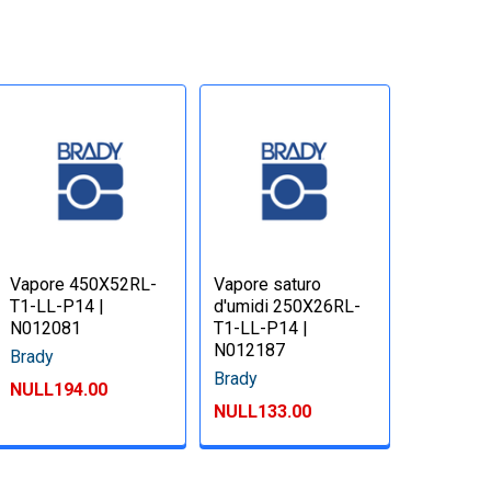
Vapore 450X52RL-
Vapore saturo
T1-LL-P14 |
d'umidi 250X26RL-
N012081
T1-LL-P14 |
N012187
Brady
Brady
NULL194.00
NULL133.00