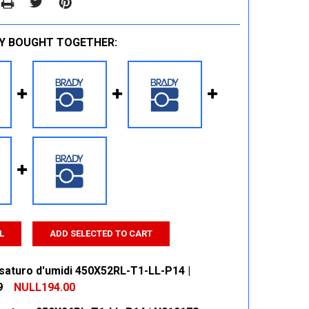
Y BOUGHT TOGETHER:
L
ADD SELECTED TO CART
saturo d'umidi 450X52RL-T1-LL-P14 |
9
NULL194.00