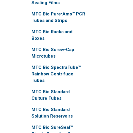
Sealing Films
MTC Bio Pure•Amp™ PCR
Tubes and Strips
MTC Bio Racks and
Boxes
MTC Bio Screw-Cap
Microtubes
MTC Bio SpectraTube™
Rainbow Centrifuge
Tubes
MTC Bio Standard
Culture Tubes
MTC Bio Standard
Solution Reservoirs
MTC Bio SureSeal™