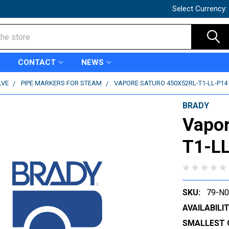
Select Currency:
CONTACT
NEWS
LVE
PIPE MARKERS FOR STEAM
VAPORE SATURO 450X52RL-T1-LL-P14 
BRADY
Vapor
T1-LL
SKU:
79-N
AVAILABILIT
SMALLEST 