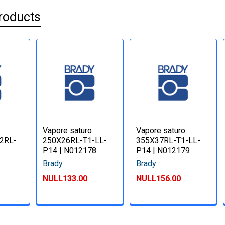
roducts
Vapore saturo
Vapore saturo
52RL-
250X26RL-T1-LL-
355X37RL-T1-LL-
P14 | N012178
P14 | N012179
Brady
Brady
NULL133.00
NULL156.00