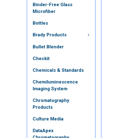
Binder-Free Glass
Microfiber
Bottles
Brady Products
Bullet Blender
Checkit
Chemicals & Standards
Chemiluminescence
Imaging System
Chromatography
Products
Culture Media
DataApex
Chromatography