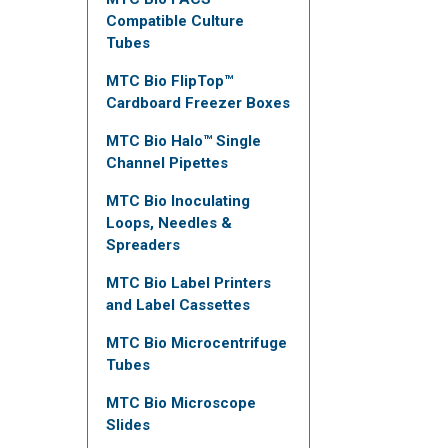
Compatible Culture
Tubes
MTC Bio FlipTop™
Cardboard Freezer Boxes
MTC Bio Halo™ Single
Channel Pipettes
MTC Bio Inoculating
Loops, Needles &
Spreaders
MTC Bio Label Printers
and Label Cassettes
MTC Bio Microcentrifuge
Tubes
MTC Bio Microscope
Slides