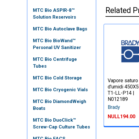
Related P
MTC Bio ASPIR-8™
Solution Reservoirs
MTC Bio Autoclave Bags
MTC Bio BioWand™
Personal UV Sanitizer
MTC Bio Centrifuge
Tubes
MTC Bio Cold Storage
Vapore saturo
d'umidi 450X
MTC Bio Cryogenic Vials
T1-LL-P14 |
N012189
MTC Bio DiamondWeigh
Brady
Boats
NULL194.00
MTC Bio DuoClick™
Screw-Cap Culture Tubes
MTC Bio FACS