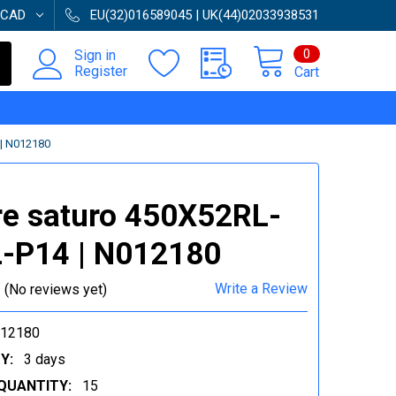
CAD
EU(32)016589045 | UK(44)02033938531
0
Sign in
Register
Cart
| N012180
e saturo 450X52RL-
-P14 | N012180
Write a Review
(No reviews yet)
012180
Y:
3 days
QUANTITY:
15