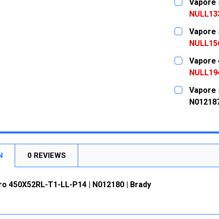
Vapore 
STOCK:
DECREASE
NULL13
CURRENT
QUANTITY:
Vapore 
STOCK:
DECREASE
NULL15
CURRENT
QUANTITY:
Vapore 
STOCK:
DECREASE
NULL19
CURRENT
QUANTITY:
Vapore 
STOCK:
DECREASE
N01218
CURRENT
QUANTITY:
STOCK:
DECREASE
N
0 REVIEWS
ro 450X52RL-T1-LL-P14 | N012180 | Brady