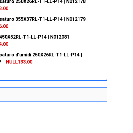
saturo 250X26RL-T1-LL-P14 | N012178
 QUANTITY:
INCREASE QUANTITY:
3.00
saturo 355X37RL-T1-LL-P14 | N012179
 QUANTITY:
INCREASE QUANTITY:
6.00
450X52RL-T1-LL-P14 | N012081
 QUANTITY:
INCREASE QUANTITY:
4.00
saturo d'umidi 250X26RL-T1-LL-P14 |
 QUANTITY:
INCREASE QUANTITY:
7
NULL133.00
 QUANTITY:
INCREASE QUANTITY: