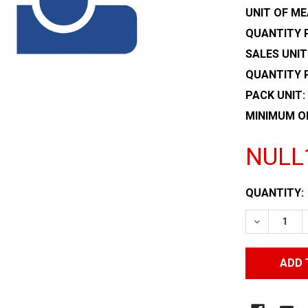
UNIT OF ME
QUANTITY P
SALES UNIT
QUANTITY 
PACK UNIT:
MINIMUM O
NULL
CURRENT
QUANTITY:
STOCK:
DECREASE