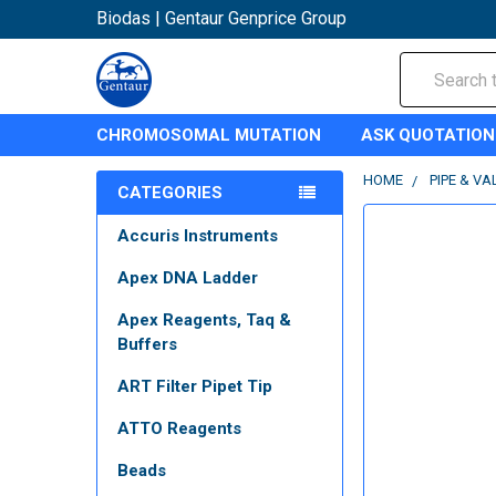
Biodas | Gentaur Genprice Group
Search
CHROMOSOMAL MUTATION
ASK QUOTATION
HOME
PIPE & VA
CATEGORIES
Accuris Instruments
Apex DNA Ladder
Apex Reagents, Taq &
Buffers
ART Filter Pipet Tip
ATTO Reagents
Beads