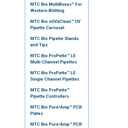
MTC Bio MultiBoxes™ For
Western Blotting
MTC Bio nUVaClean™ UV
Pipette Carousel
MTC Bio Pipette Stands
and Tips
MTC Bio ProPette™ LE
Multi-Channel Pipettes
MTC Bio ProPette™ LE
Single Channel Pipettes
MTC Bio ProPette™
Pipette Controllers
MTC Bio Pure•Amp™ PCR
Plates
MTC Bio Pure•Amp™ PCR