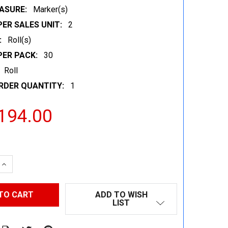
ASURE:
Marker(s)
ER SALES UNIT:
2
:
Roll(s)
PER PACK:
30
Roll
RDER QUANTITY:
1
194.00
 QUANTITY:
INCREASE QUANTITY:
ADD TO WISH
LIST