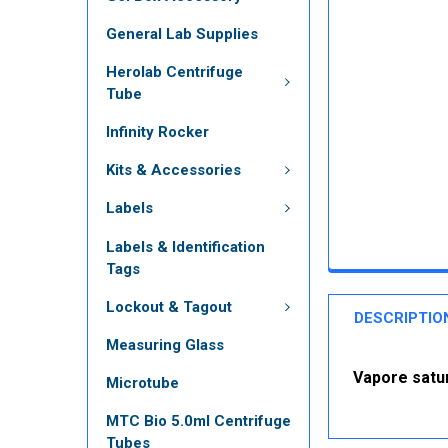
General Lab Supplies
Herolab Centrifuge
Tube
Infinity Rocker
Kits & Accessories
Labels
Labels & Identification
Tags
Lockout & Tagout
DESCRIPTIO
Measuring Glass
Vapore satu
Microtube
MTC Bio 5.0ml Centrifuge
Tubes