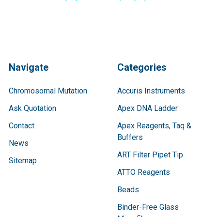
Navigate
Categories
Chromosomal Mutation
Accuris Instruments
Ask Quotation
Apex DNA Ladder
Contact
Apex Reagents, Taq &
Buffers
News
ART Filter Pipet Tip
Sitemap
ATTO Reagents
Beads
Binder-Free Glass