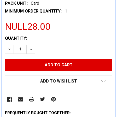
PACK UNIT:
Card
MINIMUM ORDER QUANTITY:
1
NULL28.00
CURRENT
QUANTITY:
STOCK:
DECREASE QUANTITY:
INCREASE QUANTITY:
ADD TO WISH LIST
FREQUENTLY BOUGHT TOGETHER: