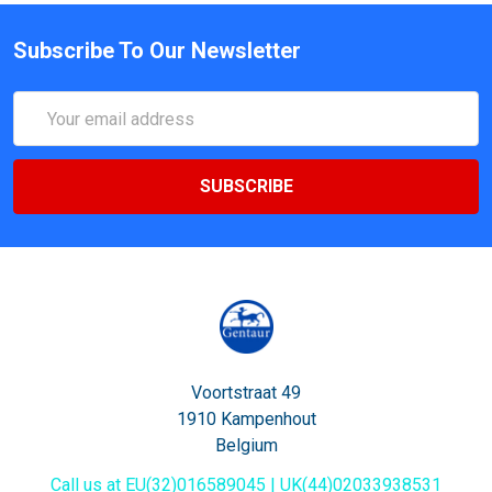
Subscribe To Our Newsletter
Email
Address
Voortstraat 49
1910 Kampenhout
Belgium
Call us at EU(32)016589045 | UK(44)02033938531