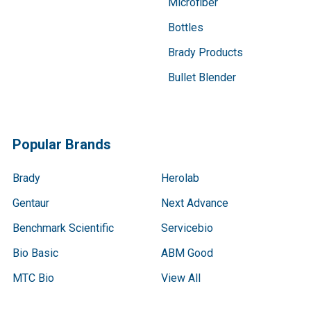
Microfiber
Bottles
Brady Products
Bullet Blender
Popular Brands
Brady
Herolab
Gentaur
Next Advance
Benchmark Scientific
Servicebio
Bio Basic
ABM Good
MTC Bio
View All