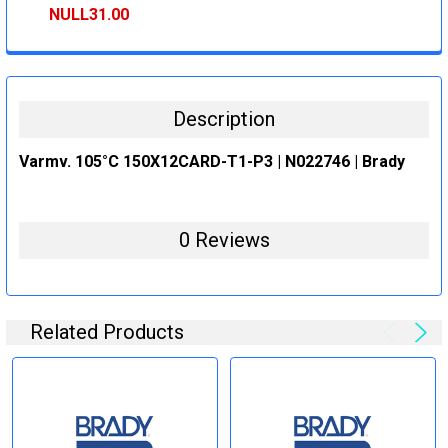
STOCK:
DECREASE QUANTITY:
INCREASE QUANTITY:
NULL31.00
CURRENT
QUANTITY:
STOCK:
DECREASE QUANTITY:
INCREASE QUANTITY:
Description
Varmv. 105°C 150X12CARD-T1-P3 | N022746 | Brady
0 Reviews
Related Products