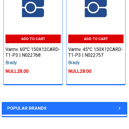
ADD TO CART
ADD TO CART
Varmv. 60°C 150X12CARD-
Varmv. 45°C 150X12CARD-
T1-P3 | N022768
T1-P3 | N022757
Brady
Brady
NULL28.00
NULL28.00
POPULAR BRANDS