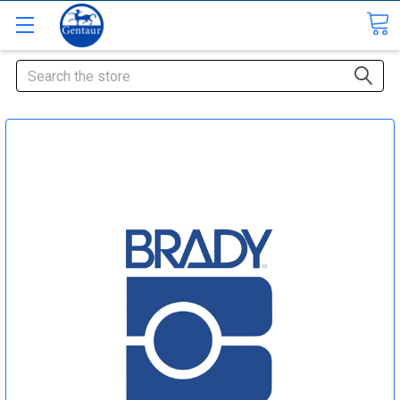
Search