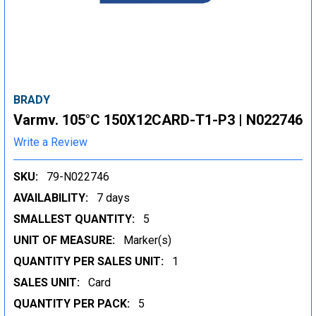
BRADY
Varmv. 105°C 150X12CARD-T1-P3 | N022746
Write a Review
SKU:
79-N022746
AVAILABILITY:
7 days
SMALLEST QUANTITY:
5
UNIT OF MEASURE:
Marker(s)
QUANTITY PER SALES UNIT:
1
SALES UNIT:
Card
QUANTITY PER PACK:
5