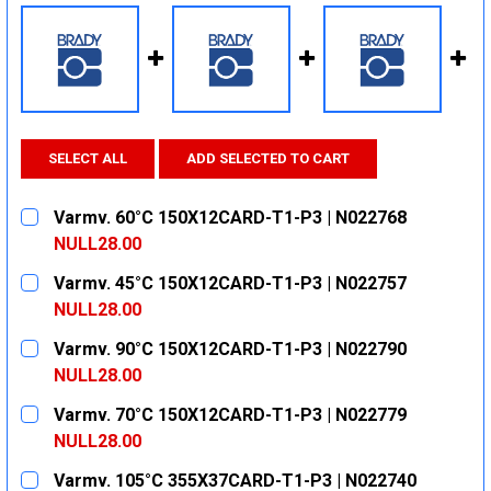
SELECT ALL
ADD SELECTED TO CART
Varmv. 60°C 150X12CARD-T1-P3 | N022768
NULL28.00
CURRENT
QUANTITY:
Varmv. 45°C 150X12CARD-T1-P3 | N022757
STOCK:
DECREASE QUANTITY:
INCREASE QUANTITY:
NULL28.00
CURRENT
QUANTITY:
Varmv. 90°C 150X12CARD-T1-P3 | N022790
STOCK:
DECREASE QUANTITY:
INCREASE QUANTITY:
NULL28.00
CURRENT
QUANTITY:
Varmv. 70°C 150X12CARD-T1-P3 | N022779
STOCK:
DECREASE QUANTITY:
INCREASE QUANTITY:
NULL28.00
CURRENT
QUANTITY:
Varmv. 105°C 355X37CARD-T1-P3 | N022740