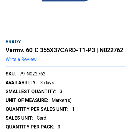
BRADY
Varmv. 60°C 355X37CARD-T1-P3 | N022762
Write a Review
SKU:
79-N022762
AVAILABILITY:
3 days
SMALLEST QUANTITY:
3
UNIT OF MEASURE:
Marker(s)
QUANTITY PER SALES UNIT:
1
SALES UNIT:
Card
QUANTITY PER PACK:
3