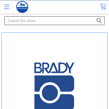
Search