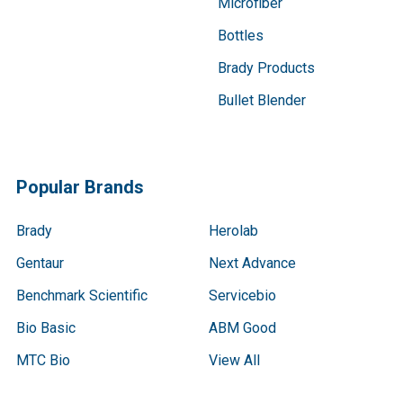
Microfiber
Bottles
Brady Products
Bullet Blender
Popular Brands
Brady
Herolab
Gentaur
Next Advance
Benchmark Scientific
Servicebio
Bio Basic
ABM Good
MTC Bio
View All