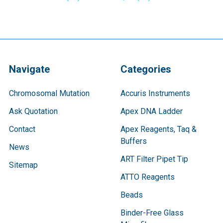
Navigate
Categories
Chromosomal Mutation
Accuris Instruments
Ask Quotation
Apex DNA Ladder
Contact
Apex Reagents, Taq &
Buffers
News
ART Filter Pipet Tip
Sitemap
ATTO Reagents
Beads
Binder-Free Glass