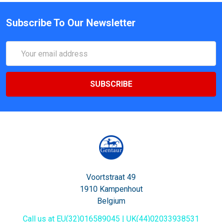
Subscribe To Our Newsletter
Email
Address
Voortstraat 49
1910 Kampenhout
Belgium
Call us at EU(32)016589045 | UK(44)02033938531