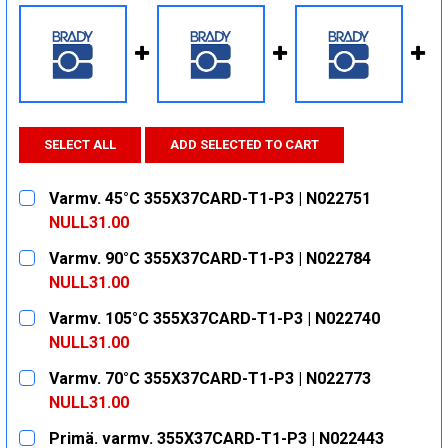
SELECT ALL
ADD SELECTED TO CART
Varmv. 45°C 355X37CARD-T1-P3 | N022751
NULL31.00
CURRENT
QUANTITY:
Varmv. 90°C 355X37CARD-T1-P3 | N022784
STOCK:
DECREASE QUANTITY:
INCREASE QUANTITY:
NULL31.00
CURRENT
QUANTITY:
Varmv. 105°C 355X37CARD-T1-P3 | N022740
STOCK:
DECREASE QUANTITY:
INCREASE QUANTITY:
NULL31.00
CURRENT
QUANTITY:
Varmv. 70°C 355X37CARD-T1-P3 | N022773
STOCK:
DECREASE QUANTITY:
INCREASE QUANTITY:
NULL31.00
CURRENT
QUANTITY:
Primä. varmv. 355X37CARD-T1-P3 | N022443