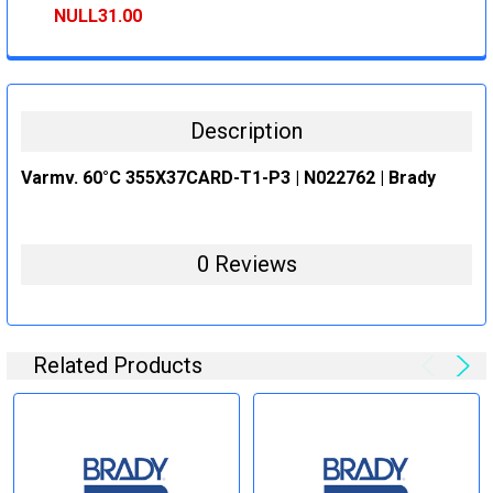
STOCK:
DECREASE QUANTITY:
INCREASE QUANTITY:
NULL31.00
CURRENT
QUANTITY:
STOCK:
DECREASE QUANTITY:
INCREASE QUANTITY:
Description
Varmv. 60°C 355X37CARD-T1-P3 | N022762 | Brady
0 Reviews
Related Products