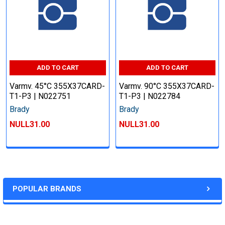
ADD TO CART
ADD TO CART
Varmv. 45°C 355X37CARD-
Varmv. 90°C 355X37CARD-
T1-P3 | N022751
T1-P3 | N022784
Brady
Brady
NULL31.00
NULL31.00
POPULAR BRANDS