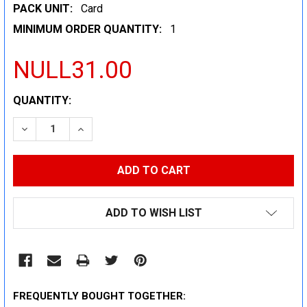
PACK UNIT:
Card
MINIMUM ORDER QUANTITY:
1
NULL31.00
CURRENT
QUANTITY:
STOCK:
DECREASE QUANTITY:
INCREASE QUANTITY:
ADD TO WISH LIST
FREQUENTLY BOUGHT TOGETHER: