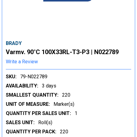
BRADY
Varmv. 90°C 100X33RL-T3-P3 | N022789
Write a Review
SKU:
79-N022789
AVAILABILITY:
3 days
SMALLEST QUANTITY:
220
UNIT OF MEASURE:
Marker(s)
QUANTITY PER SALES UNIT:
1
SALES UNIT:
Roll(s)
QUANTITY PER PACK:
220