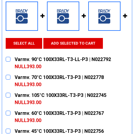
SELECT ALL
ADD SELECTED TO CART
Varmv. 90°C 100X33RL-T3-LL-P3 | N022792
NULL393.00
CURRENT
QUANTITY:
Varmv. 70°C 100X33RL-T3-P3 | N022778
STOCK:
DECREASE QUANTITY:
INCREASE QUANTITY:
NULL393.00
CURRENT
QUANTITY:
Varmv. 105°C 100X33RL-T3-P3 | N022745
STOCK:
DECREASE QUANTITY:
INCREASE QUANTITY:
NULL393.00
CURRENT
QUANTITY:
Varmv. 60°C 100X33RL-T3-P3 | N022767
STOCK:
DECREASE QUANTITY:
INCREASE QUANTITY:
NULL393.00
CURRENT
QUANTITY:
Varmv. 45°C 100X33RL-T3-P3 | N022756