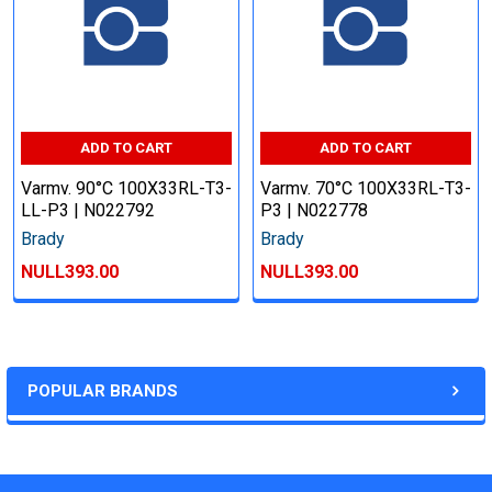
ADD TO CART
ADD TO CART
Varmv. 90°C 100X33RL-T3-
Varmv. 70°C 100X33RL-T3-
LL-P3 | N022792
P3 | N022778
Brady
Brady
NULL393.00
NULL393.00
POPULAR BRANDS