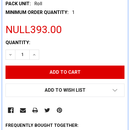
PACK UNIT:
Roll
MINIMUM ORDER QUANTITY:
1
NULL393.00
CURRENT
QUANTITY:
STOCK:
DECREASE QUANTITY:
INCREASE QUANTITY:
ADD TO WISH LIST
FREQUENTLY BOUGHT TOGETHER: