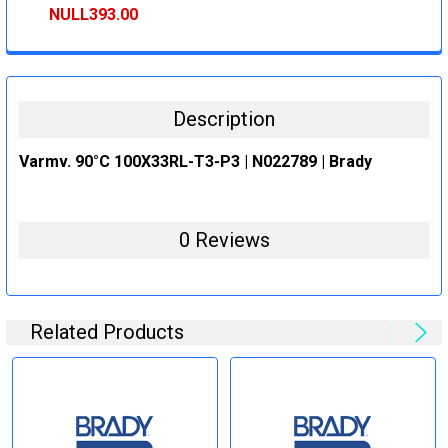
STOCK:
DECREASE QUANTITY:
INCREASE QUANTITY:
NULL393.00
CURRENT
QUANTITY:
STOCK:
DECREASE QUANTITY:
INCREASE QUANTITY:
Description
Varmv. 90°C 100X33RL-T3-P3 | N022789 | Brady
0 Reviews
Related Products