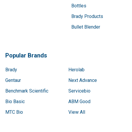
Bottles
Brady Products
Bullet Blender
Popular Brands
Brady
Herolab
Gentaur
Next Advance
Benchmark Scientific
Servicebio
Bio Basic
ABM Good
MTC Bio
View All