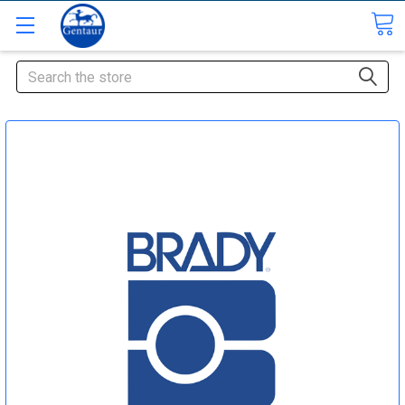
Search