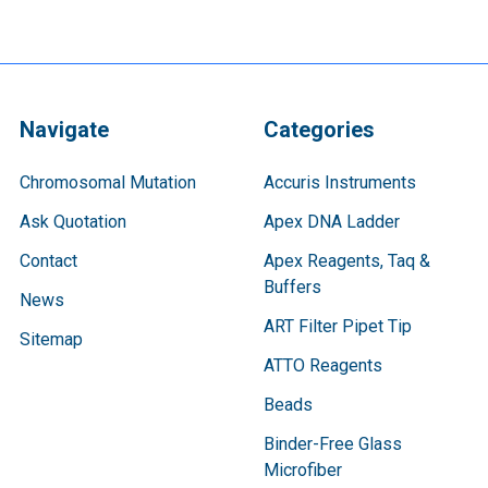
Navigate
Categories
Chromosomal Mutation
Accuris Instruments
Ask Quotation
Apex DNA Ladder
Contact
Apex Reagents, Taq &
Buffers
News
ART Filter Pipet Tip
Sitemap
ATTO Reagents
Beads
Binder-Free Glass
Microfiber