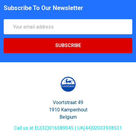
Subscribe To Our Newsletter
Email
Address
Voortstraat 49
1910 Kampenhout
Belgium
Call us at EU(32)016589045 | UK(44)02033938531