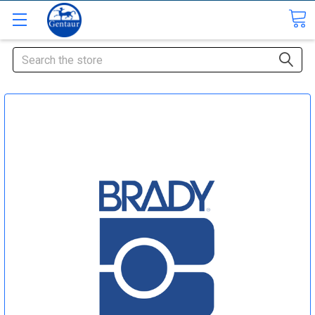
Search