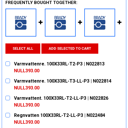
FREQUENTLY BOUGHT TOGETHER:
SELECT ALL
ADD SELECTED TO CART
Varmvattenre. 100X33RL-T2-P3 | N022813
NULL393.00
CURRENT
QUANTITY:
Varmvattenre. 100X33RL-T3-LL-P3 | N022814
STOCK:
DECREASE QUANTITY:
INCREASE QUANTITY:
NULL393.00
CURRENT
QUANTITY:
Varmvattent. 100X33RL-T2-LL-P3 | N022826
STOCK:
DECREASE QUANTITY:
INCREASE QUANTITY:
NULL393.00
CURRENT
QUANTITY:
Regnvatten 100X33RL-T2-LL-P3 | N022484
STOCK:
DECREASE QUANTITY:
INCREASE QUANTITY:
NULL393.00