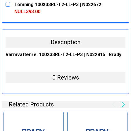
CURRENT
QUANTITY:
Tömning 100X33RL-T2-LL-P3 | N022672
STOCK:
DECREASE QUANTITY:
INCREASE QUANTITY:
NULL393.00
CURRENT
QUANTITY:
STOCK:
DECREASE QUANTITY:
INCREASE QUANTITY:
Description
Varmvattenre. 100X33RL-T2-LL-P3 | N022815 | Brady
0 Reviews
Related Products