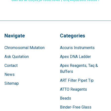
Navigate
Categories
Chromosomal Mutation
Accuris Instruments
Ask Quotation
Apex DNA Ladder
Contact
Apex Reagents, Taq &
Buffers
News
ART Filter Pipet Tip
Sitemap
ATTO Reagents
Beads
Binder-Free Glass