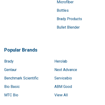
Microfiber
Bottles
Brady Products
Bullet Blender
Popular Brands
Brady
Herolab
Gentaur
Next Advance
Benchmark Scientific
Servicebio
Bio Basic
ABM Good
MTC Bio
View All