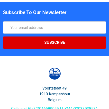
Subscribe To Our Newsletter
Email
Address
Voortstraat 49
1910 Kampenhout
Belgium
Call us at EU(32)016589045 | UK(44)02033938531