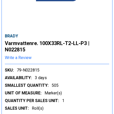
BRADY
Varmvattenre. 100X33RL-T2-LL-P3 |
N022815
Write a Review
SKU:
79-N022815
AVAILABILITY:
3 days
SMALLEST QUANTITY:
505
UNIT OF MEASURE:
Marker(s)
QUANTITY PER SALES UNIT:
1
SALES UNIT:
Roll(s)