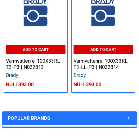
ADD TO CART
ADD TO CART
Varmvattenre. 100X33RL-
Varmvattenre. 100X33RL-
T2-P3 | N022813
T3-LL-P3 | N022814
Brady
Brady
NULL393.00
NULL393.00
POPULAR BRANDS