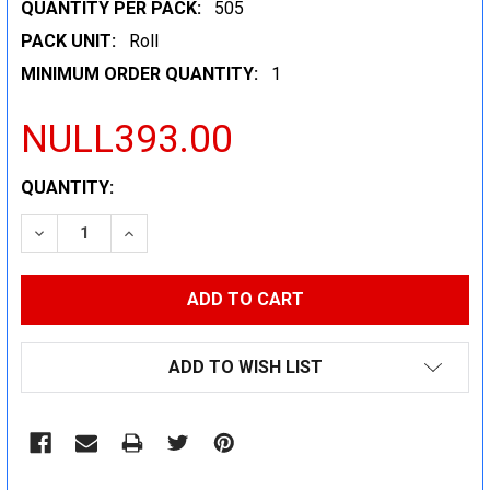
QUANTITY PER PACK:
505
PACK UNIT:
Roll
MINIMUM ORDER QUANTITY:
1
NULL393.00
CURRENT
QUANTITY:
STOCK:
DECREASE QUANTITY:
INCREASE QUANTITY:
ADD TO WISH LIST