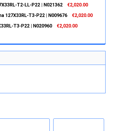
 QUANTITY:
INCREASE QUANTITY:
7X33RL-T2-LL-P22 | N021362
€2,020.00
 QUANTITY:
INCREASE QUANTITY:
na 127X33RL-T3-P22 | N009676
€2,020.00
 QUANTITY:
INCREASE QUANTITY:
33RL-T3-P22 | N020960
€2,020.00
 QUANTITY:
INCREASE QUANTITY:
 QUANTITY:
INCREASE QUANTITY: