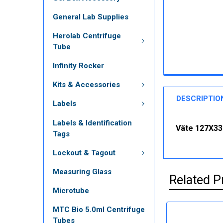
General Lab Supplies
Herolab Centrifuge
Tube
Infinity Rocker
Kits & Accessories
DESCRIPTIO
Labels
Labels & Identification
Väte 127X33
Tags
Lockout & Tagout
Measuring Glass
Related P
Microtube
MTC Bio 5.0ml Centrifuge
Tubes