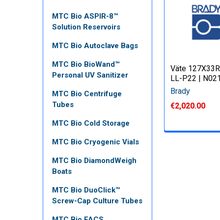
MTC Bio ASPIR-8™
Solution Reservoirs
MTC Bio Autoclave Bags
MTC Bio BioWand™
Väte 127X33R
Personal UV Sanitizer
LL-P22 | N02
Brady
MTC Bio Centrifuge
Tubes
€2,020.00
MTC Bio Cold Storage
MTC Bio Cryogenic Vials
MTC Bio DiamondWeigh
Boats
MTC Bio DuoClick™
Screw-Cap Culture Tubes
MTC Bio FACS