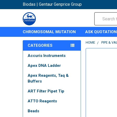
Biodas | Gentaur Genprice Group
Search
CHROMOSOMAL MUTATION
ASK QUOTATION
HOME
PIPE & VA
CATEGORIES
Accuris Instruments
Apex DNA Ladder
Apex Reagents, Taq &
Buffers
ART Filter Pipet Tip
ATTO Reagents
Beads