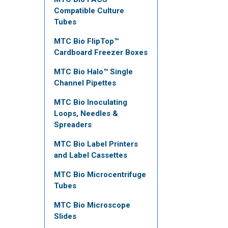
Compatible Culture
Tubes
MTC Bio FlipTop™
Cardboard Freezer Boxes
MTC Bio Halo™ Single
Channel Pipettes
MTC Bio Inoculating
Loops, Needles &
Spreaders
MTC Bio Label Printers
and Label Cassettes
MTC Bio Microcentrifuge
Tubes
MTC Bio Microscope
Slides