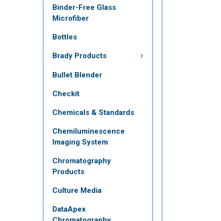
Binder-Free Glass
Microfiber
Bottles
Brady Products
Bullet Blender
Checkit
Chemicals & Standards
Chemiluminescence
Imaging System
Chromatography
Products
Culture Media
DataApex
Chromatography