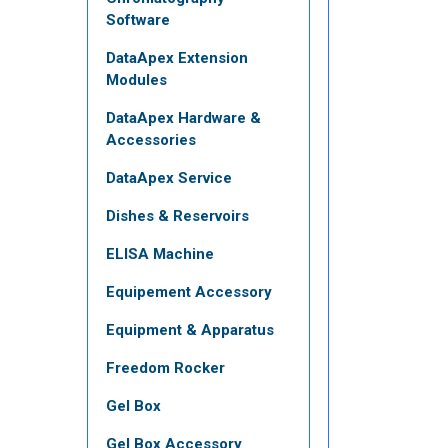
Software
DataApex Extension
Modules
DataApex Hardware &
Accessories
DataApex Service
Dishes & Reservoirs
ELISA Machine
Equipement Accessory
Equipment & Apparatus
Freedom Rocker
Gel Box
Gel Box Accessory