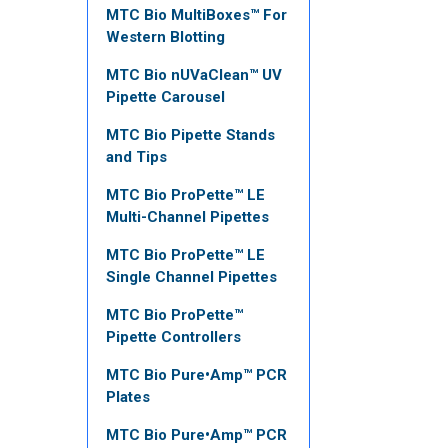
MTC Bio MultiBoxes™ For
Western Blotting
MTC Bio nUVaClean™ UV
Pipette Carousel
MTC Bio Pipette Stands
and Tips
MTC Bio ProPette™ LE
Multi-Channel Pipettes
MTC Bio ProPette™ LE
Single Channel Pipettes
MTC Bio ProPette™
Pipette Controllers
MTC Bio Pure•Amp™ PCR
Plates
MTC Bio Pure•Amp™ PCR