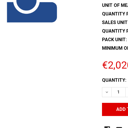
UNIT OF ME
QUANTITY P
SALES UNIT
QUANTITY 
PACK UNIT:
MINIMUM O
€2,02
CURRENT
QUANTITY:
STOCK:
DECREASE