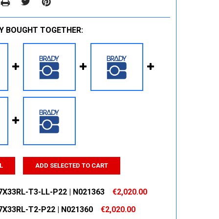
Y BOUGHT TOGETHER:
L
ADD SELECTED TO CART
7X33RL-T3-LL-P22 | N021363
€2,020.00
7X33RL-T2-P22 | N021360
€2,020.00