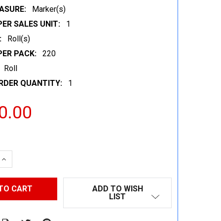
ASURE:
Marker(s)
ER SALES UNIT:
1
:
Roll(s)
PER PACK:
220
Roll
RDER QUANTITY:
1
0.00
 QUANTITY:
INCREASE QUANTITY:
ADD TO WISH
LIST