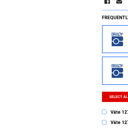
FREQUENTL
SELECT AL
Väte 12
CURRENT
QUANTITY:
Väte 12
STOCK: