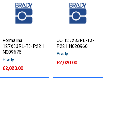
Formalina
CO 127X33RL-T3-
127X33RL-T3-P22 |
P22 | N020960
N009676
Brady
Brady
€2,020.00
€2,020.00