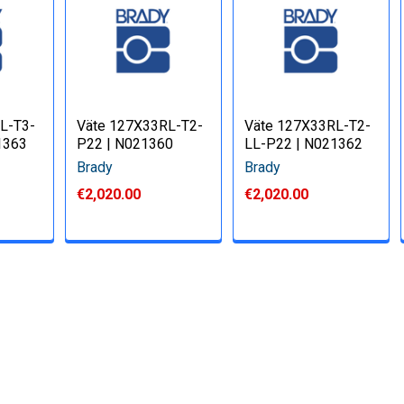
L-T3-
Väte 127X33RL-T2-
Väte 127X33RL-T2-
1363
P22 | N021360
LL-P22 | N021362
Brady
Brady
€2,020.00
€2,020.00