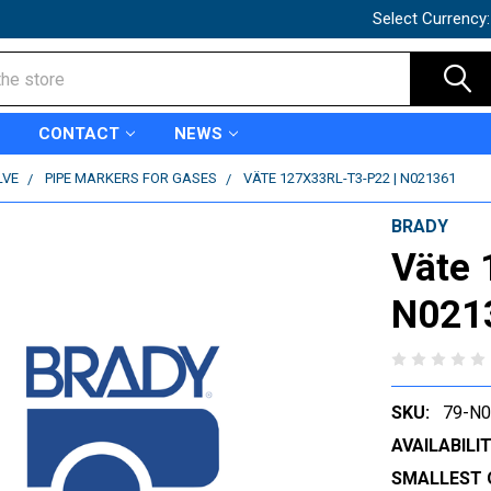
Select Currency
CONTACT
NEWS
LVE
PIPE MARKERS FOR GASES
VÄTE 127X33RL-T3-P22 | N021361
BRADY
Väte 
N021
SKU:
79-N
AVAILABILIT
SMALLEST 