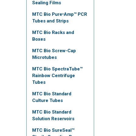
Sealing Films
MTC Bio Pure•Amp™ PCR
Tubes and Strips
MTC Bio Racks and
Boxes
MTC Bio Screw-Cap
Microtubes
MTC Bio SpectraTube™
Rainbow Centrifuge
Tubes
MTC Bio Standard
Culture Tubes
MTC Bio Standard
Solution Reservoirs
MTC Bio SureSeal™