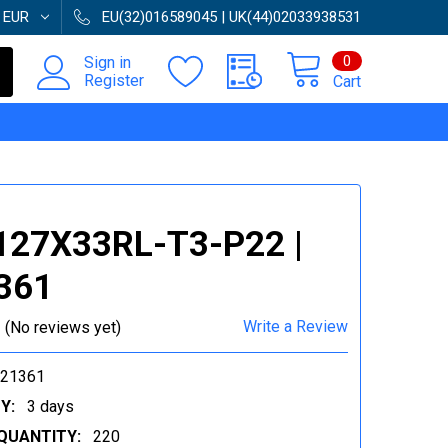
:
EUR
EU(32)016589045 | UK(44)02033938531
0
Sign in
Register
Cart
127X33RL-T3-P22 |
361
Write a Review
(No reviews yet)
021361
Y:
3 days
QUANTITY:
220