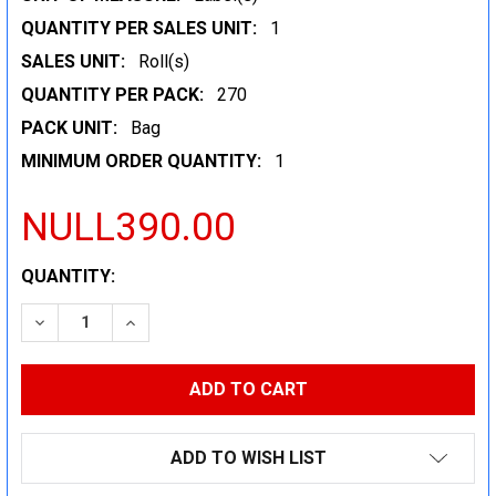
QUANTITY PER SALES UNIT:
1
SALES UNIT:
Roll(s)
QUANTITY PER PACK:
270
PACK UNIT:
Bag
MINIMUM ORDER QUANTITY:
1
NULL390.00
CURRENT
QUANTITY:
STOCK:
DECREASE QUANTITY:
INCREASE QUANTITY:
ADD TO WISH LIST