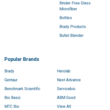
Binder-Free Glass
Microfiber
Bottles
Brady Products
Bullet Blender
Popular Brands
Brady
Herolab
Gentaur
Next Advance
Benchmark Scientific
Servicebio
Bio Basic
ABM Good
MTC Bio
View All