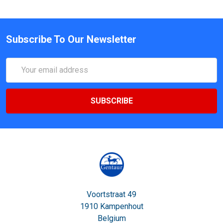
Subscribe To Our Newsletter
Email
Address
Voortstraat 49
1910 Kampenhout
Belgium