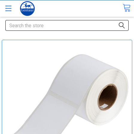
Search