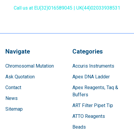
Call us at EU(32)016589045 | UK(44)02033938531
Navigate
Categories
Chromosomal Mutation
Accuris Instruments
Ask Quotation
Apex DNA Ladder
Contact
Apex Reagents, Taq &
Buffers
News
ART Filter Pipet Tip
Sitemap
ATTO Reagents
Beads