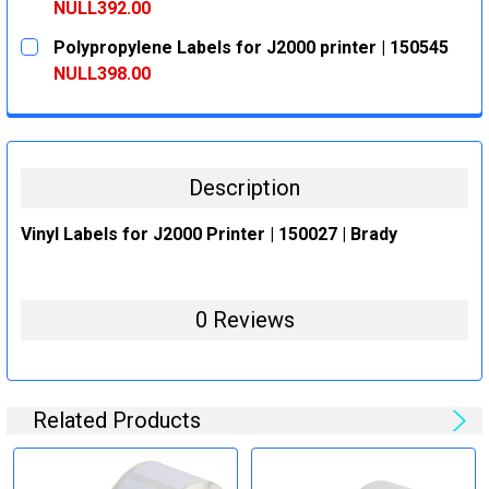
DECREASE QUANTITY:
INCREASE QUANTITY:
NULL392.00
CURRENT
QUANTITY:
Polypropylene Labels for J2000 printer | 150545
STOCK:
DECREASE QUANTITY:
INCREASE QUANTITY:
NULL398.00
CURRENT
QUANTITY:
STOCK:
DECREASE QUANTITY:
INCREASE QUANTITY:
Description
Vinyl Labels for J2000 Printer | 150027 | Brady
0 Reviews
Related Products