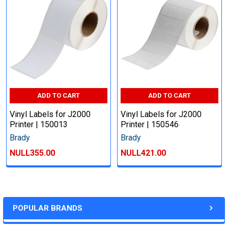
ADD TO CART
ADD TO CART
Vinyl Labels for J2000
Vinyl Labels for J2000
Printer | 150013
Printer | 150546
Brady
Brady
NULL355.00
NULL421.00
POPULAR BRANDS