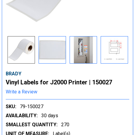
BRADY
Vinyl Labels for J2000 Printer | 150027
Write a Review
SKU:
79-150027
AVAILABILITY:
30 days
SMALLEST QUANTITY:
270
UNIT OF MEASURE:
Label(s)