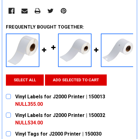
FREQUENTLY BOUGHT TOGETHER:
SELECT ALL
ADD SELECTED TO CART
Vinyl Labels for J2000 Printer | 150013
NULL355.00
CURRENT
QUANTITY:
Vinyl Labels for J2000 Printer | 150032
STOCK:
DECREASE QUANTITY:
INCREASE QUANTITY:
NULL534.00
CURRENT
QUANTITY:
Vinyl Tags for J2000 Printer | 150030
STOCK: