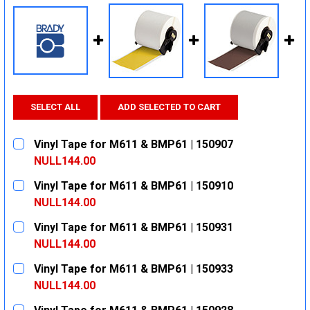
SELECT ALL
ADD SELECTED TO CART
Vinyl Tape for M611 & BMP61 | 150907
NULL144.00
CURRENT
QUANTITY:
Vinyl Tape for M611 & BMP61 | 150910
STOCK:
DECREASE QUANTITY:
INCREASE QUANTITY:
NULL144.00
CURRENT
QUANTITY:
Vinyl Tape for M611 & BMP61 | 150931
STOCK:
DECREASE QUANTITY:
INCREASE QUANTITY:
NULL144.00
CURRENT
QUANTITY:
Vinyl Tape for M611 & BMP61 | 150933
STOCK:
DECREASE QUANTITY:
INCREASE QUANTITY:
NULL144.00
CURRENT
QUANTITY: