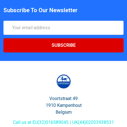
Subscribe To Our Newsletter
Email
Address
Voortstraat 49
1910 Kampenhout
Belgium
Call us at EU(32)016589045 | UK(44)02033938531