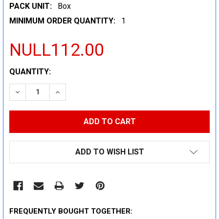
PACK UNIT:
Box
MINIMUM ORDER QUANTITY:
1
NULL112.00
CURRENT
QUANTITY:
STOCK:
DECREASE QUANTITY:
INCREASE QUANTITY:
ADD TO WISH LIST
FREQUENTLY BOUGHT TOGETHER: