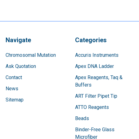
Navigate
Categories
Chromosomal Mutation
Accuris Instruments
Ask Quotation
Apex DNA Ladder
Contact
Apex Reagents, Taq &
Buffers
News
ART Filter Pipet Tip
Sitemap
ATTO Reagents
Beads
Binder-Free Glass
Microfiber