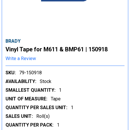
BRADY
Vinyl Tape for M611 & BMP61 | 150918
Write a Review
SKU:
79-150918
AVAILABILITY:
Stock
SMALLEST QUANTITY:
1
UNIT OF MEASURE:
Tape
QUANTITY PER SALES UNIT:
1
SALES UNIT:
Roll(s)
QUANTITY PER PACK:
1