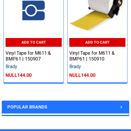
ADD TO CART
ADD TO CART
Vinyl Tape for M611 &
Vinyl Tape for M611 &
BMP61 | 150907
BMP61 | 150910
Brady
Brady
NULL144.00
NULL144.00
POPULAR BRANDS