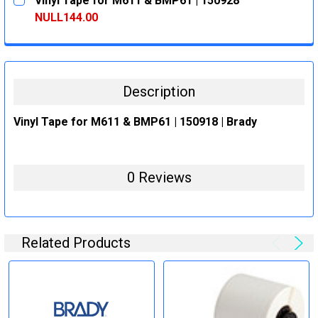
Vinyl Tape for M611 & BMP61 | 150928
STOCK:
DECREASE QUANTITY:
INCREASE QUANTITY:
NULL144.00
CURRENT
QUANTITY:
STOCK:
DECREASE QUANTITY:
INCREASE QUANTITY:
Description
Vinyl Tape for M611 & BMP61 | 150918 | Brady
0 Reviews
Related Products