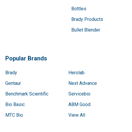
Bottles
Brady Products
Bullet Blender
Popular Brands
Brady
Herolab
Gentaur
Next Advance
Benchmark Scientific
Servicebio
Bio Basic
ABM Good
MTC Bio
View All