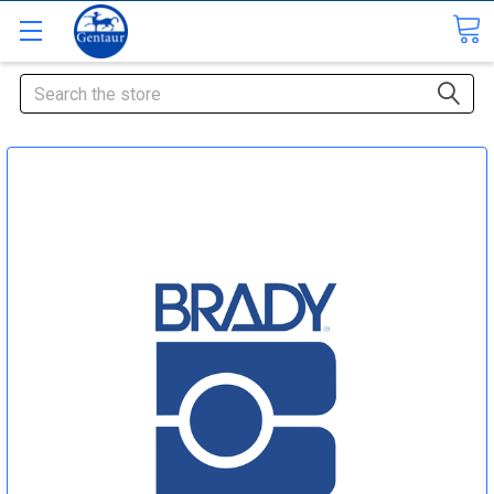
Search