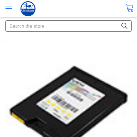
Search