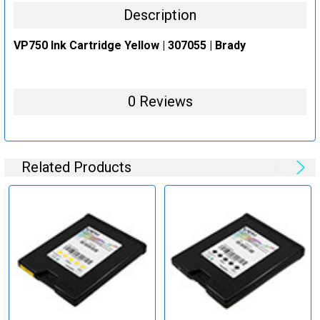
Description
VP750 Ink Cartridge Yellow | 307055 | Brady
0 Reviews
Related Products