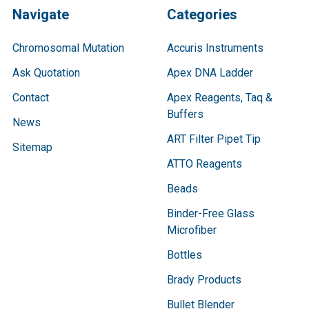
Navigate
Categories
Chromosomal Mutation
Accuris Instruments
Ask Quotation
Apex DNA Ladder
Contact
Apex Reagents, Taq &
Buffers
News
ART Filter Pipet Tip
Sitemap
ATTO Reagents
Beads
Binder-Free Glass
Microfiber
Bottles
Brady Products
Bullet Blender