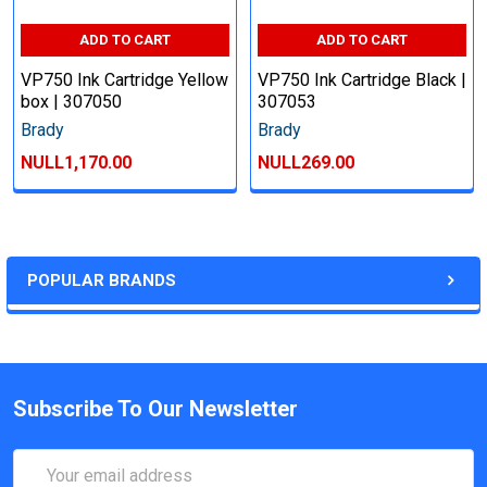
ADD TO CART
ADD TO CART
VP750 Ink Cartridge Yellow
VP750 Ink Cartridge Black |
box | 307050
307053
Brady
Brady
NULL1,170.00
NULL269.00
POPULAR BRANDS
Subscribe To Our Newsletter
Email