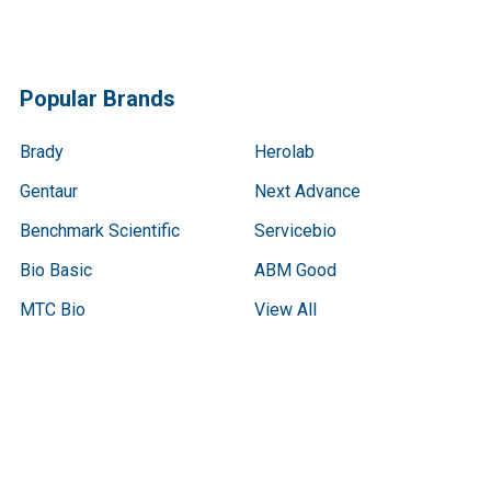
Popular Brands
Brady
Herolab
Gentaur
Next Advance
Benchmark Scientific
Servicebio
Bio Basic
ABM Good
MTC Bio
View All
Terms & Conditions
Shipping Policy
Refunds & Returns