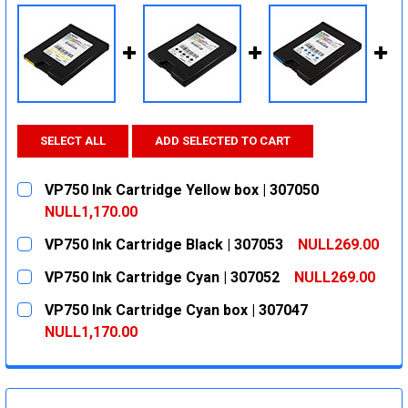
SELECT ALL
ADD SELECTED TO CART
VP750 Ink Cartridge Yellow box | 307050
NULL1,170.00
CURRENT
QUANTITY:
VP750 Ink Cartridge Black | 307053
NULL269.00
STOCK:
DECREASE QUANTITY:
INCREASE QUANTITY:
CURRENT
QUANTITY:
VP750 Ink Cartridge Cyan | 307052
NULL269.00
STOCK:
DECREASE QUANTITY:
INCREASE QUANTITY:
CURRENT
QUANTITY:
VP750 Ink Cartridge Cyan box | 307047
STOCK:
DECREASE QUANTITY:
INCREASE QUANTITY:
NULL1,170.00
CURRENT
QUANTITY:
STOCK:
DECREASE QUANTITY:
INCREASE QUANTITY: