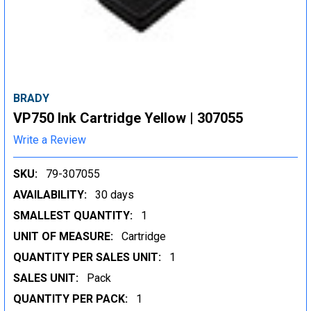
BRADY
VP750 Ink Cartridge Yellow | 307055
Write a Review
SKU:
79-307055
AVAILABILITY:
30 days
SMALLEST QUANTITY:
1
UNIT OF MEASURE:
Cartridge
QUANTITY PER SALES UNIT:
1
SALES UNIT:
Pack
QUANTITY PER PACK:
1