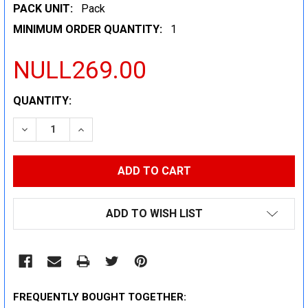
PACK UNIT:
Pack
MINIMUM ORDER QUANTITY:
1
NULL269.00
CURRENT
QUANTITY:
STOCK:
DECREASE QUANTITY:
INCREASE QUANTITY:
ADD TO WISH LIST
FREQUENTLY BOUGHT TOGETHER: