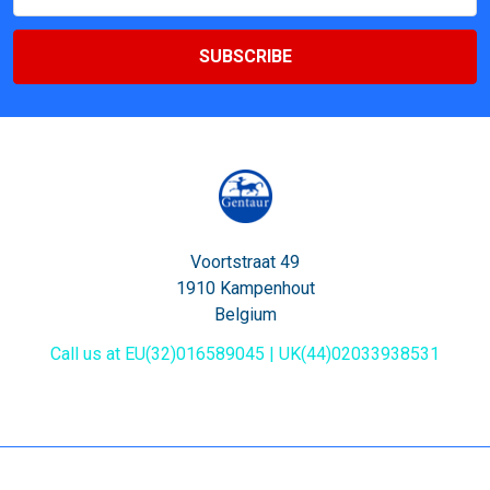
Address
Voortstraat 49
1910 Kampenhout
Belgium
Call us at EU(32)016589045 | UK(44)02033938531