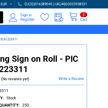
:
EUR
EU(32)016589045 | UK(44)02033938531
0
Sign in
Register
Cart
329 | 223311
ng Sign on Roll - PIC
 223311
Write a Review
(No reviews yet)
3311
Y:
Stock
QUANTITY:
250