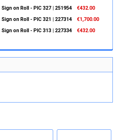
 QUANTITY:
INCREASE QUANTITY:
Sign on Roll - PIC 327 | 251954
€432.00
 QUANTITY:
INCREASE QUANTITY:
Sign on Roll - PIC 321 | 227314
€1,700.00
 QUANTITY:
INCREASE QUANTITY:
Sign on Roll - PIC 313 | 227334
€432.00
 QUANTITY:
INCREASE QUANTITY:
 QUANTITY:
INCREASE QUANTITY: