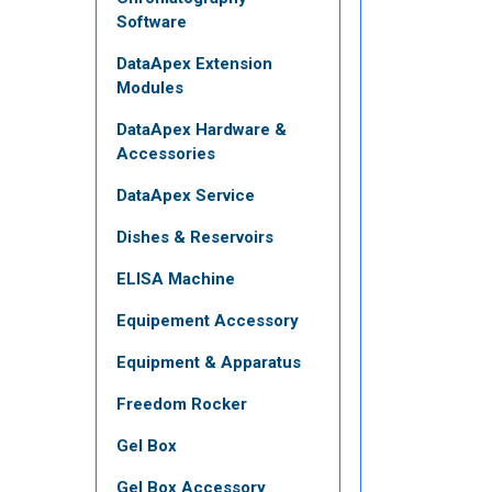
Software
DataApex Extension
Modules
DataApex Hardware &
Accessories
DataApex Service
Dishes & Reservoirs
ELISA Machine
Equipement Accessory
Equipment & Apparatus
Freedom Rocker
Gel Box
Gel Box Accessory