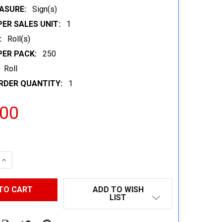
ASURE:
Sign(s)
ER SALES UNIT:
1
:
Roll(s)
PER PACK:
250
Roll
RDER QUANTITY:
1
.00
 QUANTITY:
INCREASE QUANTITY:
ADD TO WISH
LIST