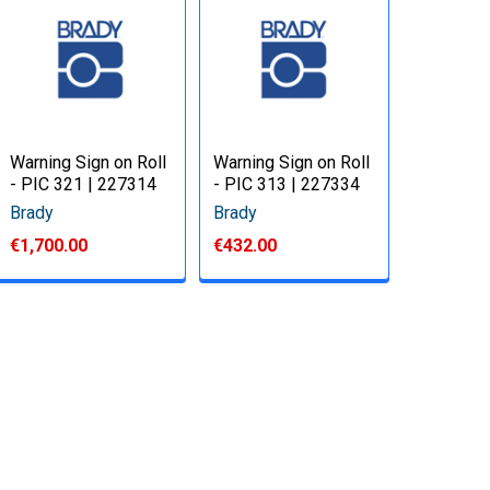
Warning Sign on Roll
Warning Sign on Roll
- PIC 321 | 227314
- PIC 313 | 227334
Brady
Brady
€1,700.00
€432.00