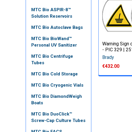
MTC Bio ASPIR-8™
Solution Reservoirs
MTC Bio Autoclave Bags
MTC Bio BioWand™
Warning Sign o
Personal UV Sanitizer
- PIC 329 | 2
MTC Bio Centrifuge
Brady
Tubes
€432.00
MTC Bio Cold Storage
MTC Bio Cryogenic Vials
MTC Bio DiamondWeigh
Boats
MTC Bio DuoClick™
Screw-Cap Culture Tubes
MTC Bio FACS