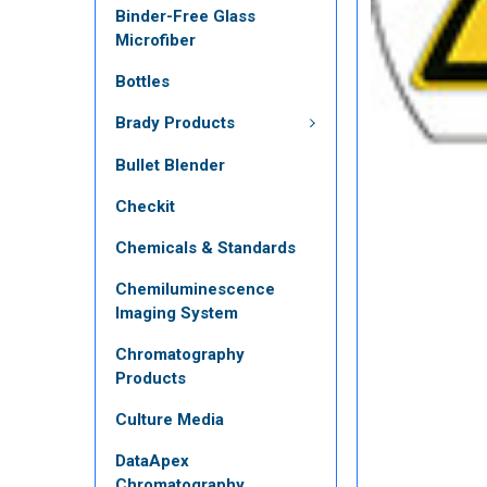
Binder-Free Glass
Microfiber
Bottles
Brady Products
Bullet Blender
Checkit
Chemicals & Standards
Chemiluminescence
Imaging System
Chromatography
Products
Culture Media
DataApex
Chromatography