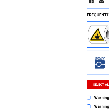
FREQUENTL
SELECT AL
Warning 
CURRENT
QUANTITY:
Warning 