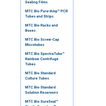
Sealing Films
MTC Bio Pure•Amp™ PCR
Tubes and Strips
MTC Bio Racks and
Boxes
MTC Bio Screw-Cap
Microtubes
MTC Bio SpectraTube™
Rainbow Centrifuge
Tubes
MTC Bio Standard
Culture Tubes
MTC Bio Standard
Solution Reservoirs
MTC Bio SureSeal™