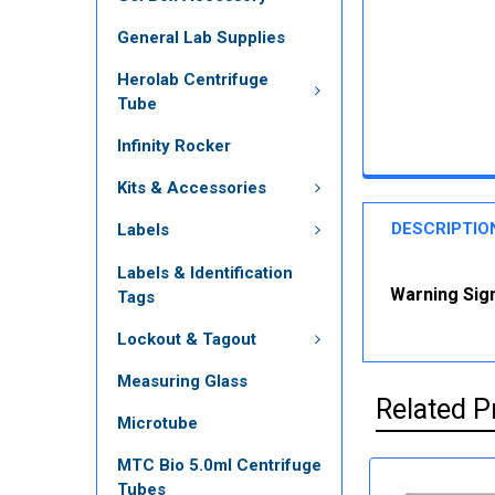
General Lab Supplies
Herolab Centrifuge
Tube
Infinity Rocker
Kits & Accessories
DESCRIPTIO
Labels
Labels & Identification
Warning Sign
Tags
Lockout & Tagout
Measuring Glass
Related P
Microtube
MTC Bio 5.0ml Centrifuge
Tubes