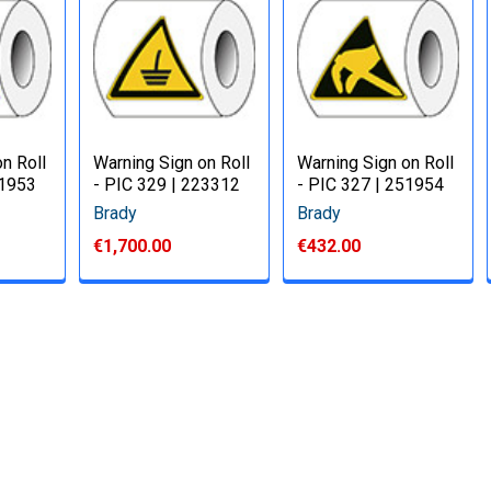
n Roll
Warning Sign on Roll
Warning Sign on Roll
51953
- PIC 329 | 223312
- PIC 327 | 251954
Brady
Brady
€1,700.00
€432.00