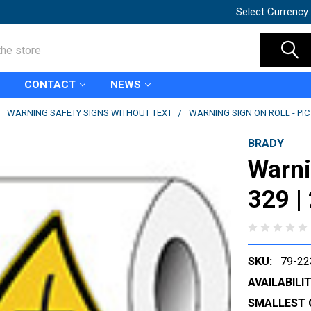
Select Currency
CONTACT
NEWS
WARNING SAFETY SIGNS WITHOUT TEXT
WARNING SIGN ON ROLL - PIC 
BRADY
Warni
329 |
SKU:
79-22
AVAILABILIT
SMALLEST 