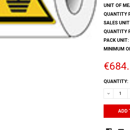
UNIT OF ME
QUANTITY P
SALES UNIT
QUANTITY 
PACK UNIT:
MINIMUM O
€684
CURRENT
QUANTITY:
STOCK:
DECREASE