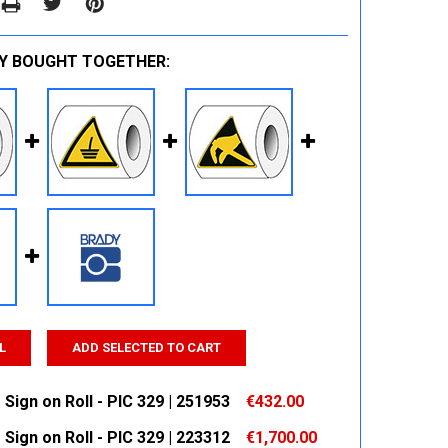
Y BOUGHT TOGETHER:
L
ADD SELECTED TO CART
Sign on Roll - PIC 329 | 251953
€432.00
Sign on Roll - PIC 329 | 223312
€1,700.00