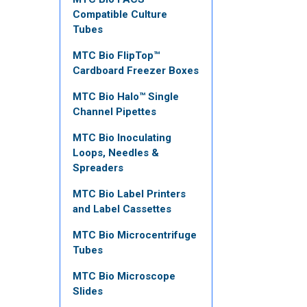
Compatible Culture
Tubes
MTC Bio FlipTop™
Cardboard Freezer Boxes
MTC Bio Halo™ Single
Channel Pipettes
MTC Bio Inoculating
Loops, Needles &
Spreaders
MTC Bio Label Printers
and Label Cassettes
MTC Bio Microcentrifuge
Tubes
MTC Bio Microscope
Slides