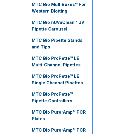
MTC Bio MultiBoxes™ For
Western Blotting
MTC Bio nUVaClean™ UV
Pipette Carousel
MTC Bio Pipette Stands
and Tips
MTC Bio ProPette™ LE
Multi-Channel Pipettes
MTC Bio ProPette™ LE
Single Channel Pipettes
MTC Bio ProPette™
Pipette Controllers
MTC Bio Pure•Amp™ PCR
Plates
MTC Bio Pure•Amp™ PCR