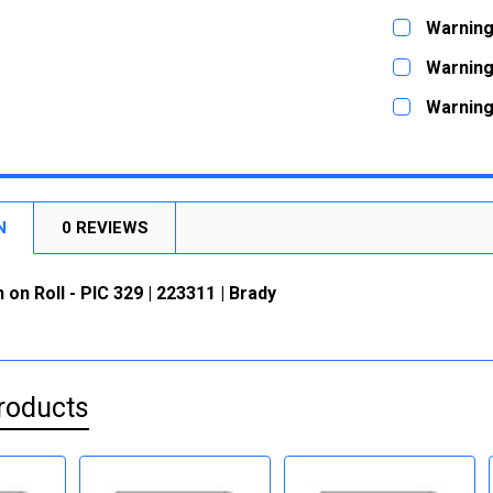
STOCK:
DECREASE
CURRENT
QUANTITY:
Warning 
STOCK:
DECREASE
CURRENT
QUANTITY:
Warning 
STOCK:
DECREASE
CURRENT
QUANTITY:
Warning 
STOCK:
DECREASE
CURRENT
QUANTITY:
STOCK:
DECREASE
N
0 REVIEWS
 on Roll - PIC 329 | 223311 | Brady
roducts