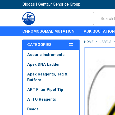
Biodas | Gentaur Genprice Group
Search
CHROMOSOMAL MUTATION
ASK QUOTATION
HOME
LABELS
CATEGORIES
Accuris Instruments
Apex DNA Ladder
Apex Reagents, Taq &
Buffers
ART Filter Pipet Tip
ATTO Reagents
Beads