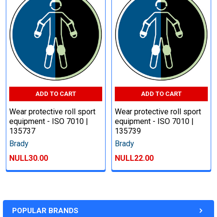
ADD TO CART
ADD TO CART
Wear protective roll sport
Wear protective roll sport
equipment - ISO 7010 |
equipment - ISO 7010 |
135737
135739
Brady
Brady
NULL30.00
NULL22.00
POPULAR BRANDS