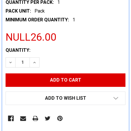
QUANTITY PER PACK:
1
PACK UNIT:
Pack
MINIMUM ORDER QUANTITY:
1
NULL26.00
CURRENT
QUANTITY:
STOCK:
DECREASE QUANTITY:
INCREASE QUANTITY:
ADD TO WISH LIST