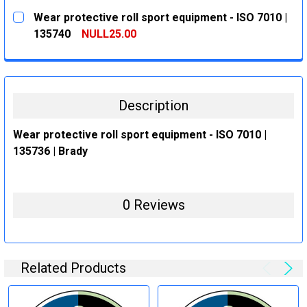
CURRENT
QUANTITY:
Wear protective roll sport equipment - ISO 7010 |
STOCK:
DECREASE QUANTITY:
INCREASE QUANTITY:
135740
NULL25.00
CURRENT
QUANTITY:
STOCK:
DECREASE QUANTITY:
INCREASE QUANTITY:
Description
Wear protective roll sport equipment - ISO 7010 |
135736 | Brady
0 Reviews
Related Products