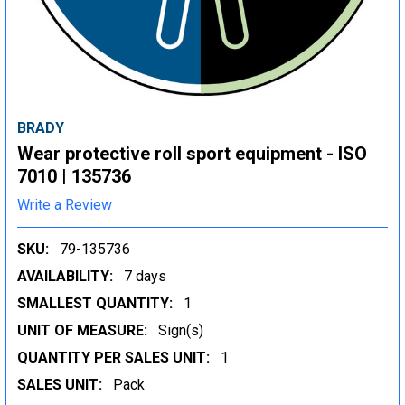
BRADY
Wear protective roll sport equipment - ISO
7010 | 135736
Write a Review
SKU:
79-135736
AVAILABILITY:
7 days
SMALLEST QUANTITY:
1
UNIT OF MEASURE:
Sign(s)
QUANTITY PER SALES UNIT:
1
SALES UNIT:
Pack