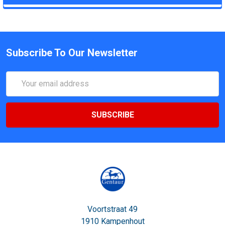
Subscribe To Our Newsletter
Email
Address
Voortstraat 49
1910 Kampenhout