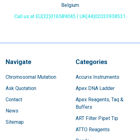
Belgium
Call us at EU(32)016589045 | UK(44)02033938531
Navigate
Categories
Chromosomal Mutation
Accuris Instruments
Ask Quotation
Apex DNA Ladder
Contact
Apex Reagents, Taq &
Buffers
News
ART Filter Pipet Tip
Sitemap
ATTO Reagents