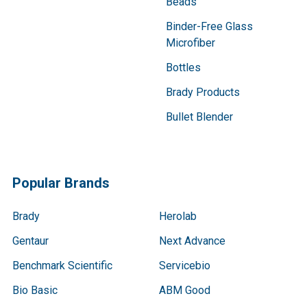
Beads
Binder-Free Glass
Microfiber
Bottles
Brady Products
Bullet Blender
Popular Brands
Brady
Herolab
Gentaur
Next Advance
Benchmark Scientific
Servicebio
Bio Basic
ABM Good