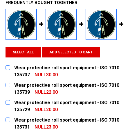
FREQUENTLY BOUGHT TOGETHER:
SELECT ALL
ADD SELECTED TO CART
Wear protective roll sport equipment - ISO 7010 |
135737
NULL30.00
CURRENT
QUANTITY:
Wear protective roll sport equipment - ISO 7010 |
STOCK:
DECREASE QUANTITY:
INCREASE QUANTITY:
135739
NULL22.00
CURRENT
QUANTITY:
Wear protective roll sport equipment - ISO 7010 |
STOCK:
DECREASE QUANTITY:
INCREASE QUANTITY:
135729
NULL20.00
CURRENT
QUANTITY:
Wear protective roll sport equipment - ISO 7010 |
STOCK:
DECREASE QUANTITY:
INCREASE QUANTITY:
135731
NULL23.00