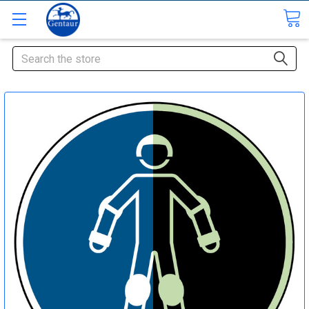
Search