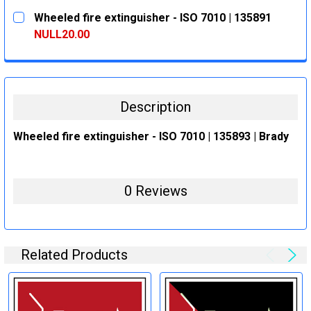
CURRENT
QUANTITY:
Wheeled fire extinguisher - ISO 7010 | 135891
STOCK:
DECREASE QUANTITY:
INCREASE QUANTITY:
NULL20.00
CURRENT
QUANTITY:
STOCK:
DECREASE QUANTITY:
INCREASE QUANTITY:
Description
Wheeled fire extinguisher - ISO 7010 | 135893 | Brady
0 Reviews
Related Products