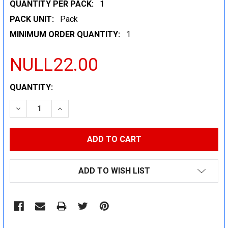
QUANTITY PER PACK:
1
PACK UNIT:
Pack
MINIMUM ORDER QUANTITY:
1
NULL22.00
CURRENT
QUANTITY:
STOCK:
DECREASE QUANTITY:
INCREASE QUANTITY:
ADD TO WISH LIST