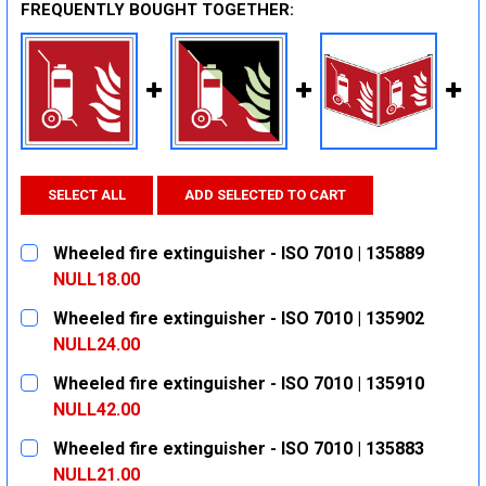
FREQUENTLY BOUGHT TOGETHER:
SELECT ALL
ADD SELECTED TO CART
Wheeled fire extinguisher - ISO 7010 | 135889
NULL18.00
CURRENT
QUANTITY:
Wheeled fire extinguisher - ISO 7010 | 135902
STOCK:
DECREASE QUANTITY:
INCREASE QUANTITY:
NULL24.00
CURRENT
QUANTITY:
Wheeled fire extinguisher - ISO 7010 | 135910
STOCK:
DECREASE QUANTITY:
INCREASE QUANTITY:
NULL42.00
CURRENT
QUANTITY:
Wheeled fire extinguisher - ISO 7010 | 135883
STOCK:
DECREASE QUANTITY:
INCREASE QUANTITY:
NULL21.00