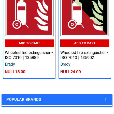
ADD TO CART
ADD TO CART
Wheeled fire extinguisher -
Wheeled fire extinguisher -
ISO 7010 | 135889
ISO 7010 | 135902
Brady
Brady
NULL18.00
NULL24.00
POPULAR BRANDS