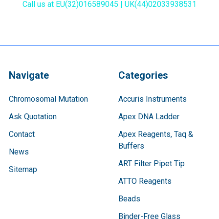
Call us at EU(32)016589045 | UK(44)02033938531
Navigate
Categories
Chromosomal Mutation
Accuris Instruments
Ask Quotation
Apex DNA Ladder
Contact
Apex Reagents, Taq &
Buffers
News
ART Filter Pipet Tip
Sitemap
ATTO Reagents
Beads
Binder-Free Glass