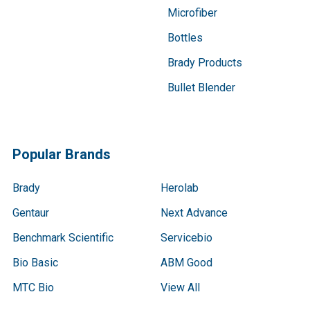
Microfiber
Bottles
Brady Products
Bullet Blender
Popular Brands
Brady
Herolab
Gentaur
Next Advance
Benchmark Scientific
Servicebio
Bio Basic
ABM Good
MTC Bio
View All