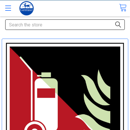
Search