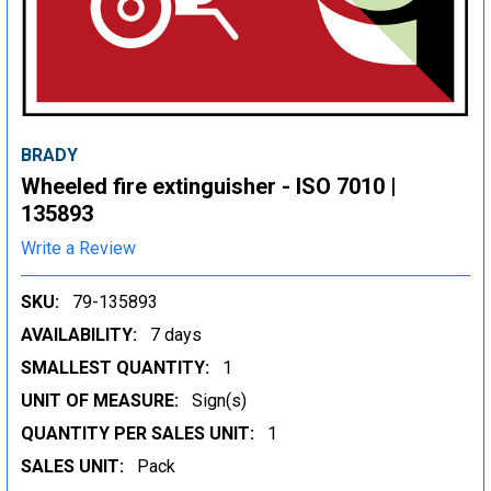
BRADY
Wheeled fire extinguisher - ISO 7010 |
135893
Write a Review
SKU:
79-135893
AVAILABILITY:
7 days
SMALLEST QUANTITY:
1
UNIT OF MEASURE:
Sign(s)
QUANTITY PER SALES UNIT:
1
SALES UNIT:
Pack