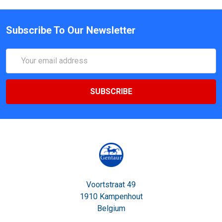
Subscribe To Our Newsletter
Email
Address
Voortstraat 49
1910 Kampenhout
Belgium