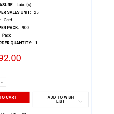
ASURE:
Label(s)
ER SALES UNIT:
25
:
Card
PER PACK:
900
Pack
RDER QUANTITY:
1
92.00
 QUANTITY:
INCREASE QUANTITY:
ADD TO WISH
LIST