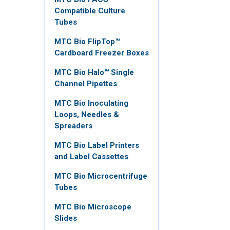
Compatible Culture
Tubes
MTC Bio FlipTop™
Cardboard Freezer Boxes
MTC Bio Halo™ Single
Channel Pipettes
MTC Bio Inoculating
Loops, Needles &
Spreaders
MTC Bio Label Printers
and Label Cassettes
MTC Bio Microcentrifuge
Tubes
MTC Bio Microscope
Slides