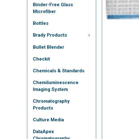
Binder-Free Glass
Microfiber
Bottles
Brady Products
Bullet Blender
Checkit
Chemicals & Standards
Chemiluminescence
Imaging System
Chromatography
Products
Culture Media
DataApex
Chromatography