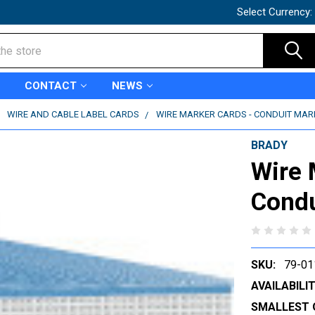
Select Currency:
CONTACT
NEWS
WIRE AND CABLE LABEL CARDS
WIRE MARKER CARDS - CONDUIT MARK
BRADY
Wire 
Condu
SKU:
79-01
AVAILABILIT
SMALLEST 