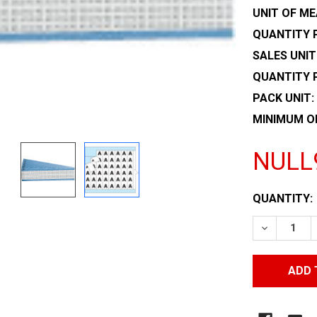
UNIT OF ME
QUANTITY P
SALES UNIT
QUANTITY 
PACK UNIT:
MINIMUM O
NULL
CURRENT
QUANTITY:
STOCK:
DECREASE