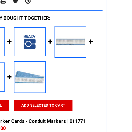
Y BOUGHT TOGETHER:
L
ADD SELECTED TO CART
rker Cards - Conduit Markers | 011771
.00