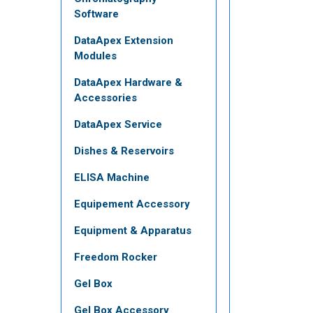
Software
DataApex Extension
Modules
DataApex Hardware &
Accessories
DataApex Service
Dishes & Reservoirs
ELISA Machine
Equipement Accessory
Equipment & Apparatus
Freedom Rocker
Gel Box
Gel Box Accessory