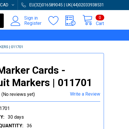
CAD
EU(32)016589045 | UK(44)02033938531
0
Sign in
Register
Cart
ERS | 011701
Marker Cards -
it Markers | 011701
Write a Review
(No reviews yet)
1701
Y:
30 days
QUANTITY:
36