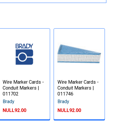
Wire Marker Cards -
Wire Marker Cards -
Conduit Markers |
Conduit Markers |
011702
011746
Brady
Brady
NULL92.00
NULL92.00