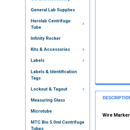
General Lab Supplies
Herolab Centrifuge
Tube
Infinity Rocker
Kits & Accessories
Labels
Labels & Identification
Tags
Lockout & Tagout
DESCRIPTIO
Measuring Glass
Microtube
Wire Marker 
MTC Bio 5.0ml Centrifuge
Tubes