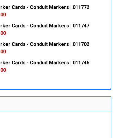
rker Cards - Conduit Markers | 011772
 QUANTITY:
INCREASE QUANTITY:
.00
rker Cards - Conduit Markers | 011747
 QUANTITY:
INCREASE QUANTITY:
.00
rker Cards - Conduit Markers | 011702
 QUANTITY:
INCREASE QUANTITY:
.00
rker Cards - Conduit Markers | 011746
 QUANTITY:
INCREASE QUANTITY:
.00
 QUANTITY:
INCREASE QUANTITY: