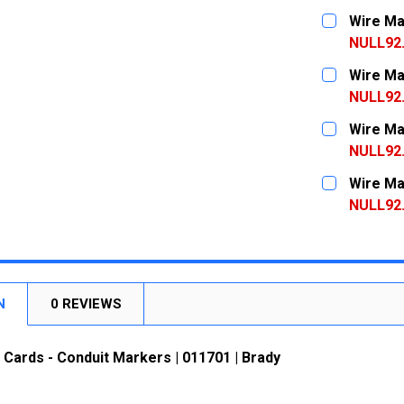
CURRENT
QUANTITY:
Wire Ma
STOCK:
DECREASE
NULL92
CURRENT
QUANTITY:
Wire Ma
STOCK:
DECREASE
NULL92
CURRENT
QUANTITY:
Wire Ma
STOCK:
DECREASE
NULL92
CURRENT
QUANTITY:
Wire Ma
STOCK:
DECREASE
NULL92
CURRENT
QUANTITY:
STOCK:
DECREASE
N
0 REVIEWS
Cards - Conduit Markers | 011701 | Brady