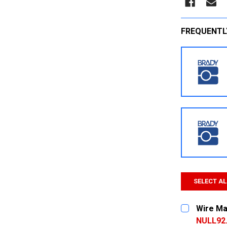
FREQUENTL
SELECT AL
Wire Ma
NULL92