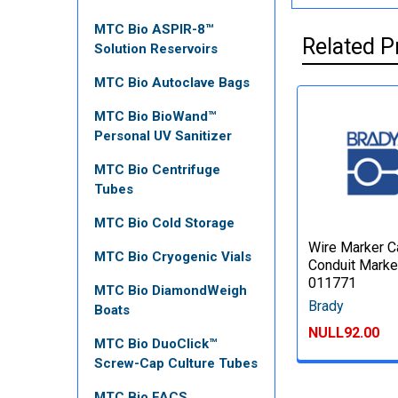
MTC Bio ASPIR-8™
Related P
Solution Reservoirs
MTC Bio Autoclave Bags
MTC Bio BioWand™
Personal UV Sanitizer
MTC Bio Centrifuge
Tubes
MTC Bio Cold Storage
Wire Marker C
MTC Bio Cryogenic Vials
Conduit Marke
011771
MTC Bio DiamondWeigh
Brady
Boats
NULL92.00
MTC Bio DuoClick™
Screw-Cap Culture Tubes
MTC Bio FACS