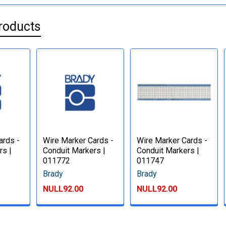
roducts
ards -
Wire Marker Cards -
Wire Marker Cards -
rs |
Conduit Markers |
Conduit Markers |
011772
011747
Brady
Brady
NULL92.00
NULL92.00