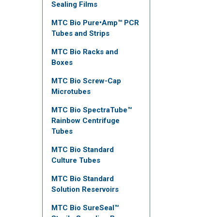
Sealing Films
MTC Bio Pure•Amp™ PCR
Tubes and Strips
MTC Bio Racks and
Boxes
MTC Bio Screw-Cap
Microtubes
MTC Bio SpectraTube™
Rainbow Centrifuge
Tubes
MTC Bio Standard
Culture Tubes
MTC Bio Standard
Solution Reservoirs
MTC Bio SureSeal™