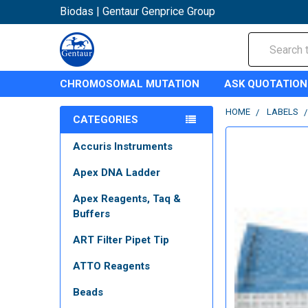
Biodas | Gentaur Genprice Group
Search
CHROMOSOMAL MUTATION
ASK QUOTATION
HOME
LABELS
CATEGORIES
Accuris Instruments
Apex DNA Ladder
Apex Reagents, Taq &
Buffers
ART Filter Pipet Tip
ATTO Reagents
Beads