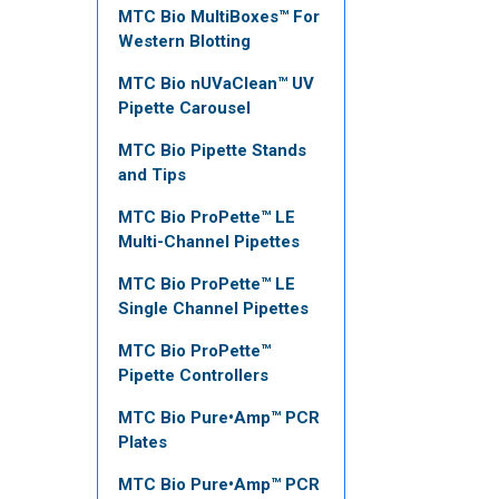
MTC Bio MultiBoxes™ For
Western Blotting
MTC Bio nUVaClean™ UV
Pipette Carousel
MTC Bio Pipette Stands
and Tips
MTC Bio ProPette™ LE
Multi-Channel Pipettes
MTC Bio ProPette™ LE
Single Channel Pipettes
MTC Bio ProPette™
Pipette Controllers
MTC Bio Pure•Amp™ PCR
Plates
MTC Bio Pure•Amp™ PCR