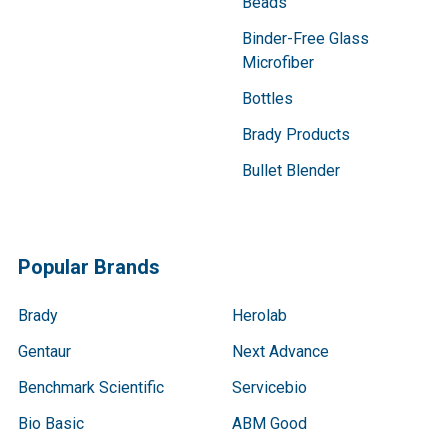
Beads
Binder-Free Glass
Microfiber
Bottles
Brady Products
Bullet Blender
Popular Brands
Brady
Herolab
Gentaur
Next Advance
Benchmark Scientific
Servicebio
Bio Basic
ABM Good