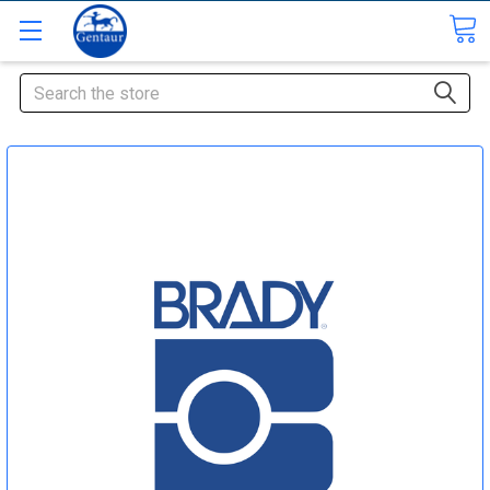
Search