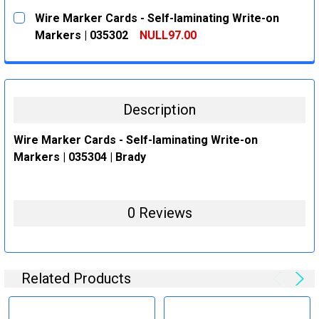
CURRENT
QUANTITY:
Wire Marker Cards - Self-laminating Write-on
STOCK:
DECREASE QUANTITY:
INCREASE QUANTITY:
Markers | 035302
NULL97.00
CURRENT
QUANTITY:
STOCK:
DECREASE QUANTITY:
INCREASE QUANTITY:
Description
Wire Marker Cards - Self-laminating Write-on
Markers | 035304 | Brady
0 Reviews
Related Products