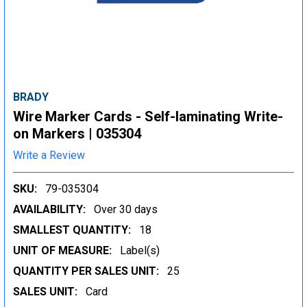
BRADY
Wire Marker Cards - Self-laminating Write-
on Markers | 035304
Write a Review
SKU:
79-035304
AVAILABILITY:
Over 30 days
SMALLEST QUANTITY:
18
UNIT OF MEASURE:
Label(s)
QUANTITY PER SALES UNIT:
25
SALES UNIT:
Card