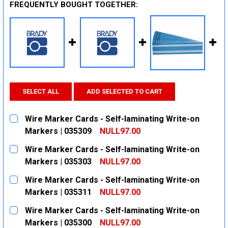
FREQUENTLY BOUGHT TOGETHER:
SELECT ALL
ADD SELECTED TO CART
Wire Marker Cards - Self-laminating Write-on
Markers | 035309
NULL97.00
CURRENT
QUANTITY:
Wire Marker Cards - Self-laminating Write-on
STOCK:
DECREASE QUANTITY:
INCREASE QUANTITY:
Markers | 035303
NULL97.00
CURRENT
QUANTITY:
Wire Marker Cards - Self-laminating Write-on
STOCK:
DECREASE QUANTITY:
INCREASE QUANTITY:
Markers | 035311
NULL97.00
CURRENT
QUANTITY:
Wire Marker Cards - Self-laminating Write-on
STOCK:
DECREASE QUANTITY:
INCREASE QUANTITY:
Markers | 035300
NULL97.00