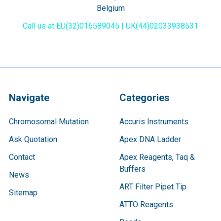
Belgium
Call us at EU(32)016589045 | UK(44)02033938531
Navigate
Categories
Chromosomal Mutation
Accuris Instruments
Ask Quotation
Apex DNA Ladder
Contact
Apex Reagents, Taq &
Buffers
News
ART Filter Pipet Tip
Sitemap
ATTO Reagents