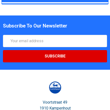
Subscribe To Our Newsletter
Email
Address
Voortstraat 49
1910 Kampenhout