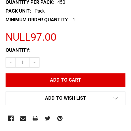
QUANTITY PER PACK:
450
PACK UNIT:
Pack
MINIMUM ORDER QUANTITY:
1
NULL97.00
CURRENT
QUANTITY:
STOCK:
DECREASE QUANTITY:
INCREASE QUANTITY:
ADD TO WISH LIST