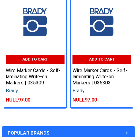
ADD TO CART
ADD TO CART
Wire Marker Cards - Self-
Wire Marker Cards - Self-
laminating Write-on
laminating Write-on
Markers | 035309
Markers | 035303
Brady
Brady
NULL97.00
NULL97.00
POPULAR BRANDS