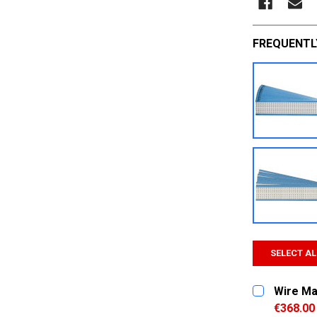
FREQUENTL
SELECT AL
Wire Ma
€368.00