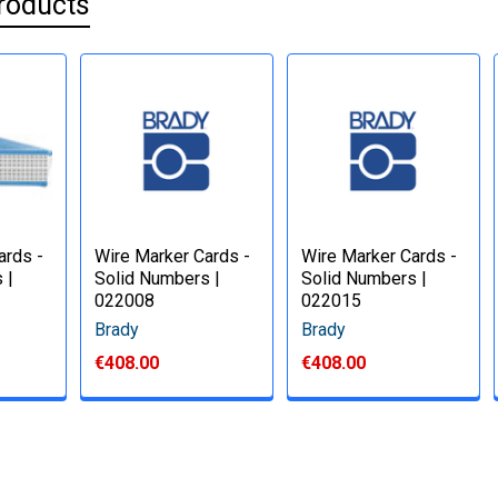
roducts
ards -
Wire Marker Cards -
Wire Marker Cards -
 |
Solid Numbers |
Solid Numbers |
022008
022015
Brady
Brady
€408.00
€408.00