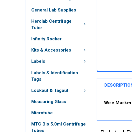
General Lab Supplies
Herolab Centrifuge
Tube
Infinity Rocker
Kits & Accessories
Labels
Labels & Identification
Tags
DESCRIPTIO
Lockout & Tagout
Measuring Glass
Wire Marker 
Microtube
MTC Bio 5.0ml Centrifuge
Tubes