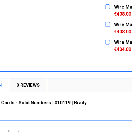
CURRENT
QUANTITY:
Wire Ma
STOCK:
DECREASE
€408.00
CURRENT
QUANTITY:
Wire Ma
STOCK:
DECREASE
€408.00
CURRENT
QUANTITY:
Wire Ma
STOCK:
DECREASE
€404.00
CURRENT
QUANTITY:
STOCK:
DECREASE
N
0 REVIEWS
Cards - Solid Numbers | 010119 | Brady