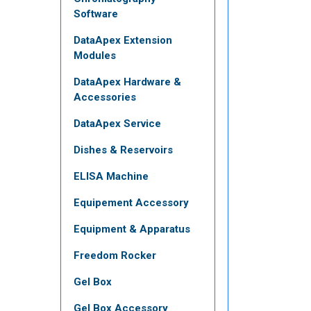
Software
DataApex Extension
Modules
DataApex Hardware &
Accessories
DataApex Service
Dishes & Reservoirs
ELISA Machine
Equipement Accessory
Equipment & Apparatus
Freedom Rocker
Gel Box
Gel Box Accessory