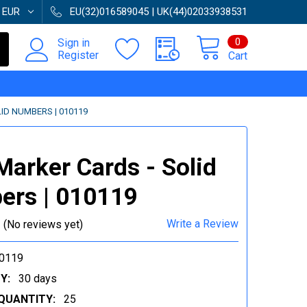
:
EUR
EU(32)016589045 | UK(44)02033938531
0
Sign in
Register
Cart
ID NUMBERS | 010119
Marker Cards - Solid
rs | 010119
Write a Review
(No reviews yet)
0119
Y:
30 days
QUANTITY:
25