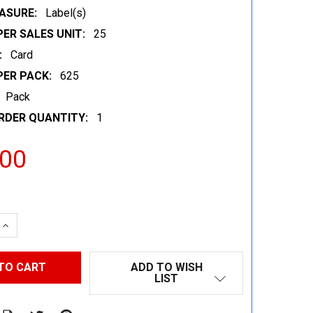
ASURE:
Label(s)
ER SALES UNIT:
25
:
Card
PER PACK:
625
Pack
RDER QUANTITY:
1
.00
 QUANTITY:
INCREASE QUANTITY:
ADD TO WISH
LIST