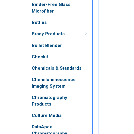
Binder-Free Glass
Microfiber
Bottles
Brady Products
Bullet Blender
Checkit
Chemicals & Standards
Chemiluminescence
Imaging System
Chromatography
Products
Culture Media
DataApex
Chromatography