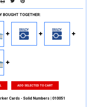
Y BOUGHT TOGETHER:
L
ADD SELECTED TO CART
rker Cards - Solid Numbers | 010051