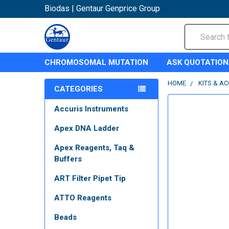
Biodas | Gentaur Genprice Group
Search
CHROMOSOMAL MUTATION
ASK QUOTATION
HOME
KITS & A
CATEGORIES
Accuris Instruments
Apex DNA Ladder
Apex Reagents, Taq &
Buffers
ART Filter Pipet Tip
ATTO Reagents
Beads