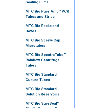
Sealing Films
MTC Bio Pure•Amp™ PCR
Tubes and Strips
MTC Bio Racks and
Boxes
MTC Bio Screw-Cap
Microtubes
MTC Bio SpectraTube™
Rainbow Centrifuge
Tubes
MTC Bio Standard
Culture Tubes
MTC Bio Standard
Solution Reservoirs
MTC Bio SureSeal™