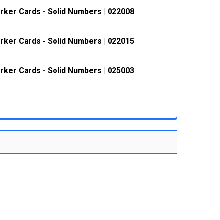
rker Cards - Solid Numbers | 022008
 QUANTITY:
INCREASE QUANTITY:
rker Cards - Solid Numbers | 022015
 QUANTITY:
INCREASE QUANTITY:
rker Cards - Solid Numbers | 025003
 QUANTITY:
INCREASE QUANTITY:
 QUANTITY:
INCREASE QUANTITY: