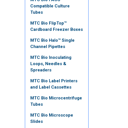
Compatible Culture
Tubes
MTC Bio FlipTop™
Cardboard Freezer Boxes
MTC Bio Halo™ Single
Channel Pipettes
MTC Bio Inoculating
Loops, Needles &
Spreaders
MTC Bio Label Printers
and Label Cassettes
MTC Bio Microcentrifuge
Tubes
MTC Bio Microscope
Slides