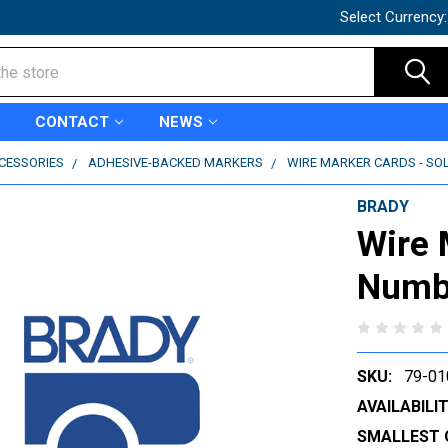
Select Currency
CONTACT
NEWS
CCESSORIES
ADHESIVE-BACKED MARKERS
WIRE MARKER CARDS - SOL
BRADY
Wire 
Numbe
SKU:
79-01
AVAILABILIT
SMALLEST 