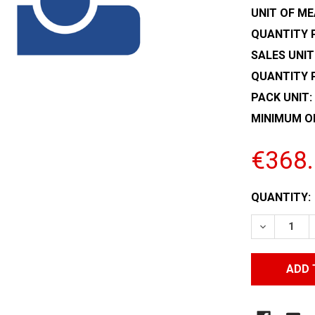
UNIT OF ME
QUANTITY P
SALES UNIT
QUANTITY 
PACK UNIT:
MINIMUM O
€368
CURRENT
QUANTITY:
STOCK:
DECREASE