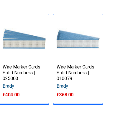
Wire Marker Cards -
Wire Marker Cards -
Solid Numbers |
Solid Numbers |
025003
010079
Brady
Brady
€404.00
€368.00