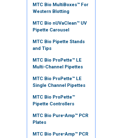
MTC Bio MultiBoxes™ For
Western Blotting
MTC Bio nUVaClean™ UV
Pipette Carousel
MTC Bio Pipette Stands
and Tips
MTC Bio ProPette™ LE
Multi-Channel Pipettes
MTC Bio ProPette™ LE
Single Channel Pipettes
MTC Bio ProPette™
Pipette Controllers
MTC Bio Pure•Amp™ PCR
Plates
MTC Bio Pure•Amp™ PCR