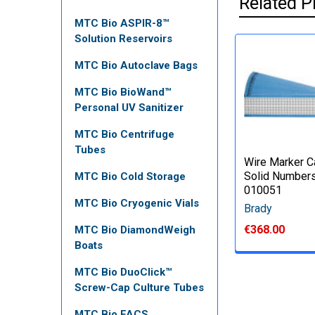
Related P
MTC Bio ASPIR-8™
Solution Reservoirs
MTC Bio Autoclave Bags
MTC Bio BioWand™
Personal UV Sanitizer
MTC Bio Centrifuge
Tubes
Wire Marker C
Solid Numbers
MTC Bio Cold Storage
010051
MTC Bio Cryogenic Vials
Brady
€368.00
MTC Bio DiamondWeigh
Boats
MTC Bio DuoClick™
Screw-Cap Culture Tubes
MTC Bio FACS