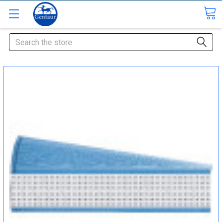
Search