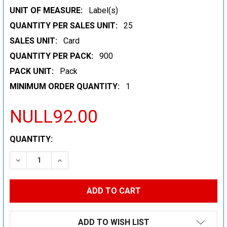
UNIT OF MEASURE:
Label(s)
QUANTITY PER SALES UNIT:
25
SALES UNIT:
Card
QUANTITY PER PACK:
900
PACK UNIT:
Pack
MINIMUM ORDER QUANTITY:
1
NULL92.00
CURRENT
QUANTITY:
STOCK:
DECREASE QUANTITY:
INCREASE QUANTITY:
ADD TO WISH LIST