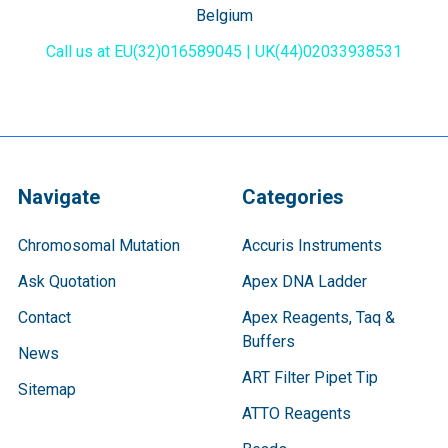
Belgium
Call us at EU(32)016589045 | UK(44)02033938531
Navigate
Categories
Chromosomal Mutation
Accuris Instruments
Ask Quotation
Apex DNA Ladder
Contact
Apex Reagents, Taq &
Buffers
News
ART Filter Pipet Tip
Sitemap
ATTO Reagents