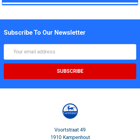
Subscribe To Our Newsletter
Email
Address
Voortstraat 49
1910 Kampenhout