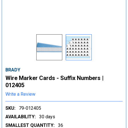
BRADY
Wire Marker Cards - Suffix Numbers |
012405
Write a Review
SKU:
79-012405
AVAILABILITY:
30 days
SMALLEST QUANTITY:
36