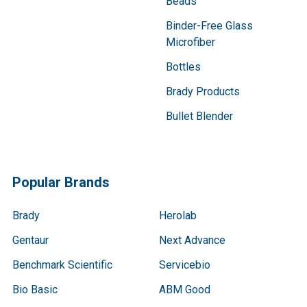
Beads
Binder-Free Glass
Microfiber
Bottles
Brady Products
Bullet Blender
Popular Brands
Brady
Herolab
Gentaur
Next Advance
Benchmark Scientific
Servicebio
Bio Basic
ABM Good