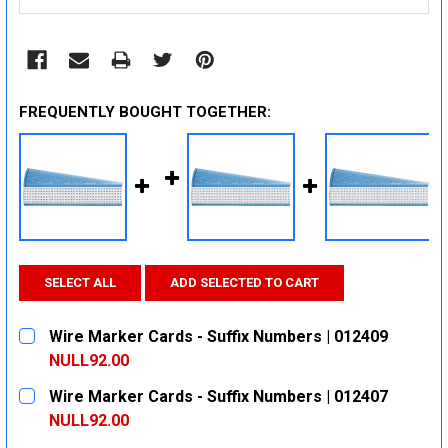
FREQUENTLY BOUGHT TOGETHER:
SELECT ALL
ADD SELECTED TO CART
Wire Marker Cards - Suffix Numbers | 012409
NULL92.00
CURRENT
QUANTITY:
Wire Marker Cards - Suffix Numbers | 012407
STOCK:
DECREASE QUANTITY:
INCREASE QUANTITY:
NULL92.00
CURRENT
QUANTITY: