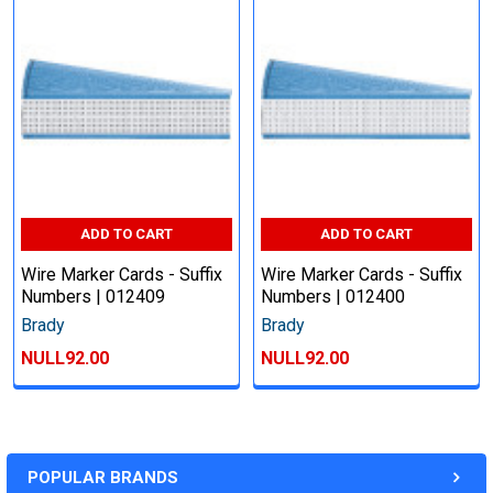
ADD TO CART
ADD TO CART
Wire Marker Cards - Suffix
Wire Marker Cards - Suffix
Numbers | 012409
Numbers | 012400
Brady
Brady
NULL92.00
NULL92.00
POPULAR BRANDS