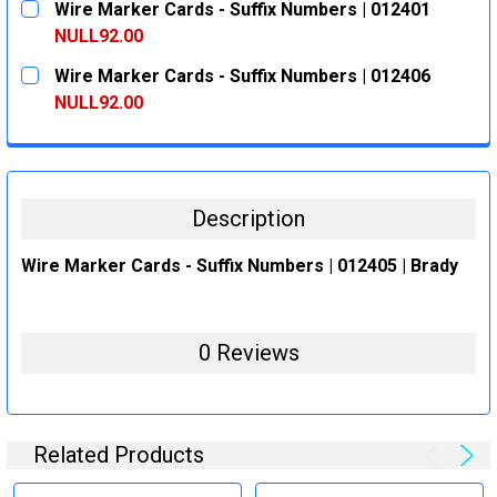
Wire Marker Cards - Suffix Numbers | 012401
STOCK:
DECREASE QUANTITY:
INCREASE QUANTITY:
NULL92.00
CURRENT
QUANTITY:
Wire Marker Cards - Suffix Numbers | 012406
STOCK:
DECREASE QUANTITY:
INCREASE QUANTITY:
NULL92.00
CURRENT
QUANTITY:
STOCK:
DECREASE QUANTITY:
INCREASE QUANTITY:
Description
Wire Marker Cards - Suffix Numbers | 012405 | Brady
0 Reviews
Related Products