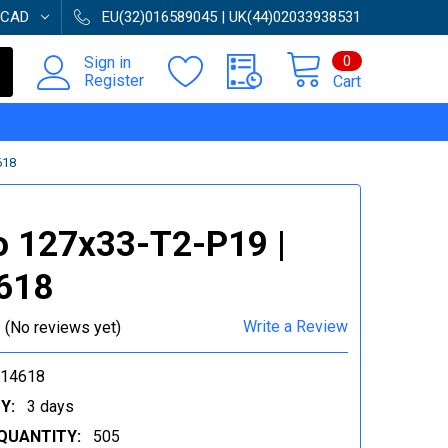
CAD
EU(32)016589045 | UK(44)02033938531
0
Sign in
Register
Cart
618
o 127x33-T2-P19 |
618
Write a Review
(No reviews yet)
014618
Y:
3 days
QUANTITY:
505