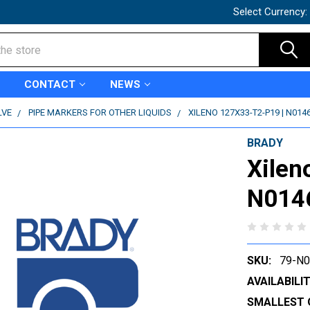
Select Currency:
CONTACT
NEWS
LVE
PIPE MARKERS FOR OTHER LIQUIDS
XILENO 127X33-T2-P19 | N014
BRADY
Xilen
N014
SKU:
79-N
AVAILABILIT
SMALLEST 