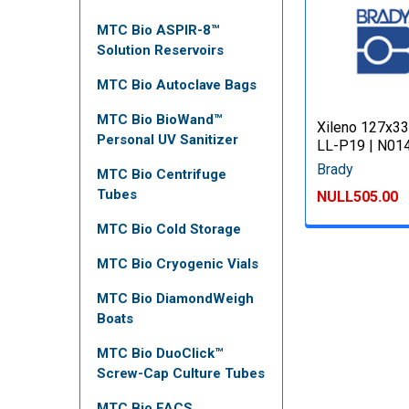
MTC Bio ASPIR-8™
Solution Reservoirs
MTC Bio Autoclave Bags
MTC Bio BioWand™
Xileno 127x33
Personal UV Sanitizer
LL-P19 | N01
Brady
MTC Bio Centrifuge
Tubes
NULL505.00
MTC Bio Cold Storage
MTC Bio Cryogenic Vials
MTC Bio DiamondWeigh
Boats
MTC Bio DuoClick™
Screw-Cap Culture Tubes
MTC Bio FACS