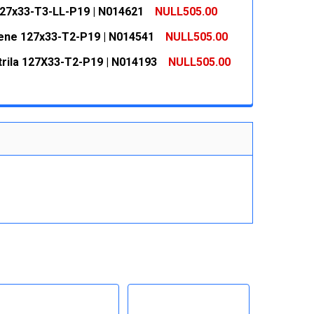
 QUANTITY:
INCREASE QUANTITY:
127x33-T3-LL-P19 | N014621
NULL505.00
 QUANTITY:
INCREASE QUANTITY:
ne 127x33-T2-P19 | N014541
NULL505.00
 QUANTITY:
INCREASE QUANTITY:
itrila 127X33-T2-P19 | N014193
NULL505.00
 QUANTITY:
INCREASE QUANTITY:
 QUANTITY:
INCREASE QUANTITY: