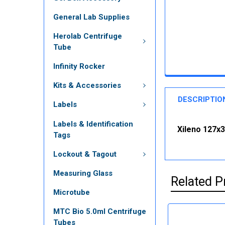
General Lab Supplies
Herolab Centrifuge
Tube
Infinity Rocker
Kits & Accessories
DESCRIPTIO
Labels
Labels & Identification
Xileno 127x3
Tags
Lockout & Tagout
Measuring Glass
Related P
Microtube
MTC Bio 5.0ml Centrifuge
Tubes