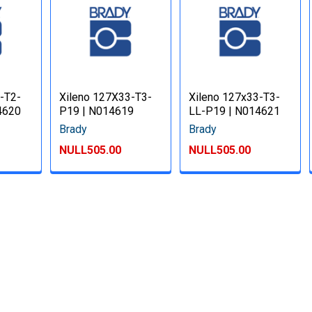
-T2-
Xileno 127X33-T3-
Xileno 127x33-T3-
4620
P19 | N014619
LL-P19 | N014621
Brady
Brady
NULL505.00
NULL505.00