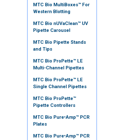
MTC Bio MultiBoxes™ For
Western Blotting
MTC Bio nUVaClean™ UV
Pipette Carousel
MTC Bio Pipette Stands
and Tips
MTC Bio ProPette™ LE
Multi-Channel Pipettes
MTC Bio ProPette™ LE
Single Channel Pipettes
MTC Bio ProPette™
Pipette Controllers
MTC Bio Pure•Amp™ PCR
Plates
MTC Bio Pure•Amp™ PCR