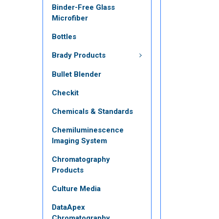
Binder-Free Glass
Microfiber
Bottles
Brady Products
Bullet Blender
Checkit
Chemicals & Standards
Chemiluminescence
Imaging System
Chromatography
Products
Culture Media
DataApex
Chromatography