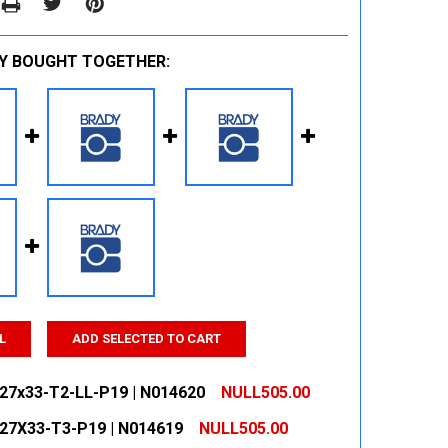
Y BOUGHT TOGETHER:
L
ADD SELECTED TO CART
127x33-T2-LL-P19 | N014620
NULL505.00
127X33-T3-P19 | N014619
NULL505.00