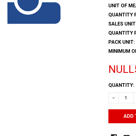
UNIT OF ME
QUANTITY P
SALES UNIT
QUANTITY 
PACK UNIT:
MINIMUM O
NULL
CURRENT
QUANTITY:
STOCK:
DECREASE