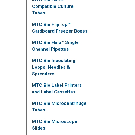
Compatible Culture
Tubes
MTC Bio FlipTop™
Cardboard Freezer Boxes
MTC Bio Halo™ Single
Channel Pipettes
MTC Bio Inoculating
Loops, Needles &
Spreaders
MTC Bio Label Printers
and Label Cassettes
MTC Bio Microcentrifuge
Tubes
MTC Bio Microscope
Slides