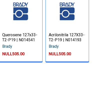
Querosene 127x33-
Acrilonitrila 127X33-
T2-P19 | N014541
T2-P19 | N014193
Brady
Brady
NULL505.00
NULL505.00