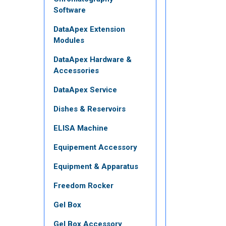
Software
DataApex Extension
Modules
DataApex Hardware &
Accessories
DataApex Service
Dishes & Reservoirs
ELISA Machine
Equipement Accessory
Equipment & Apparatus
Freedom Rocker
Gel Box
Gel Box Accessory