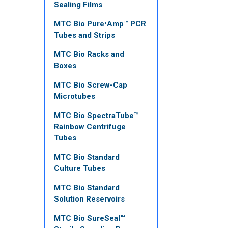
Sealing Films
MTC Bio Pure•Amp™ PCR
Tubes and Strips
MTC Bio Racks and
Boxes
MTC Bio Screw-Cap
Microtubes
MTC Bio SpectraTube™
Rainbow Centrifuge
Tubes
MTC Bio Standard
Culture Tubes
MTC Bio Standard
Solution Reservoirs
MTC Bio SureSeal™