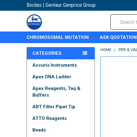
Biodas | Gentaur Genprice Group
Search
CHROMOSOMAL MUTATION
ASK QUOTATION
HOME
PIPE & VA
CATEGORIES
Accuris Instruments
Apex DNA Ladder
Apex Reagents, Taq &
Buffers
ART Filter Pipet Tip
ATTO Reagents
Beads