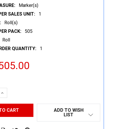
ASURE:
Marker(s)
ER SALES UNIT:
1
:
Roll(s)
PER PACK:
505
Roll
RDER QUANTITY:
1
505.00
 QUANTITY:
INCREASE QUANTITY:
ADD TO WISH
LIST