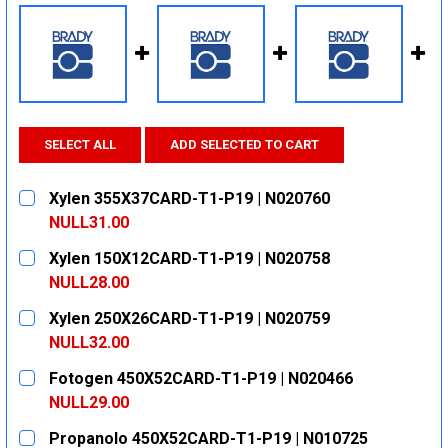
SELECT ALL
ADD SELECTED TO CART
Xylen 355X37CARD-T1-P19 | N020760
NULL31.00
CURRENT
QUANTITY:
Xylen 150X12CARD-T1-P19 | N020758
STOCK:
DECREASE QUANTITY:
INCREASE QUANTITY:
NULL28.00
CURRENT
QUANTITY:
Xylen 250X26CARD-T1-P19 | N020759
STOCK:
DECREASE QUANTITY:
INCREASE QUANTITY:
NULL32.00
CURRENT
QUANTITY:
Fotogen 450X52CARD-T1-P19 | N020466
STOCK:
DECREASE QUANTITY:
INCREASE QUANTITY:
NULL29.00
CURRENT
QUANTITY:
Propanolo 450X52CARD-T1-P19 | N010725