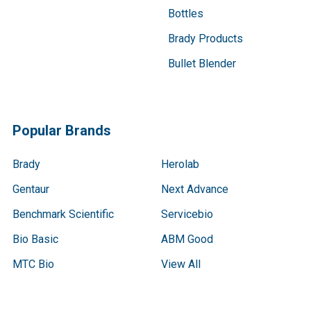
Bottles
Brady Products
Bullet Blender
Popular Brands
Brady
Herolab
Gentaur
Next Advance
Benchmark Scientific
Servicebio
Bio Basic
ABM Good
MTC Bio
View All