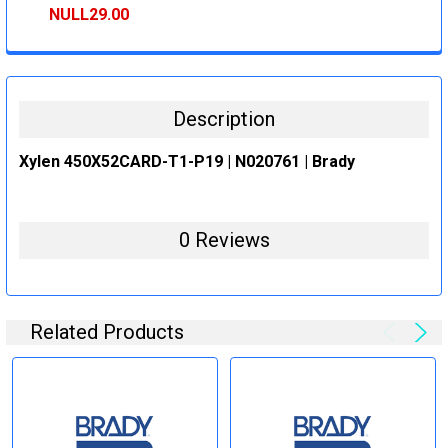
STOCK:
DECREASE QUANTITY:
INCREASE QUANTITY:
NULL29.00
CURRENT
QUANTITY:
STOCK:
DECREASE QUANTITY:
INCREASE QUANTITY:
Description
Xylen 450X52CARD-T1-P19 | N020761 | Brady
0 Reviews
Related Products