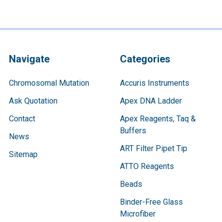
Navigate
Categories
Chromosomal Mutation
Accuris Instruments
Ask Quotation
Apex DNA Ladder
Contact
Apex Reagents, Taq &
Buffers
News
ART Filter Pipet Tip
Sitemap
ATTO Reagents
Beads
Binder-Free Glass
Microfiber