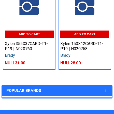
ADD TO CART
ADD TO CART
Xylen 355X37CARD-T1-
Xylen 150X12CARD-T1-
P19 | N020760
P19 | N020758
Brady
Brady
NULL31.00
NULL28.00
POPULAR BRANDS