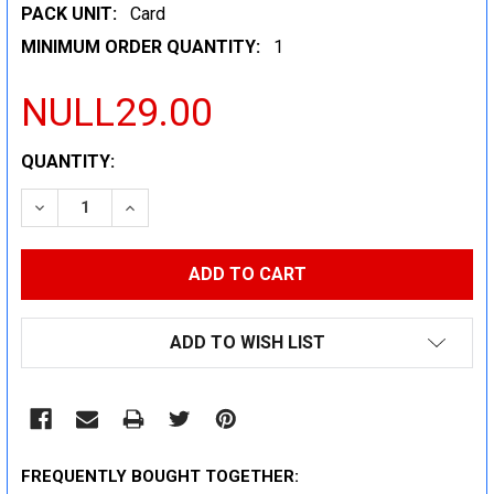
PACK UNIT:
Card
MINIMUM ORDER QUANTITY:
1
NULL29.00
CURRENT
QUANTITY:
STOCK:
DECREASE QUANTITY:
INCREASE QUANTITY:
ADD TO WISH LIST
FREQUENTLY BOUGHT TOGETHER: