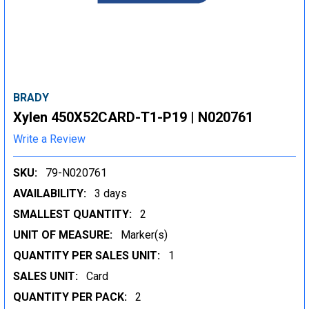
BRADY
Xylen 450X52CARD-T1-P19 | N020761
Write a Review
SKU:
79-N020761
AVAILABILITY:
3 days
SMALLEST QUANTITY:
2
UNIT OF MEASURE:
Marker(s)
QUANTITY PER SALES UNIT:
1
SALES UNIT:
Card
QUANTITY PER PACK:
2