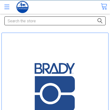
Search