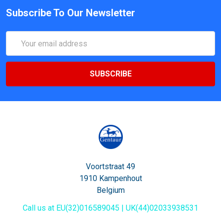
Subscribe To Our Newsletter
Email
Address
Voortstraat 49
1910 Kampenhout
Belgium
Call us at EU(32)016589045 | UK(44)02033938531