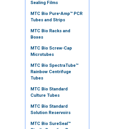
Sealing Films
MTC Bio Pure•Amp™ PCR
Tubes and Strips
MTC Bio Racks and
Boxes
MTC Bio Screw-Cap
Microtubes
MTC Bio SpectraTube™
Rainbow Centrifuge
Tubes
MTC Bio Standard
Culture Tubes
MTC Bio Standard
Solution Reservoirs
MTC Bio SureSeal™