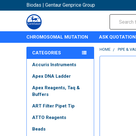
Biodas | Gentaur Genprice Group
Search
CHROMOSOMAL MUTATION
ASK QUOTATION
HOME
PIPE & VA
CATEGORIES
Accuris Instruments
Apex DNA Ladder
Apex Reagents, Taq &
Buffers
ART Filter Pipet Tip
ATTO Reagents
Beads