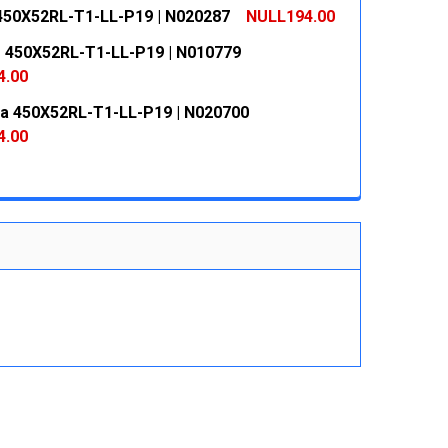
 QUANTITY:
INCREASE QUANTITY:
450X52RL-T1-LL-P19 | N020287
NULL194.00
 QUANTITY:
INCREASE QUANTITY:
 450X52RL-T1-LL-P19 | N010779
 QUANTITY:
INCREASE QUANTITY:
4.00
ja 450X52RL-T1-LL-P19 | N020700
 QUANTITY:
INCREASE QUANTITY:
4.00
 QUANTITY:
INCREASE QUANTITY: