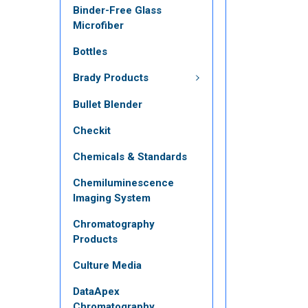
Binder-Free Glass
Microfiber
Bottles
Brady Products
Bullet Blender
Checkit
Chemicals & Standards
Chemiluminescence
Imaging System
Chromatography
Products
Culture Media
DataApex
Chromatography