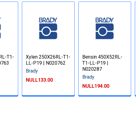
RL-T1-
Xylen 250X26RL-T1-
Bensin 450X52RL-
0763
LL-P19 | N020762
T1-LL-P19 |
N020287
Brady
Brady
NULL133.00
NULL194.00