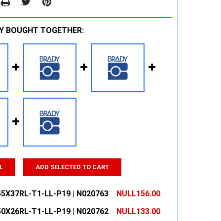
Y BOUGHT TOGETHER:
L
ADD SELECTED TO CART
55X37RL-T1-LL-P19 | N020763
NULL156.00
50X26RL-T1-LL-P19 | N020762
NULL133.00