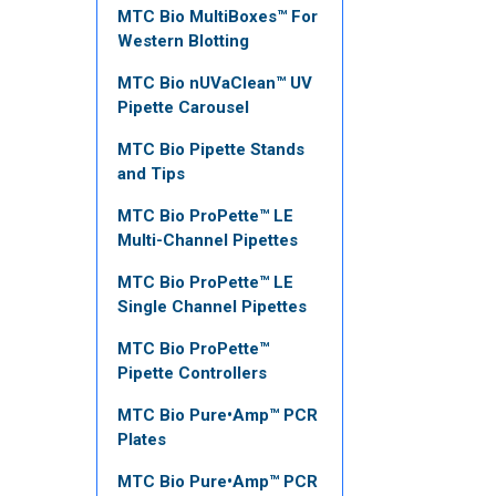
MTC Bio MultiBoxes™ For
Western Blotting
MTC Bio nUVaClean™ UV
Pipette Carousel
MTC Bio Pipette Stands
and Tips
MTC Bio ProPette™ LE
Multi-Channel Pipettes
MTC Bio ProPette™ LE
Single Channel Pipettes
MTC Bio ProPette™
Pipette Controllers
MTC Bio Pure•Amp™ PCR
Plates
MTC Bio Pure•Amp™ PCR