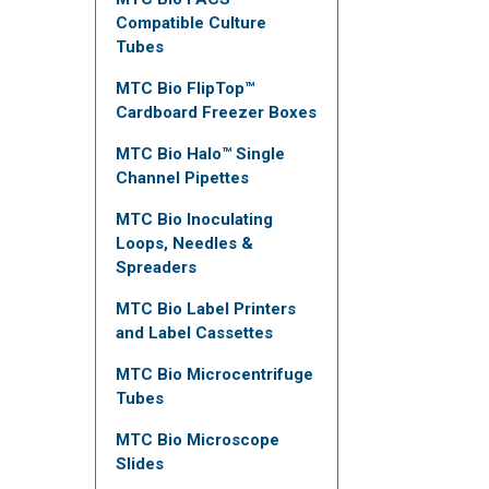
Compatible Culture
Tubes
MTC Bio FlipTop™
Cardboard Freezer Boxes
MTC Bio Halo™ Single
Channel Pipettes
MTC Bio Inoculating
Loops, Needles &
Spreaders
MTC Bio Label Printers
and Label Cassettes
MTC Bio Microcentrifuge
Tubes
MTC Bio Microscope
Slides