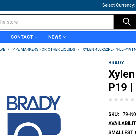
Select Currency:
CONTACT
NEWS
LVE
PIPE MARKERS FOR OTHER LIQUIDS
XYLEN 450X52RL-T1-LL-P19 | 
BRADY
Xylen
P19 |
SKU:
79-N
AVAILABILIT
SMALLEST 