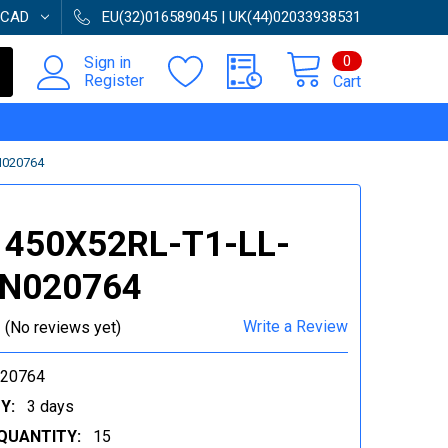
CAD
EU(32)016589045 | UK(44)02033938531
0
Sign in
Register
Cart
N020764
 450X52RL-T1-LL-
 N020764
Write a Review
(No reviews yet)
020764
Y:
3 days
QUANTITY:
15