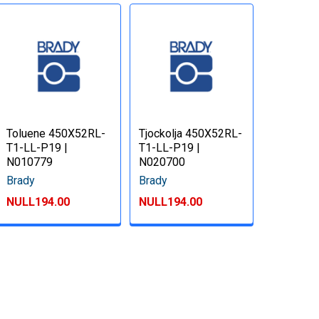
Toluene 450X52RL-
Tjockolja 450X52RL-
T1-LL-P19 |
T1-LL-P19 |
N010779
N020700
Brady
Brady
NULL194.00
NULL194.00