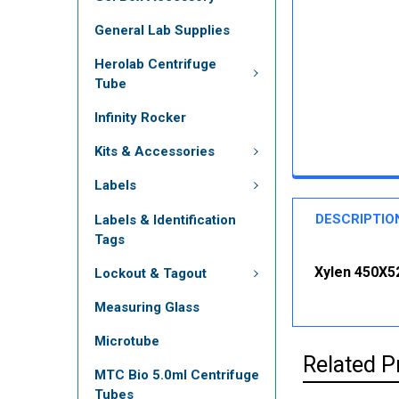
General Lab Supplies
Herolab Centrifuge
Tube
Infinity Rocker
Kits & Accessories
Labels
DESCRIPTIO
Labels & Identification
Tags
Xylen 450X5
Lockout & Tagout
Measuring Glass
Microtube
Related P
MTC Bio 5.0ml Centrifuge
Tubes