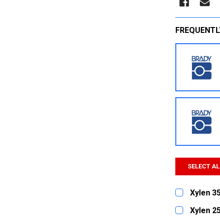
FREQUENTL
SELECT AL
Xylen 3
CURRENT
QUANTITY:
Xylen 2
STOCK: