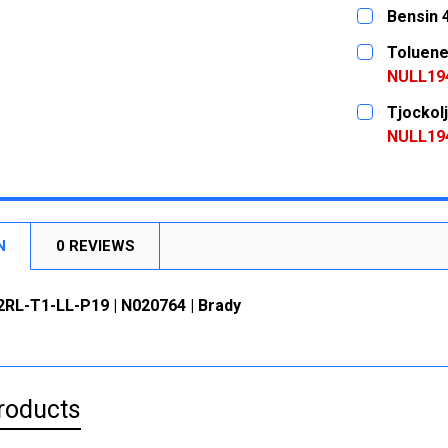
DECREASE
CURRENT
QUANTITY:
Bensin 
STOCK:
DECREASE
CURRENT
QUANTITY:
Toluene
STOCK:
DECREASE
NULL19
CURRENT
QUANTITY:
Tjockol
STOCK:
DECREASE
NULL19
CURRENT
QUANTITY:
STOCK:
DECREASE
N
0 REVIEWS
2RL-T1-LL-P19 | N020764 | Brady
roducts