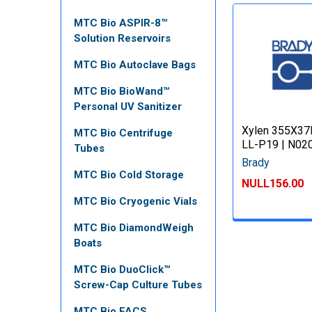
MTC Bio ASPIR-8™
Solution Reservoirs
MTC Bio Autoclave Bags
MTC Bio BioWand™
Personal UV Sanitizer
Xylen 355X37
MTC Bio Centrifuge
LL-P19 | N02
Tubes
Brady
MTC Bio Cold Storage
NULL156.00
MTC Bio Cryogenic Vials
MTC Bio DiamondWeigh
Boats
MTC Bio DuoClick™
Screw-Cap Culture Tubes
MTC Bio FACS