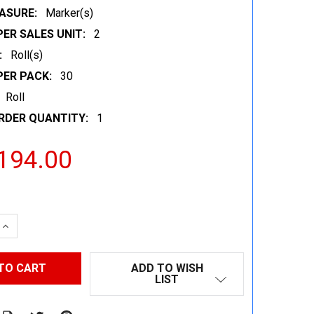
ASURE:
Marker(s)
ER SALES UNIT:
2
:
Roll(s)
PER PACK:
30
Roll
RDER QUANTITY:
1
194.00
 QUANTITY:
INCREASE QUANTITY:
ADD TO WISH
LIST