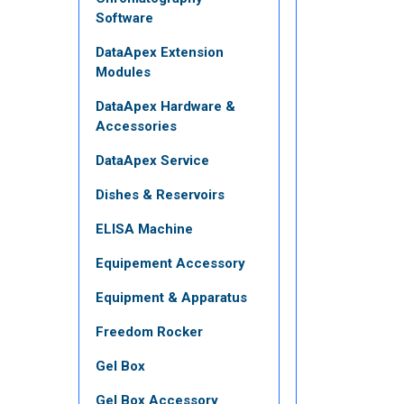
Software
DataApex Extension
Modules
DataApex Hardware &
Accessories
DataApex Service
Dishes & Reservoirs
ELISA Machine
Equipement Accessory
Equipment & Apparatus
Freedom Rocker
Gel Box
Gel Box Accessory