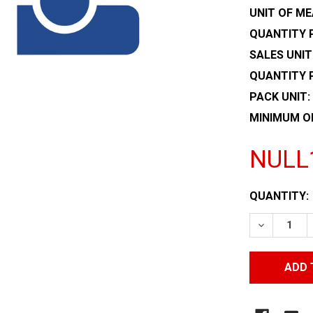
UNIT OF ME
QUANTITY P
SALES UNIT
QUANTITY 
PACK UNIT:
MINIMUM O
NULL
CURRENT
QUANTITY:
STOCK:
DECREASE