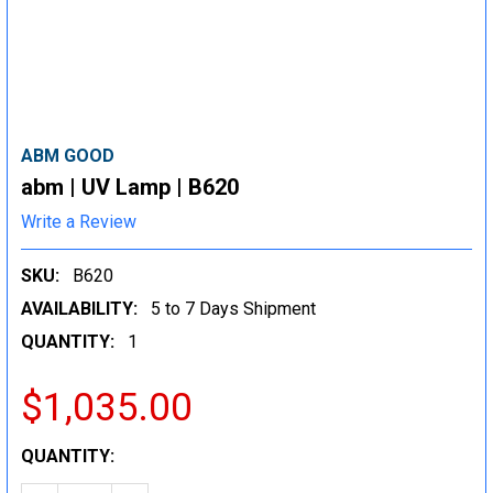
ABM GOOD
abm | UV Lamp | B620
Write a Review
SKU:
B620
AVAILABILITY:
5 to 7 Days Shipment
QUANTITY:
1
$1,035.00
CURRENT
QUANTITY:
STOCK: