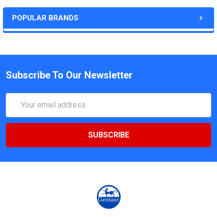
POPULAR BRANDS
Subscribe To Our Newsletter
Email
Address