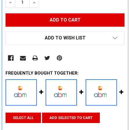
DECREASE QUANTITY:
INCREASE QUANTITY:
ADD TO WISH LIST
FREQUENTLY BOUGHT TOGETHER:
SELECT ALL
ADD SELECTED TO CART