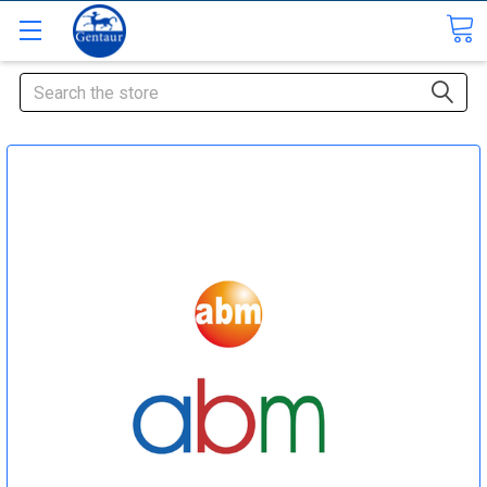
Search