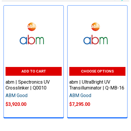
ADD TO CART
CHOOSE OPTIONS
abm | Spectronics UV
abm | UltraBright UV
Crosslinker | Q0010
Transilluminator | Q-MB-16
ABM Good
ABM Good
$3,920.00
$7,295.00