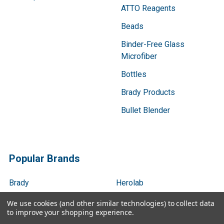
ATTO Reagents
Beads
Binder-Free Glass
Microfiber
Bottles
Brady Products
Bullet Blender
Popular Brands
Brady
Herolab
Gentaur
Next Advance
We use cookies (and other similar technologies) to collect data
to improve your shopping experience.
Benchmark Scientific
Servicebio