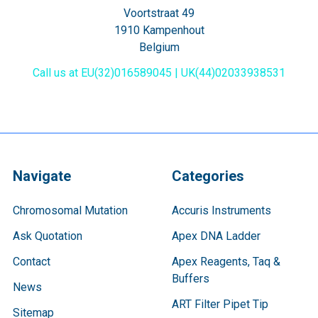
Voortstraat 49
1910 Kampenhout
Belgium
Call us at EU(32)016589045 | UK(44)02033938531
Navigate
Categories
Chromosomal Mutation
Accuris Instruments
Ask Quotation
Apex DNA Ladder
Contact
Apex Reagents, Taq &
Buffers
News
ART Filter Pipet Tip
Sitemap