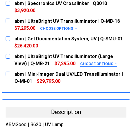
abm | Spectronics UV Crosslinker | Q0010
$3,920.00
CURRENT
QUANTITY:
abm | UltraBright UV Transilluminator | Q-MB-16
STOCK:
DECREASE QUANTITY:
INCREASE QUANTITY:
$7,295.00
CHOOSE OPTIONS
SIZE:
REQUIRED
abm | Gel Documentation System, UV | Q-SMU-01
302 nm
$26,420.00
CURRENT
QUANTITY:
302/365 nm
abm | UltraBright UV Transilluminator (Large
STOCK:
CURRENT
QUANTITY:
DECREASE QUANTITY:
INCREASE QUANTITY:
View) | Q-MB-21
$7,295.00
CHOOSE OPTIONS
STOCK:
SIZE:
REQUIRED
DECREASE QUANTITY:
INCREASE QUANTITY:
abm | Mini-Imager Dual UV/LED Transilluminator |
302 nm
Q-MI-01
$29,795.00
CURRENT
QUANTITY:
302/365 nm
STOCK:
CURRENT
QUANTITY:
DECREASE QUANTITY:
INCREASE QUANTITY:
STOCK:
DECREASE QUANTITY:
INCREASE QUANTITY:
Description
ABMGood | B620 | UV Lamp