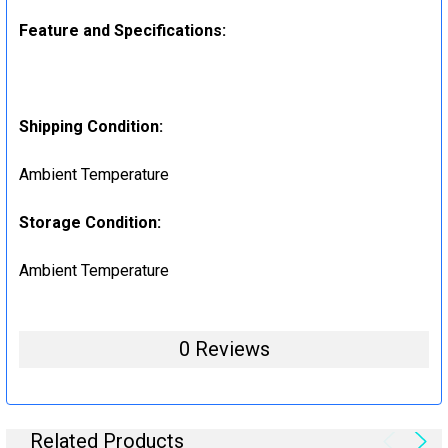
Feature and Specifications:
Shipping Condition:
Ambient Temperature
Storage Condition:
Ambient Temperature
0 Reviews
Related Products