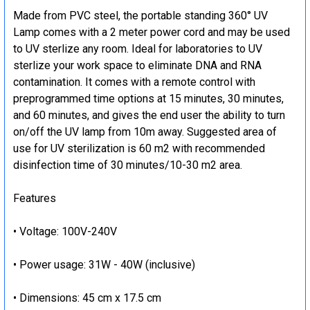
Made from PVC steel, the portable standing 360° UV
Lamp comes with a 2 meter power cord and may be used
to UV sterlize any room. Ideal for laboratories to UV
sterlize your work space to eliminate DNA and RNA
contamination. It comes with a remote control with
preprogrammed time options at 15 minutes, 30 minutes,
and 60 minutes, and gives the end user the ability to turn
on/off the UV lamp from 10m away. Suggested area of
use for UV sterilization is 60 m2 with recommended
disinfection time of 30 minutes/10-30 m2 area.
Features
• Voltage: 100V-240V
• Power usage: 31W - 40W (inclusive)
• Dimensions: 45 cm x 17.5 cm