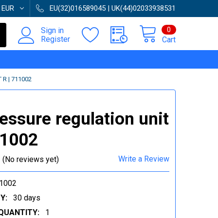
:
EUR
EU(32)016589045 | UK(44)02033938531
0
Sign in
Register
Cart
R | 711002
ressure regulation unit
11002
Write a Review
(No reviews yet)
1002
Y:
30 days
QUANTITY:
1