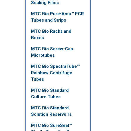
Sealing Films
MTC Bio Pure•Amp™ PCR
Tubes and Strips
MTC Bio Racks and
Boxes
MTC Bio Screw-Cap
Microtubes
MTC Bio SpectraTube™
Rainbow Centrifuge
Tubes
MTC Bio Standard
Culture Tubes
MTC Bio Standard
Solution Reservoirs
MTC Bio SureSeal™