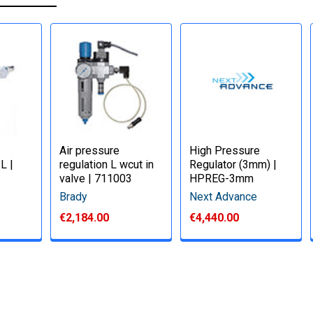
Air pressure
High Pressure
 L |
regulation L wcut in
Regulator (3mm) |
valve | 711003
HPREG-3mm
Brady
Next Advance
€2,184.00
€4,440.00