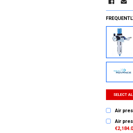
FREQUENTL
SELECT AL
Air pres
CURRENT
QUANTITY:
Air pres
STOCK:
DECREASE
€2,184.