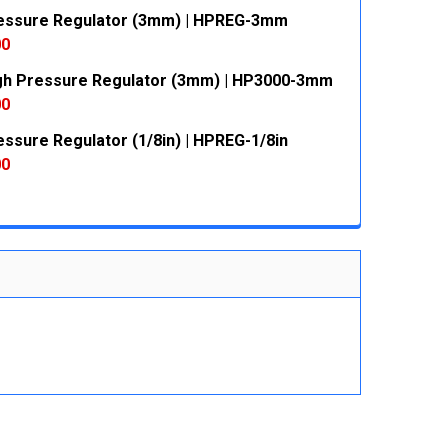
essure Regulator (3mm) | HPREG-3mm
 QUANTITY:
INCREASE QUANTITY:
00
gh Pressure Regulator (3mm) | HP3000-3mm
 QUANTITY:
INCREASE QUANTITY:
00
essure Regulator (1/8in) | HPREG-1/8in
 QUANTITY:
INCREASE QUANTITY:
00
 QUANTITY:
INCREASE QUANTITY: