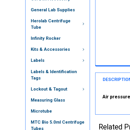
General Lab Supplies
Herolab Centrifuge
Tube
Infinity Rocker
Kits & Accessories
Labels
Labels & Identification
Tags
DESCRIPTIO
Lockout & Tagout
Air pressure
Measuring Glass
Microtube
MTC Bio 5.0ml Centrifuge
Related P
Tubes