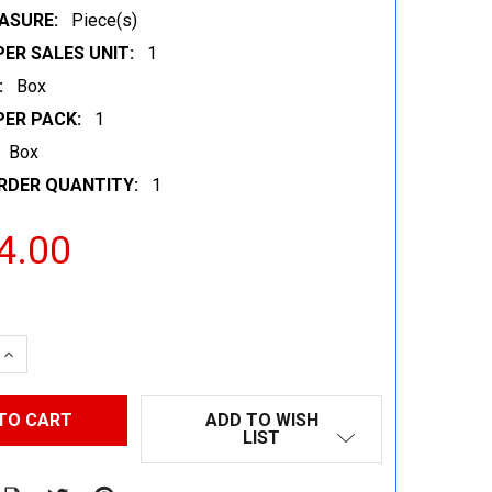
ASURE:
Piece(s)
ER SALES UNIT:
1
:
Box
PER PACK:
1
Box
RDER QUANTITY:
1
4.00
 QUANTITY:
INCREASE QUANTITY:
ADD TO WISH
LIST