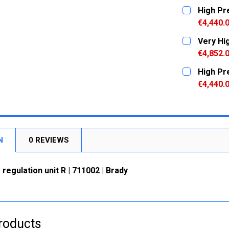
CURRENT
QUANTITY:
High Pr
STOCK:
DECREASE
€4,440.
CURRENT
QUANTITY:
Very Hi
STOCK:
DECREASE
€4,852.
CURRENT
QUANTITY:
High Pr
STOCK:
DECREASE
€4,440.
CURRENT
QUANTITY:
STOCK:
DECREASE
N
0 REVIEWS
 regulation unit R | 711002 | Brady
roducts