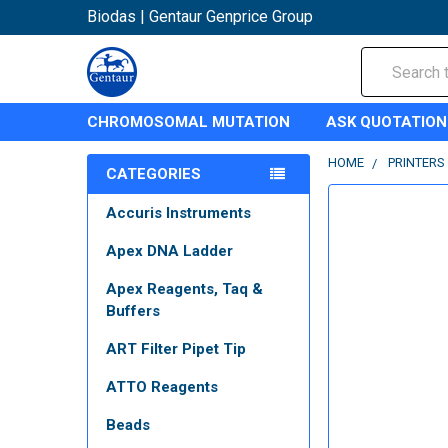
Biodas | Gentaur Genprice Group
Search
CHROMOSOMAL MUTATION
ASK QUOTATION
HOME
PRINTERS
CATEGORIES
Accuris Instruments
Apex DNA Ladder
Apex Reagents, Taq &
Buffers
ART Filter Pipet Tip
ATTO Reagents
Beads