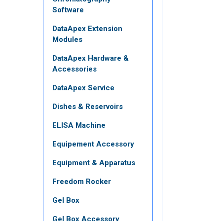
Software
DataApex Extension
Modules
DataApex Hardware &
Accessories
DataApex Service
Dishes & Reservoirs
ELISA Machine
Equipement Accessory
Equipment & Apparatus
Freedom Rocker
Gel Box
Gel Box Accessory