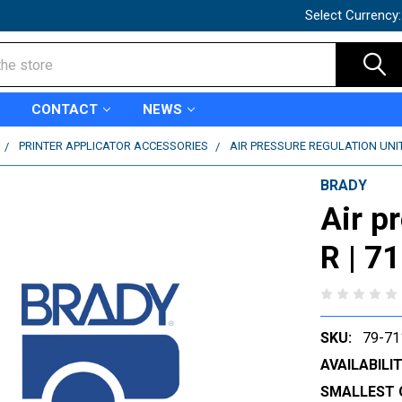
Select Currency
CONTACT
NEWS
PRINTER APPLICATOR ACCESSORIES
AIR PRESSURE REGULATION UNIT 
BRADY
Air p
R | 7
SKU:
79-71
AVAILABILIT
SMALLEST 