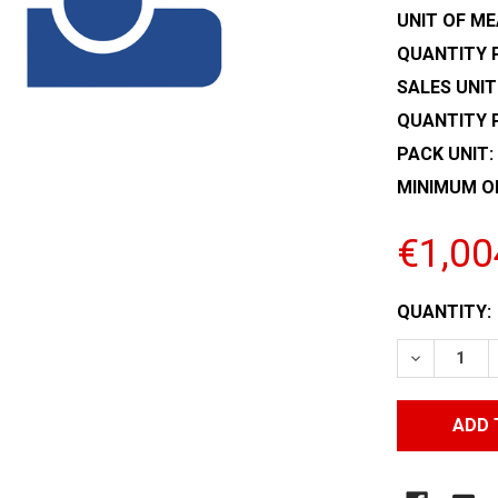
UNIT OF ME
QUANTITY P
SALES UNIT
QUANTITY 
PACK UNIT:
MINIMUM O
€1,00
CURRENT
QUANTITY:
STOCK:
DECREASE