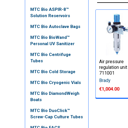
MTC Bio ASPIR-8™
Solution Reservoirs
MTC Bio Autoclave Bags
MTC Bio BioWand™
Personal UV Sanitizer
MTC Bio Centrifuge
Tubes
Air pressure
regulation unit
MTC Bio Cold Storage
711001
Brady
MTC Bio Cryogenic Vials
€1,004.00
MTC Bio DiamondWeigh
Boats
MTC Bio DuoClick™
Screw-Cap Culture Tubes
MTC Bio FACS