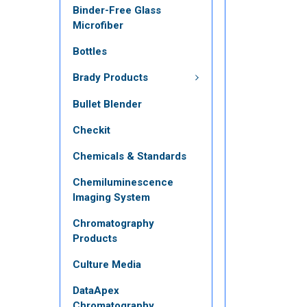
Binder-Free Glass
Microfiber
Bottles
Brady Products
Bullet Blender
Checkit
Chemicals & Standards
Chemiluminescence
Imaging System
Chromatography
Products
Culture Media
DataApex
Chromatography