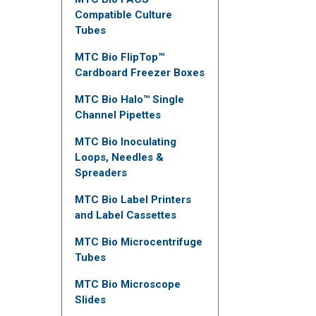
Compatible Culture
Tubes
MTC Bio FlipTop™
Cardboard Freezer Boxes
MTC Bio Halo™ Single
Channel Pipettes
MTC Bio Inoculating
Loops, Needles &
Spreaders
MTC Bio Label Printers
and Label Cassettes
MTC Bio Microcentrifuge
Tubes
MTC Bio Microscope
Slides