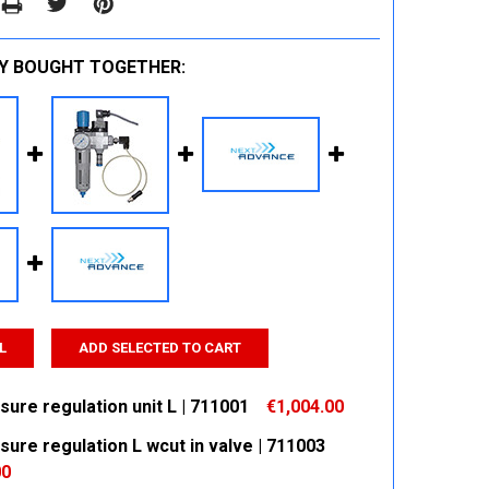
Y BOUGHT TOGETHER:
L
ADD SELECTED TO CART
sure regulation unit L | 711001
€1,004.00
sure regulation L wcut in valve | 711003
 QUANTITY:
INCREASE QUANTITY:
00