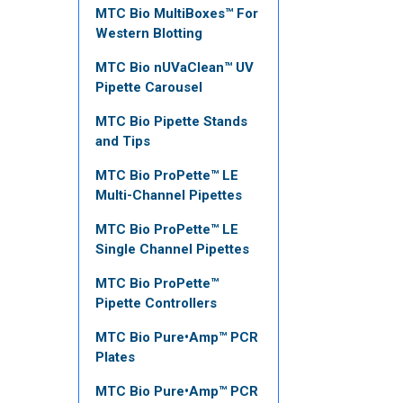
MTC Bio MultiBoxes™ For
Western Blotting
MTC Bio nUVaClean™ UV
Pipette Carousel
MTC Bio Pipette Stands
and Tips
MTC Bio ProPette™ LE
Multi-Channel Pipettes
MTC Bio ProPette™ LE
Single Channel Pipettes
MTC Bio ProPette™
Pipette Controllers
MTC Bio Pure•Amp™ PCR
Plates
MTC Bio Pure•Amp™ PCR