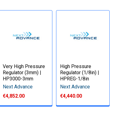
Very High Pressure
High Pressure
Regulator (3mm) |
Regulator (1/8in) |
HP3000-3mm
HPREG-1/8in
Next Advance
Next Advance
€4,852.00
€4,440.00