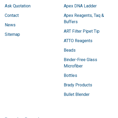
Ask Quotation
Apex DNA Ladder
Contact
Apex Reagents, Taq &
Buffers
News
ART Filter Pipet Tip
Sitemap
ATTO Reagents
Beads
Binder-Free Glass
Microfiber
Bottles
Brady Products
Bullet Blender