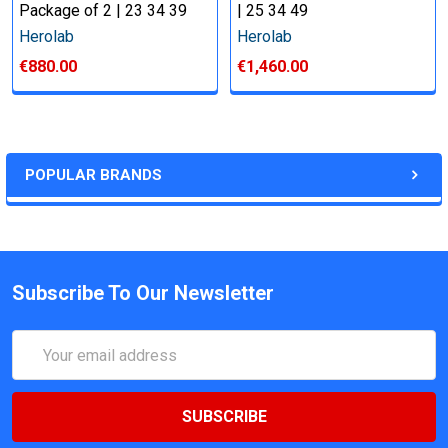
Package of 2 | 23 34 39
| 25 34 49
Herolab
Herolab
€880.00
€1,460.00
POPULAR BRANDS
Subscribe To Our Newsletter
Email
Address