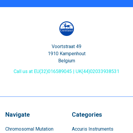
Voortstraat 49
1910 Kampenhout
Belgium
Call us at EU(32)016589045 | UK(44)02033938531
Navigate
Categories
Chromosomal Mutation
Accuris Instruments