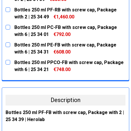
CURRENT
QUANTITY:
Bottles 250 ml PF-RB with screw cap, Package
STOCK:
DECREASE QUANTITY:
INCREASE QUANTITY:
with 2 | 25 34 49
€1,460.00
CURRENT
QUANTITY:
Bottles 250 ml PC-FB with screw cap, Package
STOCK:
DECREASE QUANTITY:
INCREASE QUANTITY:
with 6 | 25 34 01
€792.00
CURRENT
QUANTITY:
Bottles 250 ml PE-FB with screw cap, Package
STOCK:
DECREASE QUANTITY:
INCREASE QUANTITY:
with 6 | 25 34 31
€608.00
CURRENT
QUANTITY:
Bottles 250 ml PPCO-FB with screw cap, Package
STOCK:
DECREASE QUANTITY:
INCREASE QUANTITY:
with 6 | 25 34 21
€748.00
CURRENT
QUANTITY:
STOCK:
DECREASE QUANTITY:
INCREASE QUANTITY:
Description
Bottles 250 ml PF-FB with screw cap, Package with 2 |
25 34 39 | Herolab