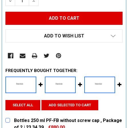
DECREASE QUANTITY:
INCREASE QUANTITY:
ADD TO WISH LIST
FREQUENTLY BOUGHT TOGETHER:
SELECT ALL
ADD SELECTED TO CART
Bottles 250 ml PF-FB without screw cap , Package
of 2 | 23 34 39
€880.00