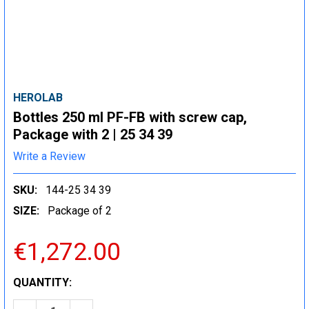
HEROLAB
Bottles 250 ml PF-FB with screw cap,
Package with 2 | 25 34 39
Write a Review
SKU:
144-25 34 39
SIZE:
Package of 2
€1,272.00
CURRENT
QUANTITY:
STOCK: