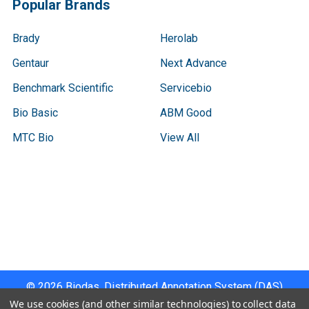
Popular Brands
Brady
Herolab
Gentaur
Next Advance
Benchmark Scientific
Servicebio
Bio Basic
ABM Good
MTC Bio
View All
Terms & Conditions
Shipping Policy
Refunds & Returns
Privacy Policy
©
2026
Biodas, Distributed Annotation System (DAS)
Instrument Specifications .
We use cookies (and other similar technologies) to collect data