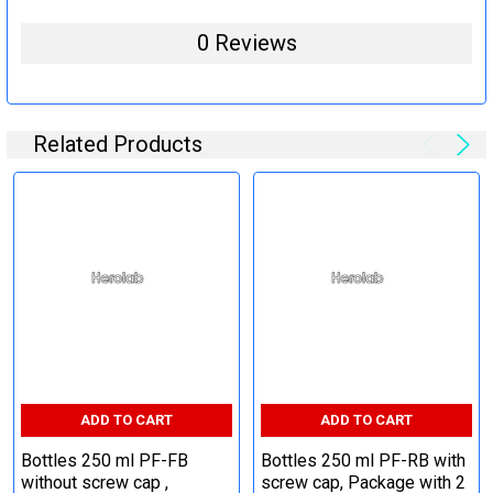
0 Reviews
Related Products
ADD TO CART
ADD TO CART
Bottles 250 ml PF-FB
Bottles 250 ml PF-RB with
without screw cap ,
screw cap, Package with 2