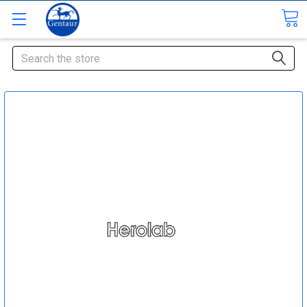
Search