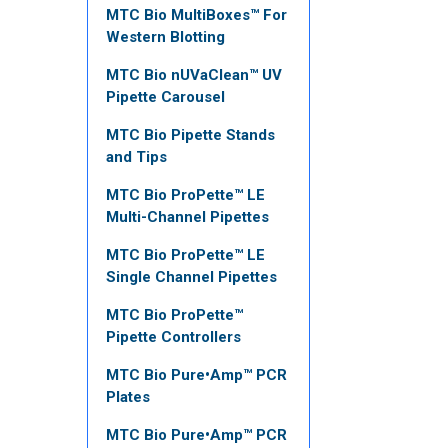
MTC Bio MultiBoxes™ For
Western Blotting
MTC Bio nUVaClean™ UV
Pipette Carousel
MTC Bio Pipette Stands
and Tips
MTC Bio ProPette™ LE
Multi-Channel Pipettes
MTC Bio ProPette™ LE
Single Channel Pipettes
MTC Bio ProPette™
Pipette Controllers
MTC Bio Pure•Amp™ PCR
Plates
MTC Bio Pure•Amp™ PCR