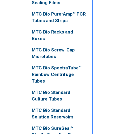
Sealing Films
MTC Bio Pure•Amp™ PCR
Tubes and Strips
MTC Bio Racks and
Boxes
MTC Bio Screw-Cap
Microtubes
MTC Bio SpectraTube™
Rainbow Centrifuge
Tubes
MTC Bio Standard
Culture Tubes
MTC Bio Standard
Solution Reservoirs
MTC Bio SureSeal™