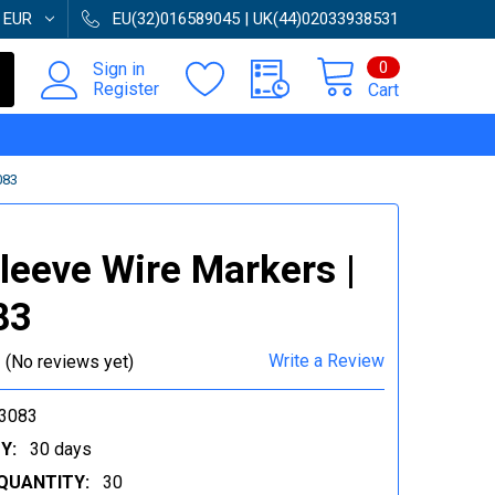
:
EUR
EU(32)016589045 | UK(44)02033938531
0
Sign in
Register
Cart
083
Sleeve Wire Markers |
83
Write a Review
(No reviews yet)
3083
Y:
30 days
QUANTITY:
30