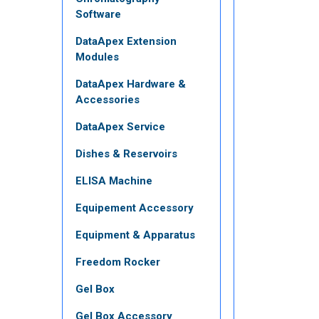
Software
DataApex Extension
Modules
DataApex Hardware &
Accessories
DataApex Service
Dishes & Reservoirs
ELISA Machine
Equipement Accessory
Equipment & Apparatus
Freedom Rocker
Gel Box
Gel Box Accessory