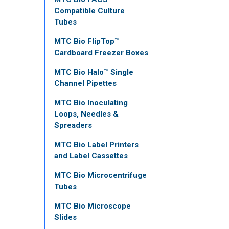
Compatible Culture
Tubes
MTC Bio FlipTop™
Cardboard Freezer Boxes
MTC Bio Halo™ Single
Channel Pipettes
MTC Bio Inoculating
Loops, Needles &
Spreaders
MTC Bio Label Printers
and Label Cassettes
MTC Bio Microcentrifuge
Tubes
MTC Bio Microscope
Slides