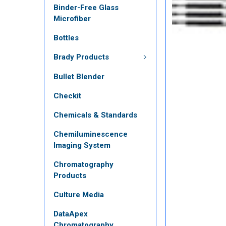
Binder-Free Glass
Microfiber
Bottles
Brady Products
Bullet Blender
Checkit
Chemicals & Standards
Chemiluminescence
Imaging System
Chromatography
Products
Culture Media
DataApex
Chromatography