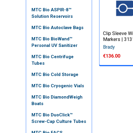
MTC Bio ASPIR-8™
Solution Reservoirs
MTC Bio Autoclave Bags
Clip Sleeve W
MTC Bio BioWand™
Markers | 31
Personal UV Sanitizer
Brady
€136.00
MTC Bio Centrifuge
Tubes
MTC Bio Cold Storage
MTC Bio Cryogenic Vials
MTC Bio DiamondWeigh
Boats
MTC Bio DuoClick™
Screw-Cap Culture Tubes
MTC Bio FACS