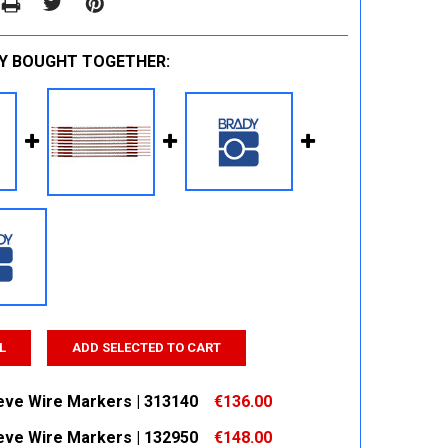
Y BOUGHT TOGETHER:
L
ADD SELECTED TO CART
eeve Wire Markers | 313140
€136.00
eeve Wire Markers | 132950
€148.00