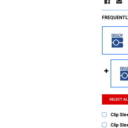
FREQUENTL
SELECT AL
Clip Sl
CURRENT
QUANTITY:
Clip Sl