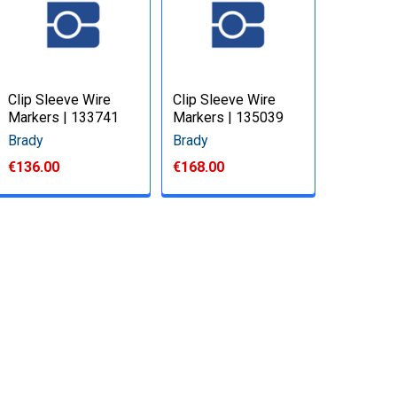
Clip Sleeve Wire
Clip Sleeve Wire
Markers | 133741
Markers | 135039
Brady
Brady
€136.00
€168.00