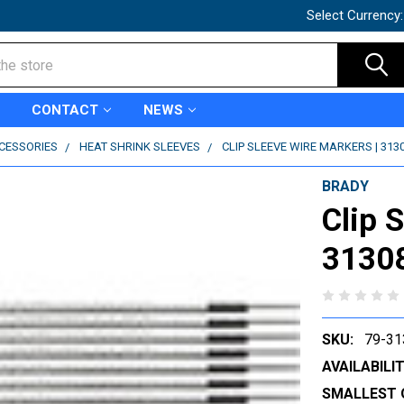
Select Currency
CONTACT
NEWS
CCESSORIES
HEAT SHRINK SLEEVES
CLIP SLEEVE WIRE MARKERS | 313
BRADY
Clip 
3130
SKU:
79-31
AVAILABILIT
SMALLEST 