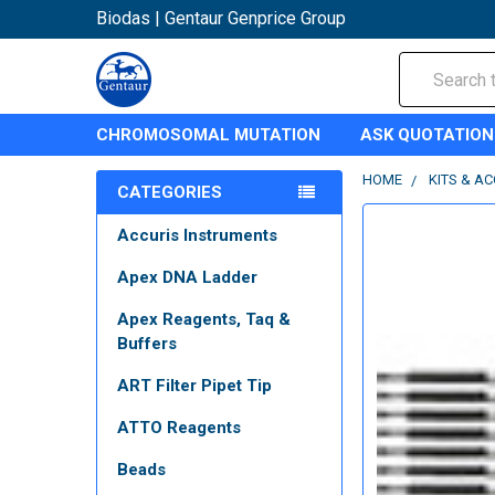
Biodas | Gentaur Genprice Group
Search
CHROMOSOMAL MUTATION
ASK QUOTATION
HOME
KITS & A
CATEGORIES
Accuris Instruments
Apex DNA Ladder
Apex Reagents, Taq &
Buffers
ART Filter Pipet Tip
ATTO Reagents
Beads