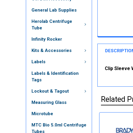
General Lab Supplies
Herolab Centrifuge
Tube
Infinity Rocker
Kits & Accessories
DESCRIPTIO
Labels
Clip Sleeve 
Labels & Identification
Tags
Lockout & Tagout
Related P
Measuring Glass
Microtube
MTC Bio 5.0ml Centrifuge
Tubes