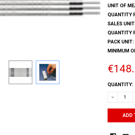
UNIT OF ME
QUANTITY P
SALES UNIT
QUANTITY 
PACK UNIT:
MINIMUM O
€148
CURRENT
QUANTITY:
STOCK:
DECREASE