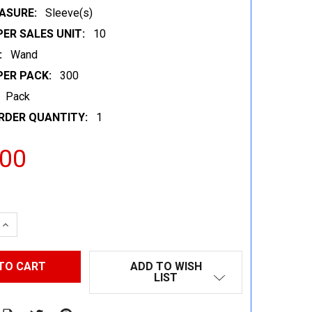
ASURE:
Sleeve(s)
ER SALES UNIT:
10
:
Wand
PER PACK:
300
Pack
RDER QUANTITY:
1
.00
 QUANTITY:
INCREASE QUANTITY:
ADD TO WISH
LIST