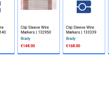
ire
Clip Sleeve Wire
Clip Sleeve Wire
3140
Markers | 132950
Markers | 133339
Brady
Brady
€148.00
€168.00