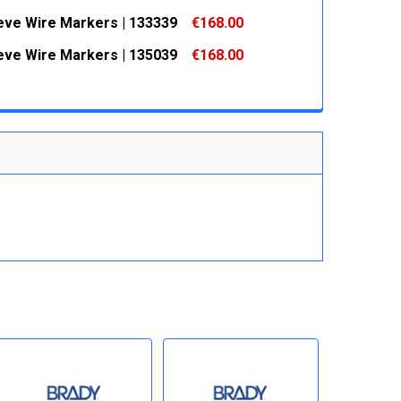
 QUANTITY:
INCREASE QUANTITY:
eeve Wire Markers | 133339
€168.00
 QUANTITY:
INCREASE QUANTITY:
eeve Wire Markers | 135039
€168.00
 QUANTITY:
INCREASE QUANTITY:
 QUANTITY:
INCREASE QUANTITY: