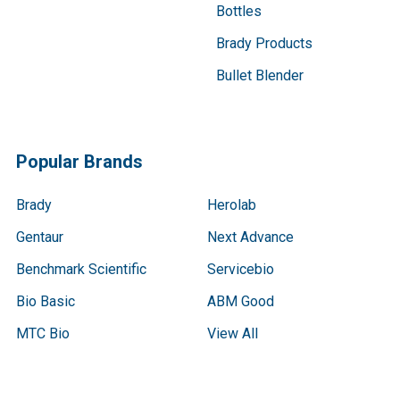
Bottles
Brady Products
Bullet Blender
Popular Brands
Brady
Herolab
Gentaur
Next Advance
Benchmark Scientific
Servicebio
Bio Basic
ABM Good
MTC Bio
View All