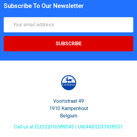
Subscribe To Our Newsletter
Email
Address
Voortstraat 49
1910 Kampenhout
Belgium
Call us at EU(32)016589045 | UK(44)02033938531