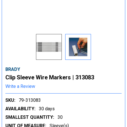
BRADY
Clip Sleeve Wire Markers | 313083
Write a Review
SKU:
79-313083
AVAILABILITY:
30 days
SMALLEST QUANTITY:
30
UNIT OF MEASURE:
Sleeve(s)