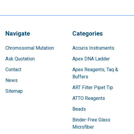
Navigate
Categories
Chromosomal Mutation
Accuris Instruments
Ask Quotation
Apex DNA Ladder
Contact
Apex Reagents, Taq &
Buffers
News
ART Filter Pipet Tip
Sitemap
ATTO Reagents
Beads
Binder-Free Glass
Microfiber