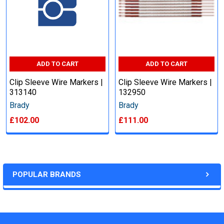
ADD TO CART
ADD TO CART
Clip Sleeve Wire Markers |
Clip Sleeve Wire Markers |
313140
132950
Brady
Brady
£102.00
£111.00
POPULAR BRANDS