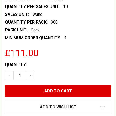
QUANTITY PER SALES UNIT:
10
SALES UNIT:
Wand
QUANTITY PER PACK:
300
PACK UNIT:
Pack
MINIMUM ORDER QUANTITY:
1
£111.00
CURRENT
QUANTITY:
STOCK:
DECREASE QUANTITY:
INCREASE QUANTITY:
ADD TO WISH LIST