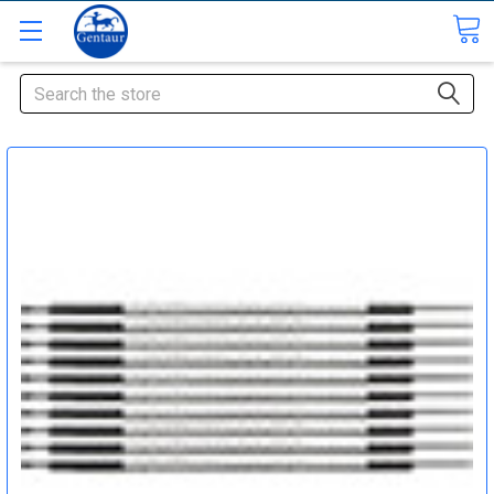
Search