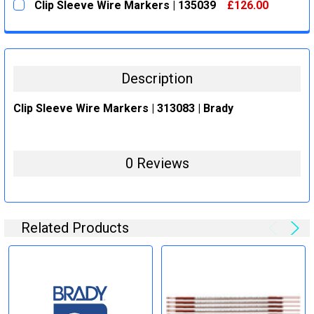
Clip Sleeve Wire Markers | 135039
£126.00
STOCK:
DECREASE QUANTITY:
INCREASE QUANTITY:
CURRENT
QUANTITY:
STOCK:
DECREASE QUANTITY:
INCREASE QUANTITY:
Description
Clip Sleeve Wire Markers | 313083 | Brady
0 Reviews
Related Products