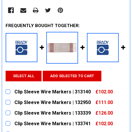
FREQUENTLY BOUGHT TOGETHER:
SELECT ALL
ADD SELECTED TO CART
Clip Sleeve Wire Markers | 313140
£102.00
CURRENT
QUANTITY:
Clip Sleeve Wire Markers | 132950
£111.00
STOCK:
DECREASE QUANTITY:
INCREASE QUANTITY:
CURRENT
QUANTITY:
Clip Sleeve Wire Markers | 133339
£126.00
STOCK:
DECREASE QUANTITY:
INCREASE QUANTITY:
CURRENT
QUANTITY:
Clip Sleeve Wire Markers | 133741
£102.00
STOCK:
DECREASE QUANTITY:
INCREASE QUANTITY:
CURRENT
QUANTITY: