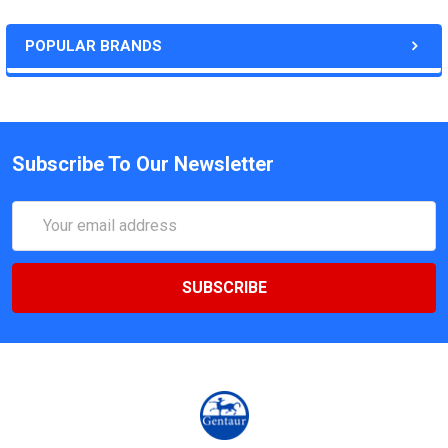
POPULAR BRANDS
Subscribe To Our Newsletter
Email
Address