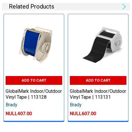
Related Products
ADD TO CART
ADD TO CART
GlobalMark Indoor/Outdoor
GlobalMark Indoor/Outdoor
Vinyl Tape | 113128
Vinyl Tape | 113131
Brady
Brady
NULL407.00
NULL607.00