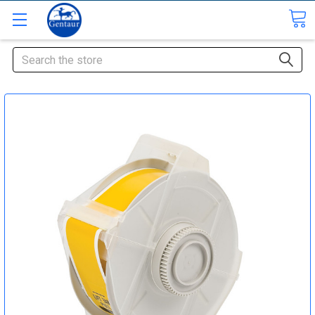
Search