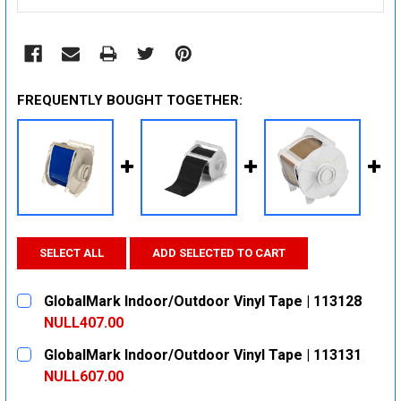
FREQUENTLY BOUGHT TOGETHER:
SELECT ALL
ADD SELECTED TO CART
GlobalMark Indoor/Outdoor Vinyl Tape | 113128
NULL407.00
CURRENT
QUANTITY:
GlobalMark Indoor/Outdoor Vinyl Tape | 113131
STOCK:
DECREASE QUANTITY:
INCREASE QUANTITY:
NULL607.00
CURRENT
QUANTITY: