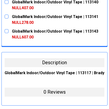
GlobalMark Indoor/Outdoor Vinyl Tape | 113140
STOCK:
DECREASE QUANTITY:
INCREASE QUANTITY:
NULL407.00
CURRENT
QUANTITY:
GlobalMark Indoor/Outdoor Vinyl Tape | 113141
STOCK:
DECREASE QUANTITY:
INCREASE QUANTITY:
NULL278.00
CURRENT
QUANTITY:
GlobalMark Indoor/Outdoor Vinyl Tape | 113143
STOCK:
DECREASE QUANTITY:
INCREASE QUANTITY:
NULL607.00
CURRENT
QUANTITY:
STOCK:
DECREASE QUANTITY:
INCREASE QUANTITY:
Description
GlobalMark Indoor/Outdoor Vinyl Tape | 113117 | Brady
0 Reviews