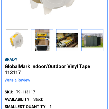
BRADY
GlobalMark Indoor/Outdoor Vinyl Tape |
113117
Write a Review
SKU:
79-113117
AVAILABILITY:
Stock
SMALLEST QUANTITY:
1