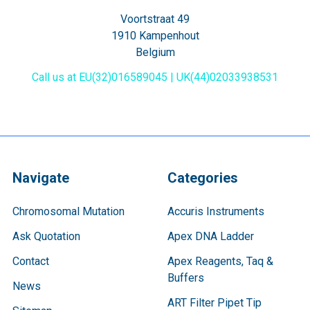
Voortstraat 49
1910 Kampenhout
Belgium
Call us at EU(32)016589045 | UK(44)02033938531
Navigate
Categories
Chromosomal Mutation
Accuris Instruments
Ask Quotation
Apex DNA Ladder
Contact
Apex Reagents, Taq &
Buffers
News
ART Filter Pipet Tip