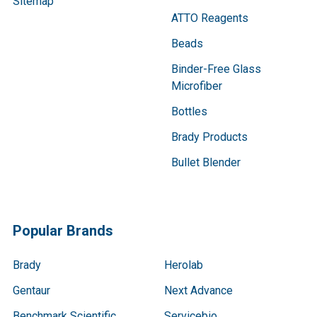
Sitemap
ATTO Reagents
Beads
Binder-Free Glass
Microfiber
Bottles
Brady Products
Bullet Blender
Popular Brands
Brady
Herolab
Gentaur
Next Advance
Benchmark Scientific
Servicebio