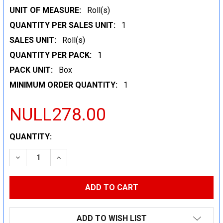
UNIT OF MEASURE:
Roll(s)
QUANTITY PER SALES UNIT:
1
SALES UNIT:
Roll(s)
QUANTITY PER PACK:
1
PACK UNIT:
Box
MINIMUM ORDER QUANTITY:
1
NULL278.00
CURRENT
QUANTITY:
STOCK:
DECREASE QUANTITY:
INCREASE QUANTITY:
ADD TO WISH LIST