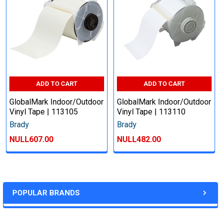
ADD TO CART
ADD TO CART
GlobalMark Indoor/Outdoor
GlobalMark Indoor/Outdoor
Vinyl Tape | 113105
Vinyl Tape | 113110
Brady
Brady
NULL607.00
NULL482.00
POPULAR BRANDS