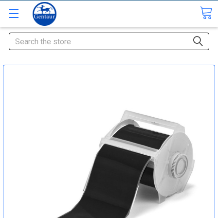
Search