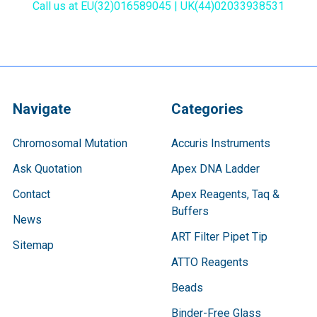
Call us at EU(32)016589045 | UK(44)02033938531
Navigate
Categories
Chromosomal Mutation
Accuris Instruments
Ask Quotation
Apex DNA Ladder
Contact
Apex Reagents, Taq &
Buffers
News
ART Filter Pipet Tip
Sitemap
ATTO Reagents
Beads
Binder-Free Glass