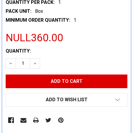
QUANTITY PER PACK:
1
PACK UNIT:
Box
MINIMUM ORDER QUANTITY:
1
NULL360.00
CURRENT
QUANTITY:
STOCK:
DECREASE QUANTITY:
INCREASE QUANTITY:
ADD TO WISH LIST