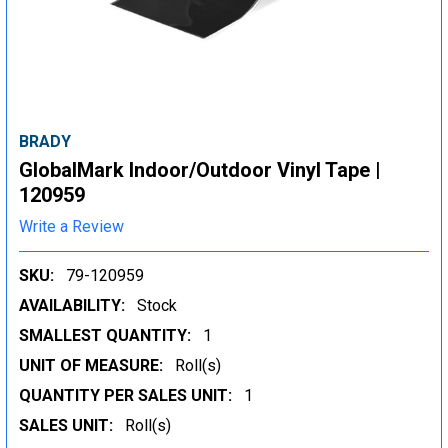
BRADY
GlobalMark Indoor/Outdoor Vinyl Tape |
120959
Write a Review
SKU:
79-120959
AVAILABILITY:
Stock
SMALLEST QUANTITY:
1
UNIT OF MEASURE:
Roll(s)
QUANTITY PER SALES UNIT:
1
SALES UNIT:
Roll(s)