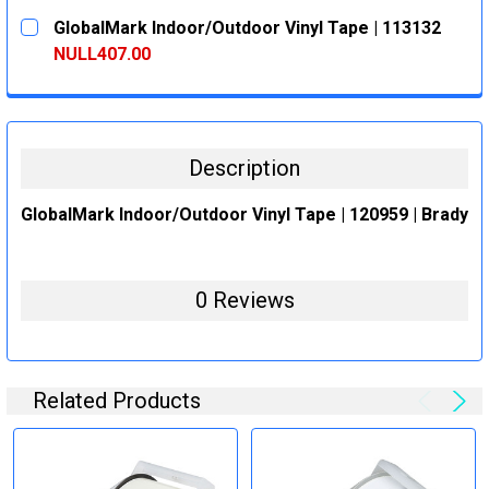
CURRENT
QUANTITY:
GlobalMark Indoor/Outdoor Vinyl Tape | 113132
STOCK:
DECREASE QUANTITY:
INCREASE QUANTITY:
NULL407.00
CURRENT
QUANTITY:
STOCK:
DECREASE QUANTITY:
INCREASE QUANTITY:
Description
GlobalMark Indoor/Outdoor Vinyl Tape | 120959 | Brady
0 Reviews
Related Products