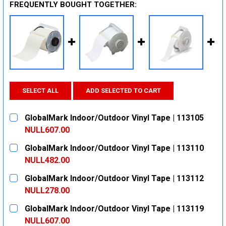
FREQUENTLY BOUGHT TOGETHER:
SELECT ALL
ADD SELECTED TO CART
GlobalMark Indoor/Outdoor Vinyl Tape | 113105
NULL607.00
CURRENT
QUANTITY:
GlobalMark Indoor/Outdoor Vinyl Tape | 113110
STOCK:
DECREASE QUANTITY:
INCREASE QUANTITY:
NULL482.00
CURRENT
QUANTITY:
GlobalMark Indoor/Outdoor Vinyl Tape | 113112
STOCK:
DECREASE QUANTITY:
INCREASE QUANTITY:
NULL278.00
CURRENT
QUANTITY:
GlobalMark Indoor/Outdoor Vinyl Tape | 113119
STOCK:
DECREASE QUANTITY:
INCREASE QUANTITY:
NULL607.00