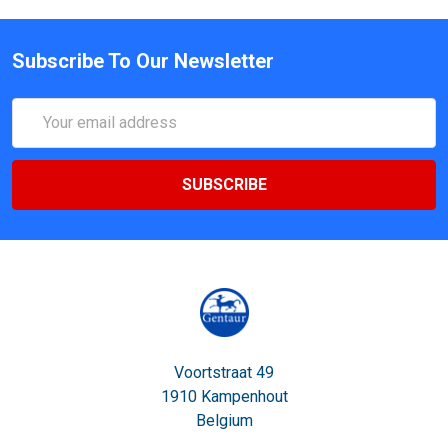
Subscribe To Our Newsletter
Email
Address
Voortstraat 49
1910 Kampenhout
Belgium