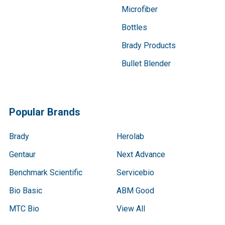
Microfiber
Bottles
Brady Products
Bullet Blender
Popular Brands
Brady
Herolab
Gentaur
Next Advance
Benchmark Scientific
Servicebio
Bio Basic
ABM Good
MTC Bio
View All