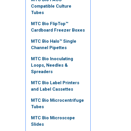
Compatible Culture
Tubes
MTC Bio FlipTop™
Cardboard Freezer Boxes
MTC Bio Halo™ Single
Channel Pipettes
MTC Bio Inoculating
Loops, Needles &
Spreaders
MTC Bio Label Printers
and Label Cassettes
MTC Bio Microcentrifuge
Tubes
MTC Bio Microscope
Slides