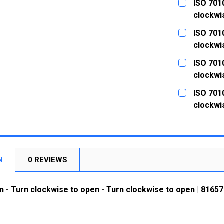
ISO 7010
clockwi
CURRENT
QUANTITY:
ISO 7010
STOCK:
DECREASE
clockwi
CURRENT
QUANTITY:
ISO 7010
STOCK:
DECREASE
clockwi
CURRENT
QUANTITY:
ISO 7010
STOCK:
DECREASE
clockwi
CURRENT
QUANTITY:
STOCK:
DECREASE
N
0 REVIEWS
n - Turn clockwise to open - Turn clockwise to open | 81657