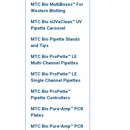
MTC Bio MultiBoxes™ For
Western Blotting
MTC Bio nUVaClean™ UV
Pipette Carousel
MTC Bio Pipette Stands
and Tips
MTC Bio ProPette™ LE
Multi-Channel Pipettes
MTC Bio ProPette™ LE
Single Channel Pipettes
MTC Bio ProPette™
Pipette Controllers
MTC Bio Pure•Amp™ PCR
Plates
MTC Bio Pure•Amp™ PCR