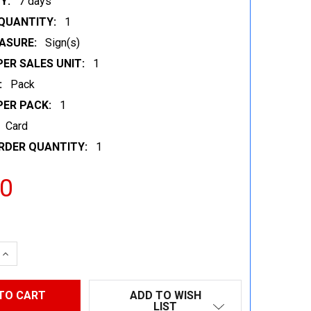
Y:
7 days
QUANTITY:
1
ASURE:
Sign(s)
ER SALES UNIT:
1
:
Pack
PER PACK:
1
Card
RDER QUANTITY:
1
00
 QUANTITY:
INCREASE QUANTITY:
ADD TO WISH
LIST