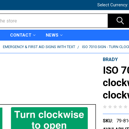
Select Currency
CONTACT
NEWS
EMERGENCY & FIRST AID SIGNS WITH TEXT
ISO 7010 SIGN - TURN CLO
BRADY
ISO 7
clock
clock
SKU:
79-81