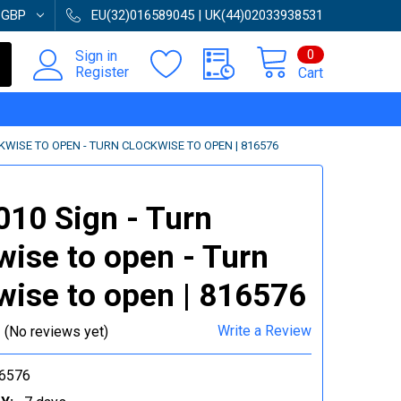
:
GBP
EU(32)016589045 | UK(44)02033938531
0
Sign in
Register
Cart
CKWISE TO OPEN - TURN CLOCKWISE TO OPEN | 816576
010 Sign - Turn
wise to open - Turn
wise to open | 816576
Write a Review
(No reviews yet)
6576