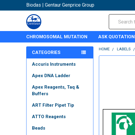
Biodas | Gentaur Genprice Group
Search
CHROMOSOMAL MUTATION
ASK QUOTATION
HOME
LABELS
CATEGORIES
Accuris Instruments
Apex DNA Ladder
Apex Reagents, Taq &
Buffers
ART Filter Pipet Tip
ATTO Reagents
Beads