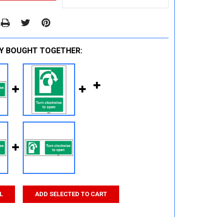
Y BOUGHT TOGETHER:
L
ADD SELECTED TO CART