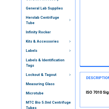
General Lab Supplies
Herolab Centrifuge
Tube
Infinity Rocker
Kits & Accessories
Labels
Labels & Identification
Tags
Lockout & Tagout
DESCRIPTIO
Measuring Glass
ISO 7010 Sig
Microtube
MTC Bio 5.0ml Centrifuge
Tubes