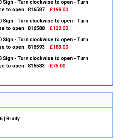
 Sign - Turn clockwise to open - Turn
se to open | 816587
£198.00
 Sign - Turn clockwise to open - Turn
 QUANTITY:
INCREASE QUANTITY:
se to open | 816588
£132.00
 Sign - Turn clockwise to open - Turn
 QUANTITY:
INCREASE QUANTITY:
se to open | 816593
£183.00
 Sign - Turn clockwise to open - Turn
 QUANTITY:
INCREASE QUANTITY:
se to open | 816583
£75.00
 QUANTITY:
INCREASE QUANTITY:
6 | Brady