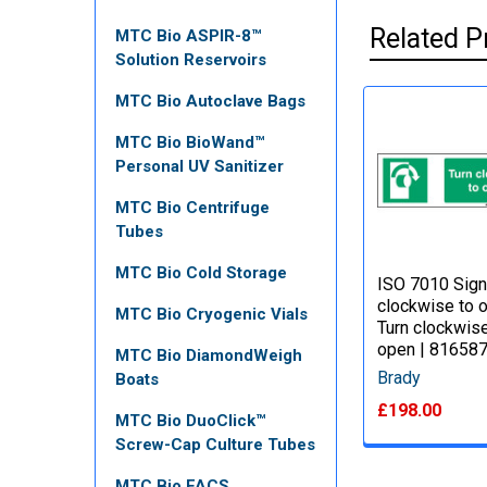
Related P
MTC Bio ASPIR-8™
Solution Reservoirs
MTC Bio Autoclave Bags
MTC Bio BioWand™
Personal UV Sanitizer
MTC Bio Centrifuge
Tubes
MTC Bio Cold Storage
ISO 7010 Sign
clockwise to 
MTC Bio Cryogenic Vials
Turn clockwise
open | 81658
MTC Bio DiamondWeigh
Brady
Boats
£198.00
MTC Bio DuoClick™
Screw-Cap Culture Tubes
MTC Bio FACS