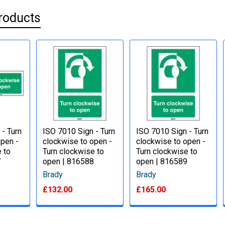
roducts
 - Turn
ISO 7010 Sign - Turn
ISO 7010 Sign - Turn
open -
clockwise to open -
clockwise to open -
 to
Turn clockwise to
Turn clockwise to
7
open | 816588
open | 816589
Brady
Brady
£132.00
£165.00