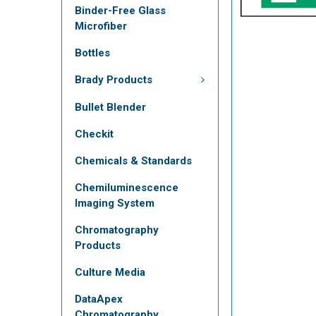
Binder-Free Glass
Microfiber
Bottles
Brady Products
Bullet Blender
Checkit
Chemicals & Standards
Chemiluminescence
Imaging System
Chromatography
Products
Culture Media
DataApex
Chromatography