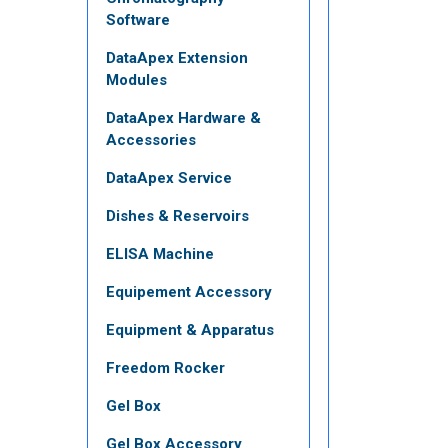
Software
DataApex Extension
Modules
DataApex Hardware &
Accessories
DataApex Service
Dishes & Reservoirs
ELISA Machine
Equipement Accessory
Equipment & Apparatus
Freedom Rocker
Gel Box
Gel Box Accessory