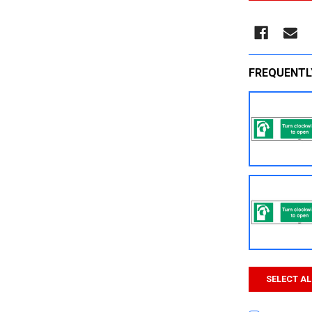
FREQUENTL
SELECT AL