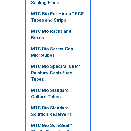
Sealing Films
MTC Bio Pure•Amp™ PCR
Tubes and Strips
MTC Bio Racks and
Boxes
MTC Bio Screw-Cap
Microtubes
MTC Bio SpectraTube™
Rainbow Centrifuge
Tubes
MTC Bio Standard
Culture Tubes
MTC Bio Standard
Solution Reservoirs
MTC Bio SureSeal™