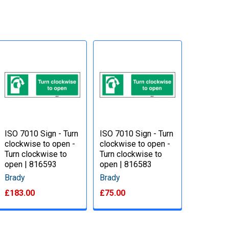
ISO 7010 Sign - Turn
ISO 7010 Sign - Turn
clockwise to open -
clockwise to open -
Turn clockwise to
Turn clockwise to
open | 816593
open | 816583
Brady
Brady
£183.00
£75.00