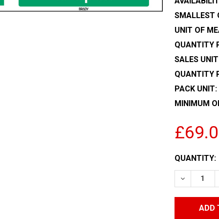
AVAILABILIT
SMALLEST 
UNIT OF ME
QUANTITY P
SALES UNIT
QUANTITY 
PACK UNIT:
MINIMUM O
£69.
CURRENT
QUANTITY:
STOCK:
DECREASE