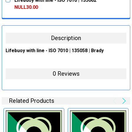
Lifebuoy with line - ISO 7010 | 135062
STOCK:
DECREASE QUANTITY:
INCREASE QUANTITY:
NULL30.00
CURRENT
QUANTITY:
STOCK:
DECREASE QUANTITY:
INCREASE QUANTITY:
Description
Lifebuoy with line - ISO 7010 | 135058 | Brady
0 Reviews
Related Products