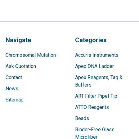
Navigate
Categories
Chromosomal Mutation
Accuris Instruments
Ask Quotation
Apex DNA Ladder
Contact
Apex Reagents, Taq &
Buffers
News
ART Filter Pipet Tip
Sitemap
ATTO Reagents
Beads
Binder-Free Glass
Microfiber