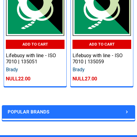
ADD TO CART
ADD TO CART
Lifebuoy with line - ISO
Lifebuoy with line - ISO
7010 | 135051
7010 | 135059
Brady
Brady
NULL22.00
NULL27.00
POPULAR BRANDS