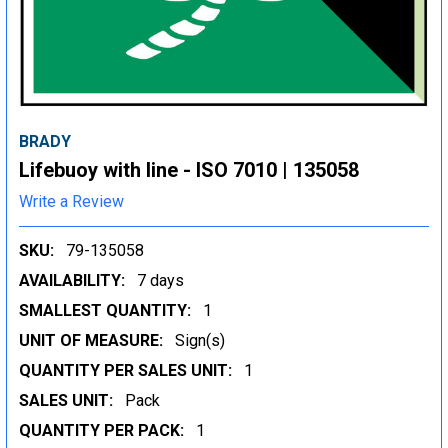
BRADY
Lifebuoy with line - ISO 7010 | 135058
Write a Review
SKU:
79-135058
AVAILABILITY:
7 days
SMALLEST QUANTITY:
1
UNIT OF MEASURE:
Sign(s)
QUANTITY PER SALES UNIT:
1
SALES UNIT:
Pack
QUANTITY PER PACK:
1