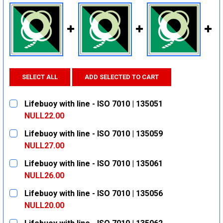
SELECT ALL
ADD SELECTED TO CART
Lifebuoy with line - ISO 7010 | 135051
NULL22.00
CURRENT
QUANTITY:
Lifebuoy with line - ISO 7010 | 135059
STOCK:
DECREASE QUANTITY:
INCREASE QUANTITY:
NULL27.00
CURRENT
QUANTITY:
Lifebuoy with line - ISO 7010 | 135061
STOCK:
DECREASE QUANTITY:
INCREASE QUANTITY:
NULL26.00
CURRENT
QUANTITY:
Lifebuoy with line - ISO 7010 | 135056
STOCK:
DECREASE QUANTITY:
INCREASE QUANTITY:
NULL20.00
CURRENT
QUANTITY: