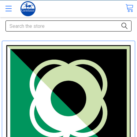
Search