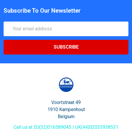
Subscribe To Our Newsletter
Email
Address
Voortstraat 49
1910 Kampenhout
Belgium
Call us at EU(32)016589045 | UK(44)02033938531