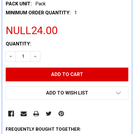
PACK UNIT:
Pack
MINIMUM ORDER QUANTITY:
1
NULL24.00
CURRENT
QUANTITY:
STOCK:
DECREASE QUANTITY:
INCREASE QUANTITY:
ADD TO WISH LIST
FREQUENTLY BOUGHT TOGETHER: