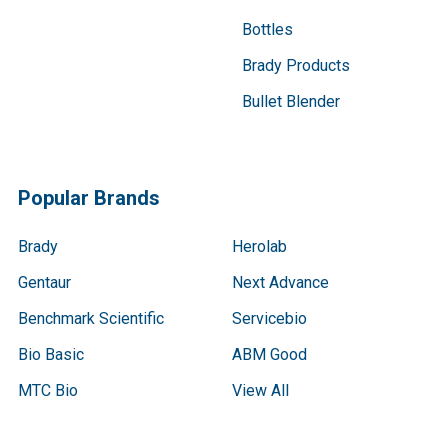
Bottles
Brady Products
Bullet Blender
Popular Brands
Brady
Herolab
Gentaur
Next Advance
Benchmark Scientific
Servicebio
Bio Basic
ABM Good
MTC Bio
View All