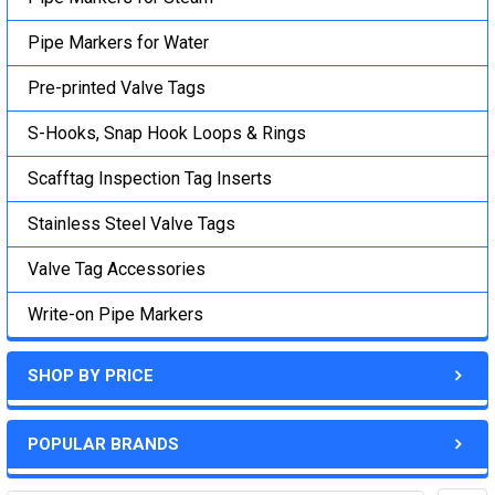
Pipe Markers for Water
Pre-printed Valve Tags
S-Hooks, Snap Hook Loops & Rings
Scafftag Inspection Tag Inserts
Stainless Steel Valve Tags
Valve Tag Accessories
Write-on Pipe Markers
SHOP BY PRICE
POPULAR BRANDS