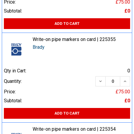
Price:
£75.00
Subtotal:
£0
ADD TO CART
Write-on pipe markers on card | 225355
Brady
Qty in Cart:
0
DECREASE QUA
INCR
Quantity:
Price:
£75.00
Subtotal:
£0
ADD TO CART
Write-on pipe markers on card | 225354