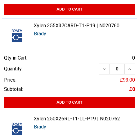
ADD TO CART
Xylen 355X37CARD-T1-P19 | N020760
Brady
Qty in Cart:
0
DECREASE QUA
INCR
Quantity:
Price:
£93.00
Subtotal:
£0
ADD TO CART
Xylen 250X26RL-T1-LL-P19 | N020762
Brady