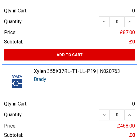
Qty in Cart:
0
DECREASE QUA
INCR
Quantity:
Price:
£87.00
Subtotal:
£0
ADD TO CART
Xylen 355X37RL-T1-LL-P19 | N020763
Brady
Qty in Cart:
0
DECREASE QUA
INCR
Quantity:
Price:
£468.00
Subtotal:
£0