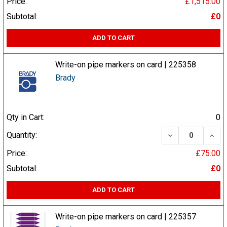
Price:
£1,515.00
Subtotal:
£0
ADD TO CART
Write-on pipe markers on card | 225358
Brady
Qty in Cart:
0
DECREASE QUA
INCR
Quantity:
Price:
£75.00
Subtotal:
£0
ADD TO CART
Write-on pipe markers on card | 225357