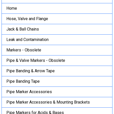
Home
Hose, Valve and Flange
Jack & Ball Chains
Leak and Contamination
Markers - Obsolete
Pipe & Valve Markers - Obsolete
Pipe Banding & Arrow Tape
Pipe Banding Tape
Pipe Marker Accessories
Pipe Marker Accessories & Mounting Brackets
Pipe Markers for Acids & Bases