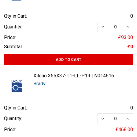
Qty in Cart:
0
DECREASE QUA
INCR
Quantity:
Price:
£93.00
Subtotal:
£0
ADD TO CART
Xileno 355X37-T1-LL-P19 | N014616
Brady
Qty in Cart:
0
DECREASE QUA
INCR
Quantity:
Price:
£468.00