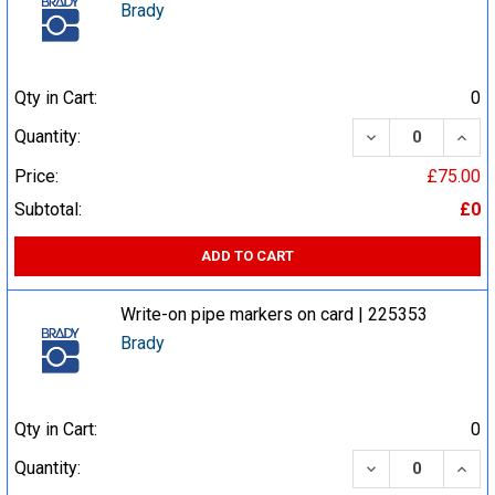
Brady
Qty in Cart:
0
DECREASE QUA
INCR
Quantity:
Price:
£75.00
Subtotal:
£0
ADD TO CART
Write-on pipe markers on card | 225353
Brady
Qty in Cart:
0
DECREASE QUA
INCR
Quantity: