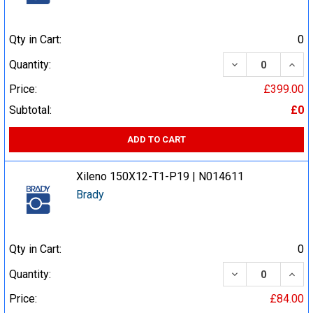
Qty in Cart:
0
DECREASE QUA
INCR
Quantity:
Price:
£399.00
Subtotal:
£0
ADD TO CART
Xileno 150X12-T1-P19 | N014611
Brady
Qty in Cart:
0
DECREASE QUA
INCR
Quantity:
Price:
£84.00