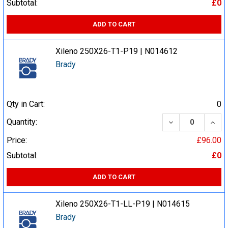
Subtotal:
£0
ADD TO CART
Xileno 250X26-T1-P19 | N014612
Brady
Qty in Cart:
0
DECREASE QUA
INCR
Quantity:
Price:
£96.00
Subtotal:
£0
ADD TO CART
Xileno 250X26-T1-LL-P19 | N014615
Brady