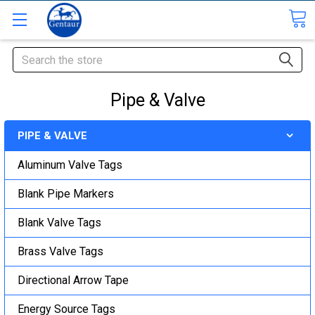
Search
Pipe & Valve
PIPE & VALVE
Aluminum Valve Tags
Blank Pipe Markers
Blank Valve Tags
Brass Valve Tags
Directional Arrow Tape
Energy Source Tags