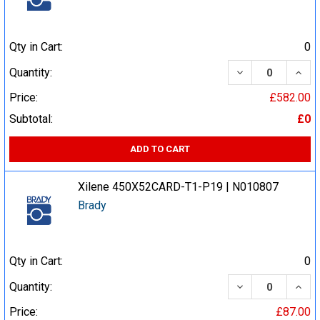
Qty in Cart:
0
DECREASE QUA
INCR
Quantity:
Price:
£582.00
Subtotal:
£0
ADD TO CART
Xilene 450X52CARD-T1-P19 | N010807
Brady
Qty in Cart:
0
DECREASE QUA
INCR
Quantity:
Price:
£87.00