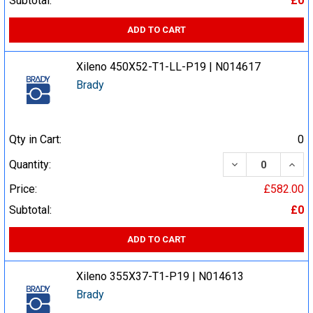
Subtotal:
£0
ADD TO CART
Xileno 450X52-T1-LL-P19 | N014617
Brady
Qty in Cart:
0
DECREASE QUA
INCR
Quantity:
Price:
£582.00
Subtotal:
£0
ADD TO CART
Xileno 355X37-T1-P19 | N014613
Brady