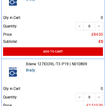
Qty in Cart:
0
DECREASE QUA
INCR
Quantity:
Price:
£84.00
Subtotal:
£0
ADD TO CART
Xilene 127X33RL-T3-P19 | N010809
Brady
Qty in Cart:
0
DECREASE QUA
INCR
Quantity:
Price:
£1,515.00