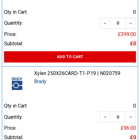
Qty in Cart:
0
DECREASE QUA
INCR
Quantity:
Price:
£399.00
Subtotal:
£0
ADD TO CART
Xylen 250X26CARD-T1-P19 | N020759
Brady
Qty in Cart:
0
DECREASE QUA
INCR
Quantity:
Price:
£96.00
Subtotal:
£0