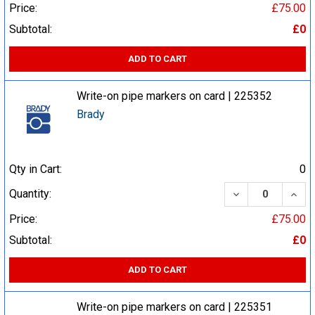
Price:
£75.00
Subtotal:
£0
ADD TO CART
Write-on pipe markers on card | 225352
Brady
Qty in Cart:
0
DECREASE QUA
INCR
Quantity:
Price:
£75.00
Subtotal:
£0
ADD TO CART
Write-on pipe markers on card | 225351