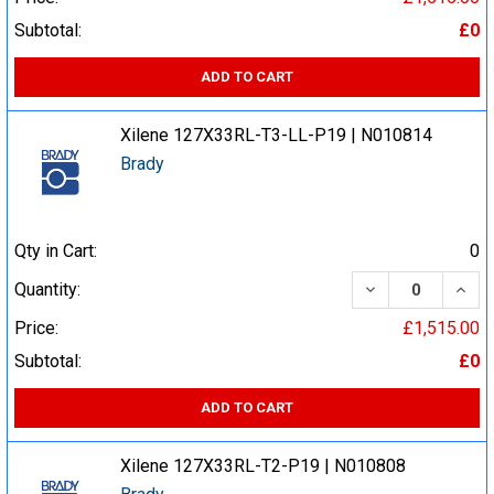
Subtotal:
£0
ADD TO CART
Xilene 127X33RL-T3-LL-P19 | N010814
Brady
Qty in Cart:
0
DECREASE QUA
INCR
Quantity:
Price:
£1,515.00
Subtotal:
£0
ADD TO CART
Xilene 127X33RL-T2-P19 | N010808