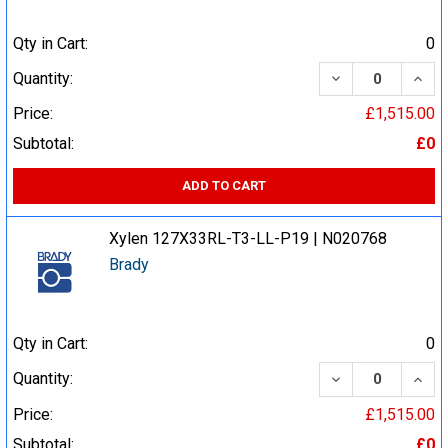
Qty in Cart:
0
DECREASE QUA
INCR
Quantity:
Price:
£1,515.00
Subtotal:
£0
ADD TO CART
Xylen 127X33RL-T3-LL-P19 | N020768
Brady
Qty in Cart:
0
DECREASE QUA
INCR
Quantity:
Price:
£1,515.00
Subtotal:
£0