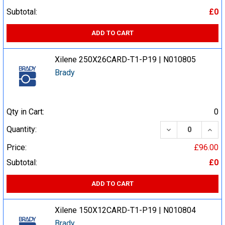
Subtotal:
£0
ADD TO CART
Xilene 250X26CARD-T1-P19 | N010805
Brady
Qty in Cart:
0
DECREASE QUA
INCR
Quantity:
Price:
£96.00
Subtotal:
£0
ADD TO CART
Xilene 150X12CARD-T1-P19 | N010804
Brady