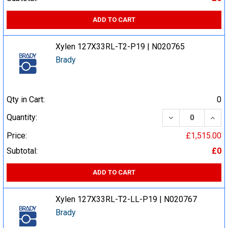
ADD TO CART
Xylen 127X33RL-T2-P19 | N020765
Brady
Qty in Cart:
0
DECREASE QUA
INCR
Quantity:
Price:
£1,515.00
Subtotal:
£0
ADD TO CART
Xylen 127X33RL-T2-LL-P19 | N020767
Brady