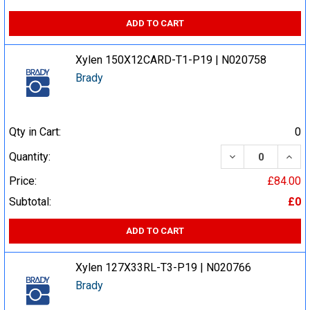
ADD TO CART
Xylen 150X12CARD-T1-P19 | N020758
Brady
Qty in Cart:
0
DECREASE QUA
INCR
Quantity:
Price:
£84.00
Subtotal:
£0
ADD TO CART
Xylen 127X33RL-T3-P19 | N020766
Brady