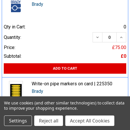
Brady
Qty in Cart:
0
DECREASE QUA
INCR
Quantity:
Price:
£75.00
Subtotal:
£0
ADD TO CART
Write-on pipe markers on card | 225350
Brady
We use cookies (and other similar technologies) to collect data
to improve your shopping experience.
Qty in Cart:
0
Settings
Reject all
Accept All Cookies
DECREASE QUA
INCR
Quantity: