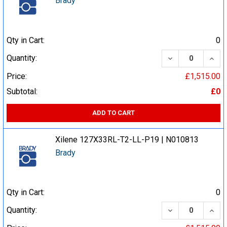
Brady
Qty in Cart:
0
DECREASE QUA
INCR
Quantity:
Price:
£1,515.00
Subtotal:
£0
ADD TO CART
Xilene 127X33RL-T2-LL-P19 | N010813
Brady
Qty in Cart:
0
DECREASE QUA
INCR
Quantity: