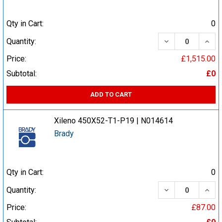
Qty in Cart:
0
DECREASE QUA
INCR
Quantity:
Price:
£1,515.00
Subtotal:
£0
ADD TO CART
Xileno 450X52-T1-P19 | N014614
Brady
Qty in Cart:
0
DECREASE QUA
INCR
Quantity:
Price:
£87.00