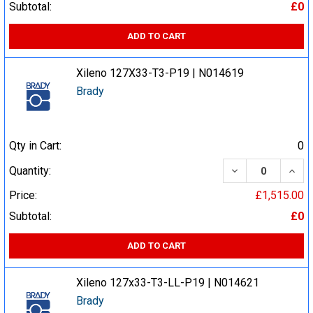
Subtotal:
£0
ADD TO CART
Xileno 127X33-T3-P19 | N014619
Brady
Qty in Cart:
0
DECREASE QUA
INCR
Quantity:
Price:
£1,515.00
Subtotal:
£0
ADD TO CART
Xileno 127x33-T3-LL-P19 | N014621
Brady