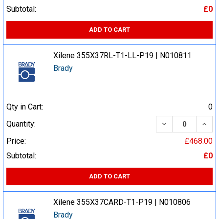
Subtotal:
£0
ADD TO CART
Xilene 355X37RL-T1-LL-P19 | N010811
Brady
Qty in Cart:
0
DECREASE QUA
INCR
Quantity:
Price:
£468.00
Subtotal:
£0
ADD TO CART
Xilene 355X37CARD-T1-P19 | N010806
Brady