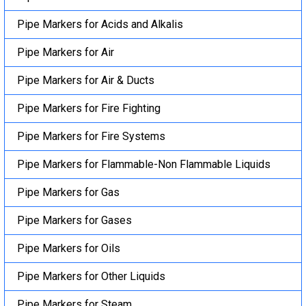
Pipe Markers for Acids and Alkalis
Pipe Markers for Air
Pipe Markers for Air & Ducts
Pipe Markers for Fire Fighting
Pipe Markers for Fire Systems
Pipe Markers for Flammable-Non Flammable Liquids
Pipe Markers for Gas
Pipe Markers for Gases
Pipe Markers for Oils
Pipe Markers for Other Liquids
Pipe Markers for Steam