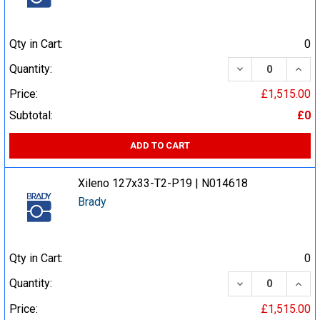
Qty in Cart:
0
DECREASE QUA
INCR
Quantity:
Price:
£1,515.00
Subtotal:
£0
ADD TO CART
Xileno 127x33-T2-P19 | N014618
Brady
Qty in Cart:
0
DECREASE QUA
INCR
Quantity:
Price:
£1,515.00