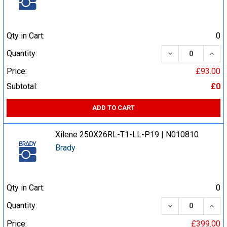
Qty in Cart:
0
DECREASE QUA
INCR
Quantity:
Price:
£93.00
Subtotal:
£0
ADD TO CART
Xilene 250X26RL-T1-LL-P19 | N010810
Brady
Qty in Cart:
0
DECREASE QUA
INCR
Quantity:
Price:
£399.00