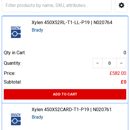
Xylen 450X52RL-T1-LL-P19 | N020764
Brady
Qty in Cart:
0
DECREASE QUA
INCR
Quantity:
Price:
£582.00
Subtotal:
£0
ADD TO CART
Xylen 450X52CARD-T1-P19 | N020761
Brady