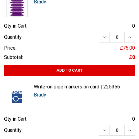
Brady
Qty in Cart:
0
DECREASE QUA
INCR
Quantity:
Price:
£75.00
Subtotal:
£0
ADD TO CART
Write-on pipe markers on card | 225356
Brady
Qty in Cart:
0
DECREASE QUA
INCR
Quantity: