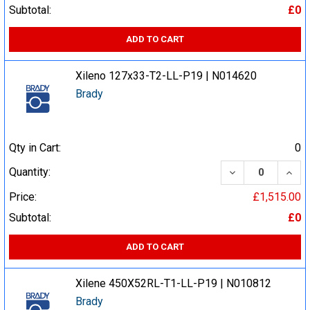
Subtotal:
£0
ADD TO CART
Xileno 127x33-T2-LL-P19 | N014620
Brady
Qty in Cart:
0
DECREASE QUA
INCR
Quantity:
Price:
£1,515.00
Subtotal:
£0
ADD TO CART
Xilene 450X52RL-T1-LL-P19 | N010812
Brady