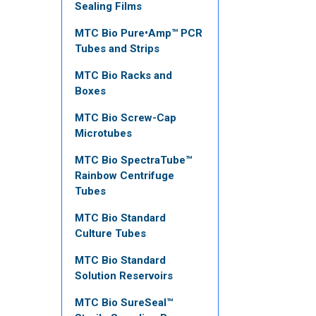
Sealing Films
MTC Bio Pure•Amp™ PCR
Tubes and Strips
MTC Bio Racks and
Boxes
MTC Bio Screw-Cap
Microtubes
MTC Bio SpectraTube™
Rainbow Centrifuge
Tubes
MTC Bio Standard
Culture Tubes
MTC Bio Standard
Solution Reservoirs
MTC Bio SureSeal™