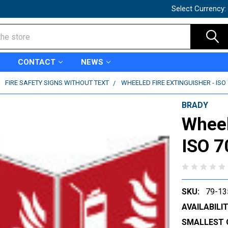
Select Currency:
CONTACT
NEWS
FIRE SAFETY SIGNS WITHOUT TEXT
WHEELED FIRE EXTINGUISHER - ISO 
BRADY
Wheel
ISO 7
SKU:
79-13
AVAILABILIT
SMALLEST 