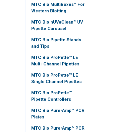
MTC Bio MultiBoxes™ For
Western Blotting
MTC Bio nUVaClean™ UV
Pipette Carousel
MTC Bio Pipette Stands
and Tips
MTC Bio ProPette™ LE
Multi-Channel Pipettes
MTC Bio ProPette™ LE
Single Channel Pipettes
MTC Bio ProPette™
Pipette Controllers
MTC Bio Pure•Amp™ PCR
Plates
MTC Bio Pure•Amp™ PCR