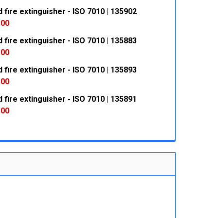
fire extinguisher - ISO 7010 | 135902
 QUANTITY:
INCREASE QUANTITY:
.00
fire extinguisher - ISO 7010 | 135883
 QUANTITY:
INCREASE QUANTITY:
.00
fire extinguisher - ISO 7010 | 135893
 QUANTITY:
INCREASE QUANTITY:
.00
fire extinguisher - ISO 7010 | 135891
 QUANTITY:
INCREASE QUANTITY:
.00
 QUANTITY:
INCREASE QUANTITY: