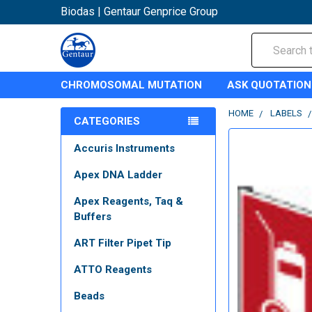
Biodas | Gentaur Genprice Group
Search
CHROMOSOMAL MUTATION
ASK QUOTATION
HOME
LABELS
CATEGORIES
Accuris Instruments
Apex DNA Ladder
Apex Reagents, Taq &
Buffers
ART Filter Pipet Tip
ATTO Reagents
Beads