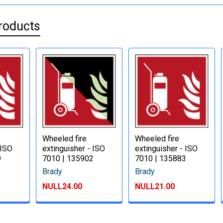
roducts
Wheeled fire
Wheeled fire
 ISO
extinguisher - ISO
extinguisher - ISO
9
7010 | 135902
7010 | 135883
Brady
Brady
NULL24.00
NULL21.00