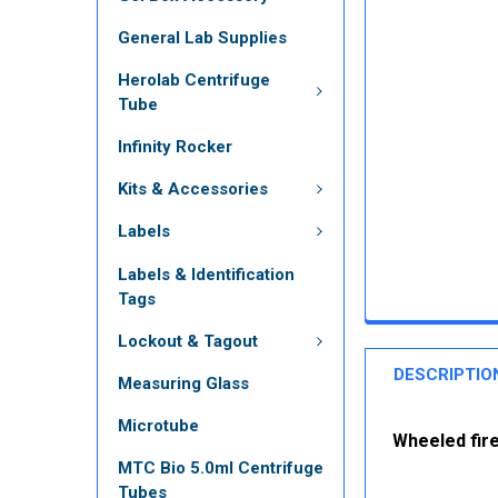
General Lab Supplies
Herolab Centrifuge
Tube
Infinity Rocker
Kits & Accessories
Labels
Labels & Identification
Tags
Lockout & Tagout
DESCRIPTIO
Measuring Glass
Microtube
Wheeled fire
MTC Bio 5.0ml Centrifuge
Tubes