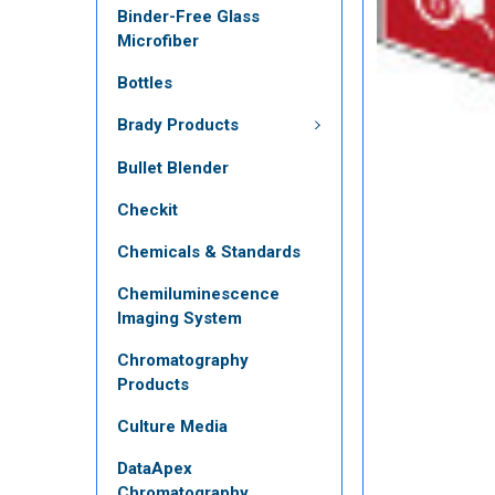
Binder-Free Glass
Microfiber
Bottles
Brady Products
Bullet Blender
Checkit
Chemicals & Standards
Chemiluminescence
Imaging System
Chromatography
Products
Culture Media
DataApex
Chromatography