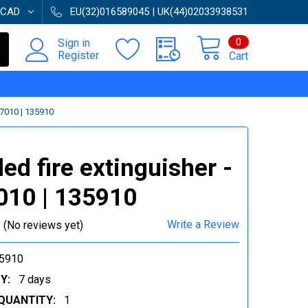
CAD
EU(32)016589045 | UK(44)02033938531
0
Sign in
Register
Cart
7010 | 135910
ed fire extinguisher -
010 | 135910
Write a Review
(No reviews yet)
5910
Y:
7 days
QUANTITY:
1