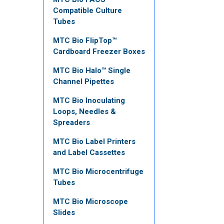
Compatible Culture
Tubes
MTC Bio FlipTop™
Cardboard Freezer Boxes
MTC Bio Halo™ Single
Channel Pipettes
MTC Bio Inoculating
Loops, Needles &
Spreaders
MTC Bio Label Printers
and Label Cassettes
MTC Bio Microcentrifuge
Tubes
MTC Bio Microscope
Slides