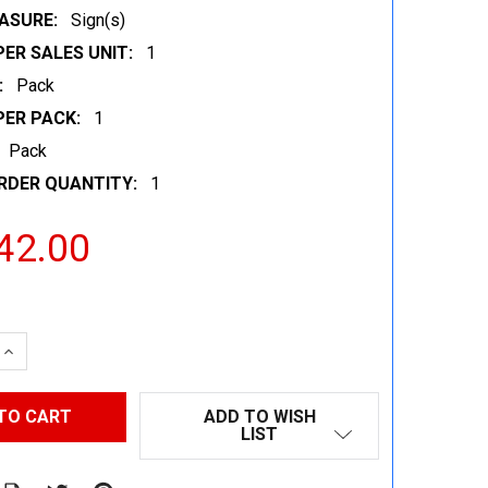
ASURE:
Sign(s)
ER SALES UNIT:
1
:
Pack
PER PACK:
1
Pack
RDER QUANTITY:
1
42.00
 QUANTITY:
INCREASE QUANTITY:
ADD TO WISH
LIST