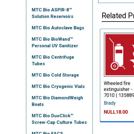
MTC Bio ASPIR-8™
Related P
Solution Reservoirs
MTC Bio Autoclave Bags
MTC Bio BioWand™
Personal UV Sanitizer
MTC Bio Centrifuge
Tubes
MTC Bio Cold Storage
Wheeled fire
MTC Bio Cryogenic Vials
extinguisher -
7010 | 13588
MTC Bio DiamondWeigh
Brady
Boats
NULL18.00
MTC Bio DuoClick™
Screw-Cap Culture Tubes
MTC Bio FACS