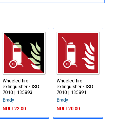
Wheeled fire
Wheeled fire
extinguisher - ISO
extinguisher - ISO
7010 | 135893
7010 | 135891
Brady
Brady
NULL22.00
NULL20.00