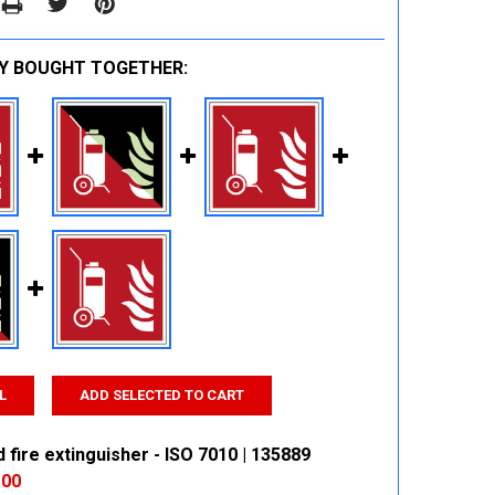
Y BOUGHT TOGETHER:
L
ADD SELECTED TO CART
fire extinguisher - ISO 7010 | 135889
.00