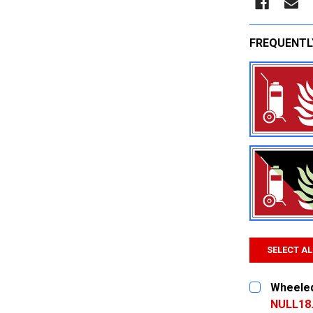
FREQUENTL
SELECT AL
Wheeled 
NULL18