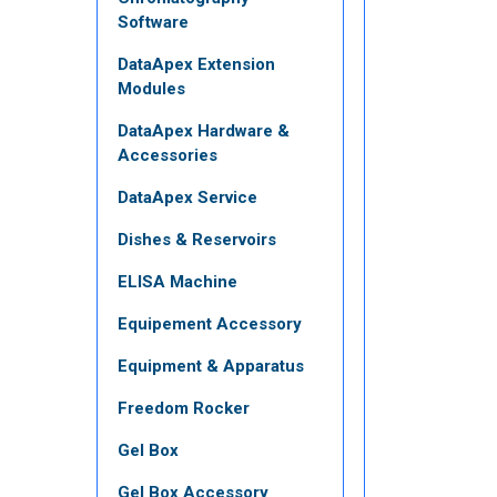
Software
DataApex Extension
Modules
DataApex Hardware &
Accessories
DataApex Service
Dishes & Reservoirs
ELISA Machine
Equipement Accessory
Equipment & Apparatus
Freedom Rocker
Gel Box
Gel Box Accessory