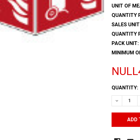
UNIT OF ME
QUANTITY P
SALES UNIT
QUANTITY 
PACK UNIT:
MINIMUM O
NULL
CURRENT
QUANTITY:
STOCK:
DECREASE