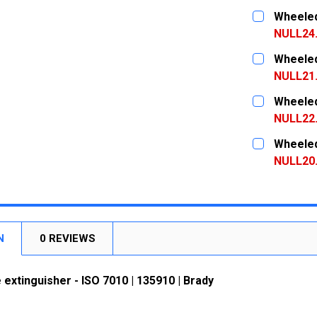
CURRENT
QUANTITY:
Wheeled 
STOCK:
DECREASE
NULL24
CURRENT
QUANTITY:
Wheeled 
STOCK:
DECREASE
NULL21
CURRENT
QUANTITY:
Wheeled 
STOCK:
DECREASE
NULL22
CURRENT
QUANTITY:
Wheeled 
STOCK:
DECREASE
NULL20
CURRENT
QUANTITY:
STOCK:
DECREASE
N
0 REVIEWS
 extinguisher - ISO 7010 | 135910 | Brady