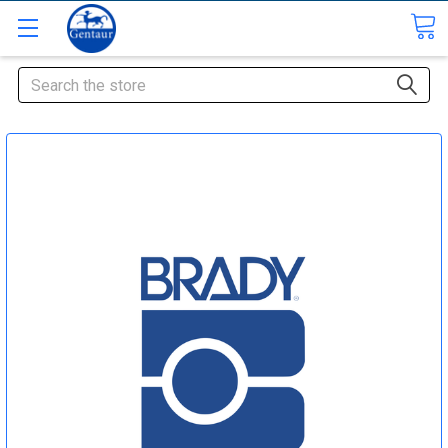
Search