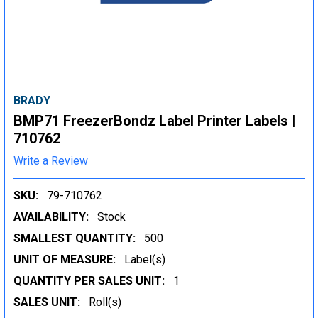
BRADY
BMP71 FreezerBondz Label Printer Labels |
710762
Write a Review
SKU:
79-710762
AVAILABILITY:
Stock
SMALLEST QUANTITY:
500
UNIT OF MEASURE:
Label(s)
QUANTITY PER SALES UNIT:
1
SALES UNIT:
Roll(s)