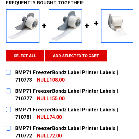
FREQUENTLY BOUGHT TOGETHER:
SELECT ALL
ADD SELECTED TO CART
BMP71 FreezerBondz Label Printer Labels |
710773
NULL108.00
CURRENT
QUANTITY:
BMP71 FreezerBondz Label Printer Labels |
STOCK:
DECREASE QUANTITY:
INCREASE QUANTITY:
710777
NULL155.00
CURRENT
QUANTITY:
BMP71 FreezerBondz Label Printer Labels |
STOCK:
DECREASE QUANTITY:
INCREASE QUANTITY:
710781
NULL74.00
CURRENT
QUANTITY:
BMP71 FreezerBondz Label Printer Labels |
STOCK:
DECREASE QUANTITY:
INCREASE QUANTITY:
710772
NULL72.00