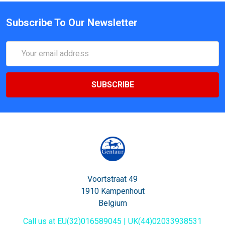
Subscribe To Our Newsletter
Email
Address
Voortstraat 49
1910 Kampenhout
Belgium
Call us at EU(32)016589045 | UK(44)02033938531