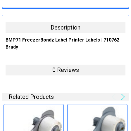
CURRENT
QUANTITY:
STOCK:
DECREASE QUANTITY:
INCREASE QUANTITY:
Description
BMP71 FreezerBondz Label Printer Labels | 710762 |
Brady
0 Reviews
Related Products