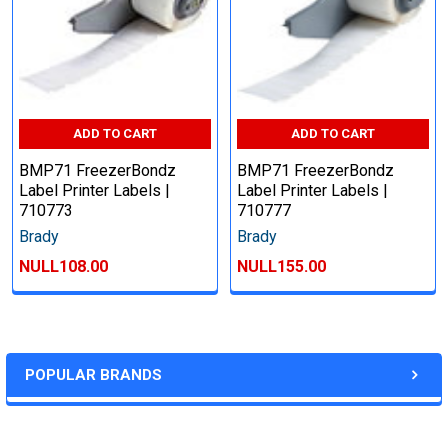
ADD TO CART
ADD TO CART
BMP71 FreezerBondz
BMP71 FreezerBondz
Label Printer Labels |
Label Printer Labels |
710773
710777
Brady
Brady
NULL108.00
NULL155.00
POPULAR BRANDS