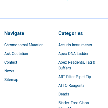
Navigate
Categories
Chromosomal Mutation
Accuris Instruments
Ask Quotation
Apex DNA Ladder
Contact
Apex Reagents, Taq &
Buffers
News
ART Filter Pipet Tip
Sitemap
ATTO Reagents
Beads
Binder-Free Glass