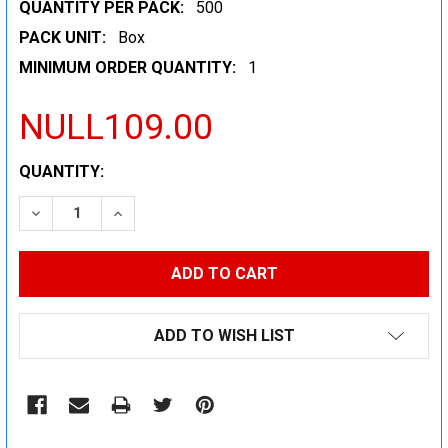
QUANTITY PER PACK:
500
PACK UNIT:
Box
MINIMUM ORDER QUANTITY:
1
NULL109.00
CURRENT
QUANTITY:
STOCK:
DECREASE QUANTITY:
INCREASE QUANTITY:
ADD TO WISH LIST