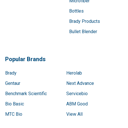
Microfiber
Bottles
Brady Products
Bullet Blender
Popular Brands
Brady
Herolab
Gentaur
Next Advance
Benchmark Scientific
Servicebio
Bio Basic
ABM Good
MTC Bio
View All