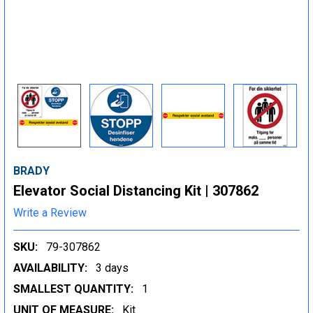
BRADY
Elevator Social Distancing Kit | 307862
Write a Review
SKU:
79-307862
AVAILABILITY:
3 days
SMALLEST QUANTITY:
1
UNIT OF MEASURE:
Kit