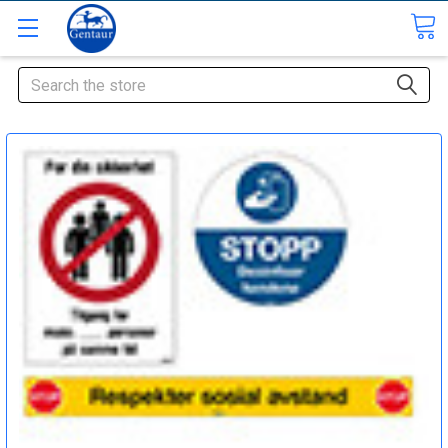
Search