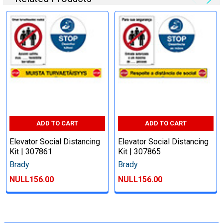
ADD TO CART
ADD TO CART
Elevator Social Distancing
Elevator Social Distancing
Kit | 307861
Kit | 307865
Brady
Brady
NULL156.00
NULL156.00