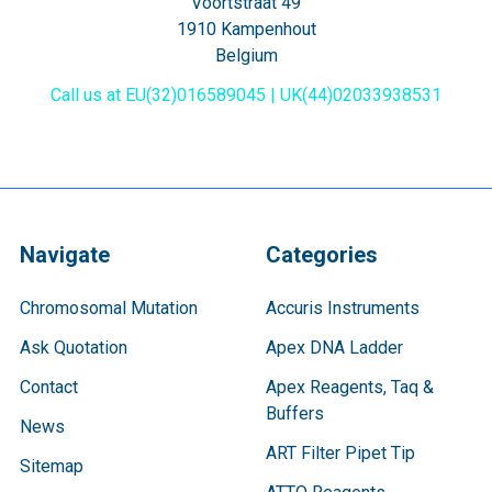
Voortstraat 49
1910 Kampenhout
Belgium
Call us at EU(32)016589045 | UK(44)02033938531
Navigate
Categories
Chromosomal Mutation
Accuris Instruments
Ask Quotation
Apex DNA Ladder
Contact
Apex Reagents, Taq &
Buffers
News
ART Filter Pipet Tip
Sitemap