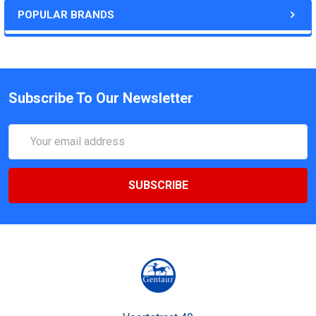
POPULAR BRANDS
Subscribe To Our Newsletter
Email
Address