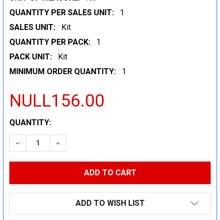
QUANTITY PER SALES UNIT:
1
SALES UNIT:
Kit
QUANTITY PER PACK:
1
PACK UNIT:
Kit
MINIMUM ORDER QUANTITY:
1
NULL156.00
CURRENT
QUANTITY:
STOCK:
DECREASE QUANTITY:
INCREASE QUANTITY:
ADD TO WISH LIST