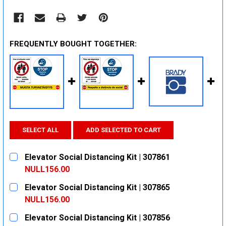
FREQUENTLY BOUGHT TOGETHER:
SELECT ALL
ADD SELECTED TO CART
Elevator Social Distancing Kit | 307861
NULL156.00
CURRENT
QUANTITY:
Elevator Social Distancing Kit | 307865
STOCK:
DECREASE QUANTITY:
INCREASE QUANTITY:
NULL156.00
CURRENT
QUANTITY:
Elevator Social Distancing Kit | 307856
STOCK: