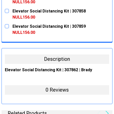
DECREASE QUANTITY:
INCREASE QUANTITY:
NULL156.00
CURRENT
QUANTITY:
Elevator Social Distancing Kit | 307858
STOCK:
DECREASE QUANTITY:
INCREASE QUANTITY:
NULL156.00
CURRENT
QUANTITY:
Elevator Social Distancing Kit | 307859
STOCK:
DECREASE QUANTITY:
INCREASE QUANTITY:
NULL156.00
CURRENT
QUANTITY:
STOCK:
DECREASE QUANTITY:
INCREASE QUANTITY:
Description
Elevator Social Distancing Kit | 307862 | Brady
0 Reviews
Related Products