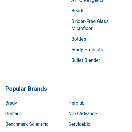
ATTO Reagents
Beads
Binder-Free Glass
Microfiber
Bottles
Brady Products
Bullet Blender
Popular Brands
Brady
Herolab
Gentaur
Next Advance
Benchmark Scientific
Servicebio