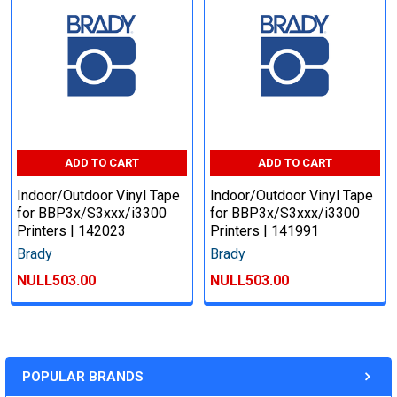
ADD TO CART
ADD TO CART
Indoor/Outdoor Vinyl Tape
Indoor/Outdoor Vinyl Tape
for BBP3x/S3xxx/i3300
for BBP3x/S3xxx/i3300
Printers | 142023
Printers | 141991
Brady
Brady
NULL503.00
NULL503.00
POPULAR BRANDS