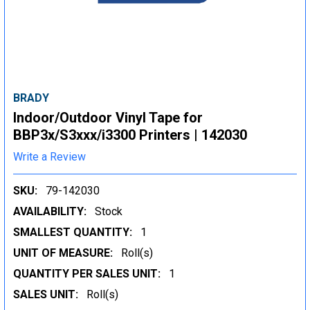
BRADY
Indoor/Outdoor Vinyl Tape for
BBP3x/S3xxx/i3300 Printers | 142030
Write a Review
SKU:
79-142030
AVAILABILITY:
Stock
SMALLEST QUANTITY:
1
UNIT OF MEASURE:
Roll(s)
QUANTITY PER SALES UNIT:
1
SALES UNIT:
Roll(s)