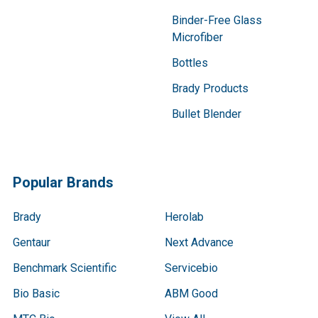
Binder-Free Glass
Microfiber
Bottles
Brady Products
Bullet Blender
Popular Brands
Brady
Herolab
Gentaur
Next Advance
Benchmark Scientific
Servicebio
Bio Basic
ABM Good