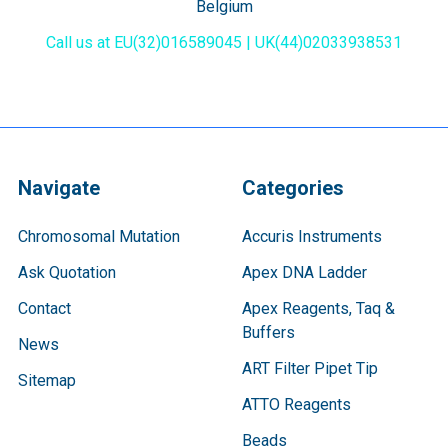
Belgium
Call us at EU(32)016589045 | UK(44)02033938531
Navigate
Categories
Chromosomal Mutation
Accuris Instruments
Ask Quotation
Apex DNA Ladder
Contact
Apex Reagents, Taq &
Buffers
News
ART Filter Pipet Tip
Sitemap
ATTO Reagents
Beads