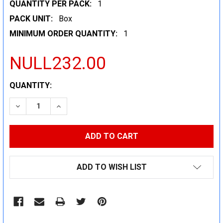
QUANTITY PER PACK:
1
PACK UNIT:
Box
MINIMUM ORDER QUANTITY:
1
NULL232.00
CURRENT
QUANTITY:
STOCK:
DECREASE QUANTITY:
INCREASE QUANTITY:
ADD TO WISH LIST