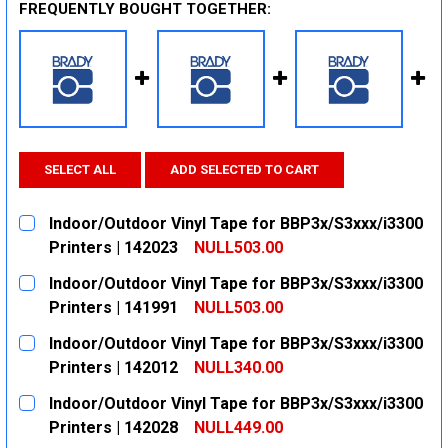
FREQUENTLY BOUGHT TOGETHER:
SELECT ALL
ADD SELECTED TO CART
Indoor/Outdoor Vinyl Tape for BBP3x/S3xxx/i3300
Printers | 142023
NULL503.00
CURRENT
QUANTITY:
Indoor/Outdoor Vinyl Tape for BBP3x/S3xxx/i3300
STOCK:
DECREASE QUANTITY:
INCREASE QUANTITY:
Printers | 141991
NULL503.00
CURRENT
QUANTITY:
Indoor/Outdoor Vinyl Tape for BBP3x/S3xxx/i3300
STOCK:
DECREASE QUANTITY:
INCREASE QUANTITY:
Printers | 142012
NULL340.00
CURRENT
QUANTITY:
Indoor/Outdoor Vinyl Tape for BBP3x/S3xxx/i3300
STOCK:
DECREASE QUANTITY:
INCREASE QUANTITY:
Printers | 142028
NULL449.00