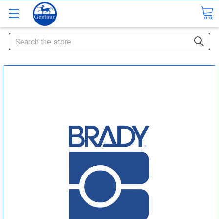
Search