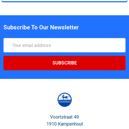
Subscribe To Our Newsletter
Email
Address
Voortstraat 49
1910 Kampenhout