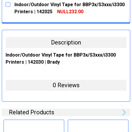
CURRENT
QUANTITY:
Indoor/Outdoor Vinyl Tape for BBP3x/S3xxx/i3300
STOCK:
DECREASE QUANTITY:
INCREASE QUANTITY:
Printers | 142025
NULL232.00
CURRENT
QUANTITY:
STOCK:
DECREASE QUANTITY:
INCREASE QUANTITY:
Description
Indoor/Outdoor Vinyl Tape for BBP3x/S3xxx/i3300
Printers | 142030 | Brady
0 Reviews
Related Products