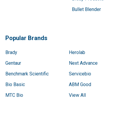
Bullet Blender
Popular Brands
Brady
Herolab
Gentaur
Next Advance
Benchmark Scientific
Servicebio
Bio Basic
ABM Good
MTC Bio
View All
Terms & Conditions