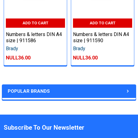
ADD TO CART
ADD TO CART
Numbers & letters DIN A4
Numbers & letters DIN A4
size | 911586
size | 911590
Brady
Brady
NULL36.00
NULL36.00
POPULAR BRANDS
Subscribe To Our Newsletter