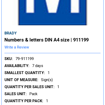
BRADY
Numbers & letters DIN A4 size | 911199
Write a Review
SKU:
79-911199
AVAILABILITY:
7 days
SMALLEST QUANTITY:
1
UNIT OF MEASURE:
Sign(s)
QUANTITY PER SALES UNIT:
1
SALES UNIT:
Pack
QUANTITY PER PACK:
1