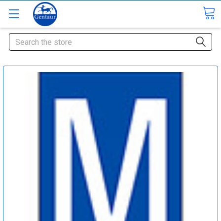
Search