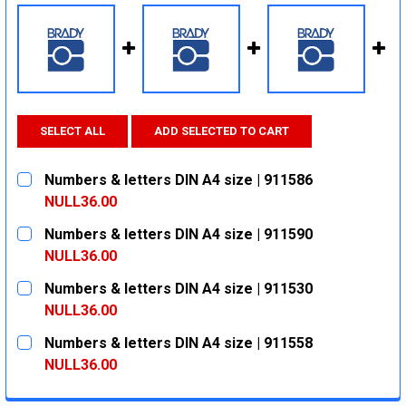
SELECT ALL
ADD SELECTED TO CART
Numbers & letters DIN A4 size | 911586
NULL36.00
CURRENT
QUANTITY:
Numbers & letters DIN A4 size | 911590
STOCK:
DECREASE QUANTITY:
INCREASE QUANTITY:
NULL36.00
CURRENT
QUANTITY:
Numbers & letters DIN A4 size | 911530
STOCK:
DECREASE QUANTITY:
INCREASE QUANTITY:
NULL36.00
CURRENT
QUANTITY:
Numbers & letters DIN A4 size | 911558
STOCK:
DECREASE QUANTITY:
INCREASE QUANTITY:
NULL36.00
CURRENT
QUANTITY: