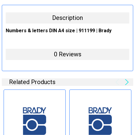
STOCK:
DECREASE QUANTITY:
INCREASE QUANTITY:
Description
Numbers & letters DIN A4 size | 911199 | Brady
0 Reviews
Related Products