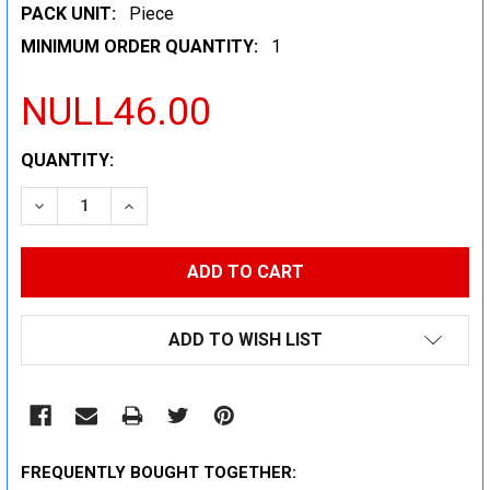
PACK UNIT:
Piece
MINIMUM ORDER QUANTITY:
1
NULL46.00
CURRENT
QUANTITY:
STOCK:
DECREASE QUANTITY:
INCREASE QUANTITY:
ADD TO WISH LIST
FREQUENTLY BOUGHT TOGETHER: