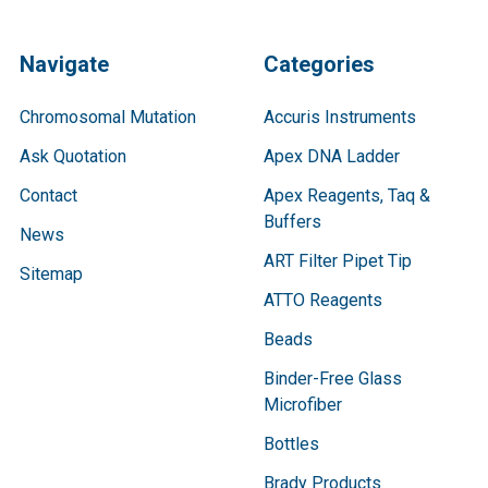
Navigate
Categories
Chromosomal Mutation
Accuris Instruments
Ask Quotation
Apex DNA Ladder
Contact
Apex Reagents, Taq &
Buffers
News
ART Filter Pipet Tip
Sitemap
ATTO Reagents
Beads
Binder-Free Glass
Microfiber
Bottles
Brady Products