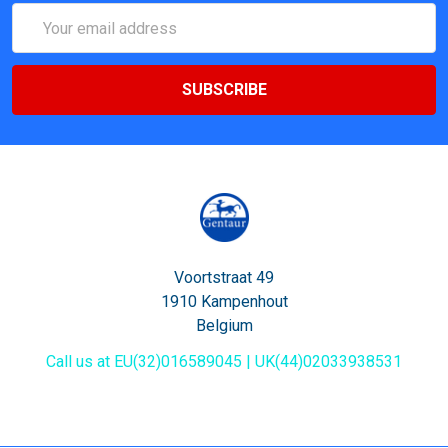
Email
Address
Voortstraat 49
1910 Kampenhout
Belgium
Call us at EU(32)016589045 | UK(44)02033938531