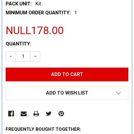
PACK UNIT:
Kit
MINIMUM ORDER QUANTITY:
1
NULL178.00
CURRENT
QUANTITY:
STOCK:
DECREASE QUANTITY:
INCREASE QUANTITY:
ADD TO WISH LIST
FREQUENTLY BOUGHT TOGETHER: