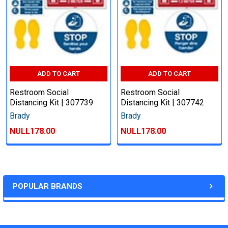
ADD TO CART
ADD TO CART
Restroom Social
Restroom Social
Distancing Kit | 307739
Distancing Kit | 307742
Brady
Brady
NULL178.00
NULL178.00
POPULAR BRANDS