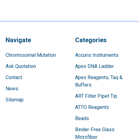
Navigate
Categories
Chromosomal Mutation
Accuris Instruments
Ask Quotation
Apex DNA Ladder
Contact
Apex Reagents, Taq &
Buffers
News
ART Filter Pipet Tip
Sitemap
ATTO Reagents
Beads
Binder-Free Glass
Microfiber