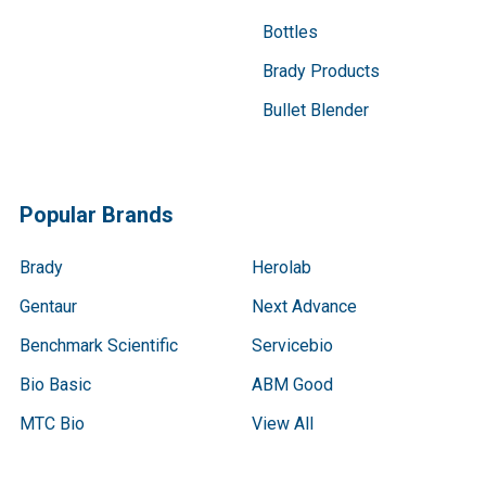
Bottles
Brady Products
Bullet Blender
Popular Brands
Brady
Herolab
Gentaur
Next Advance
Benchmark Scientific
Servicebio
Bio Basic
ABM Good
MTC Bio
View All