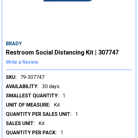
BRADY
Restroom Social Distancing Kit | 307747
Write a Review
SKU:
79-307747
AVAILABILITY:
30 days
SMALLEST QUANTITY:
1
UNIT OF MEASURE:
Kit
QUANTITY PER SALES UNIT:
1
SALES UNIT:
Kit
QUANTITY PER PACK:
1