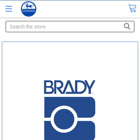
Search