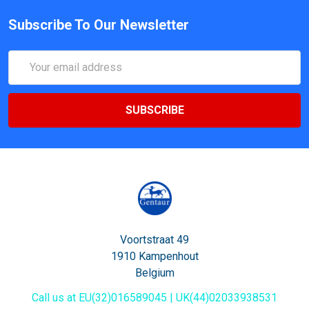
Subscribe To Our Newsletter
Email
Address
Voortstraat 49
1910 Kampenhout
Belgium
Call us at EU(32)016589045 | UK(44)02033938531