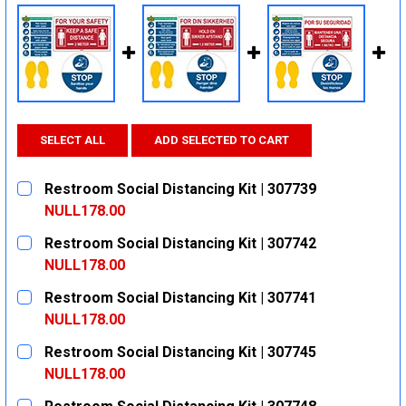
SELECT ALL
ADD SELECTED TO CART
Restroom Social Distancing Kit | 307739
NULL178.00
CURRENT
QUANTITY:
Restroom Social Distancing Kit | 307742
STOCK:
DECREASE QUANTITY:
INCREASE QUANTITY:
NULL178.00
CURRENT
QUANTITY:
Restroom Social Distancing Kit | 307741
STOCK:
DECREASE QUANTITY:
INCREASE QUANTITY:
NULL178.00
CURRENT
QUANTITY:
Restroom Social Distancing Kit | 307745
STOCK:
DECREASE QUANTITY:
INCREASE QUANTITY:
NULL178.00
CURRENT
QUANTITY: