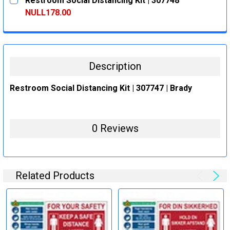
Restroom Social Distancing Kit | 307748
STOCK:
DECREASE QUANTITY:
INCREASE QUANTITY:
NULL178.00
CURRENT
QUANTITY:
STOCK:
DECREASE QUANTITY:
INCREASE QUANTITY:
Description
Restroom Social Distancing Kit | 307747 | Brady
0 Reviews
Related Products