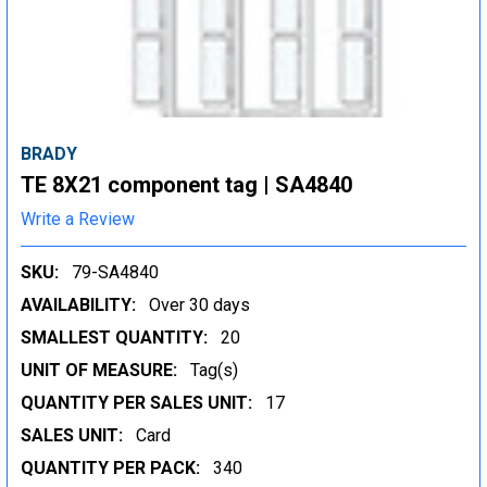
BRADY
TE 8X21 component tag | SA4840
Write a Review
SKU:
79-SA4840
AVAILABILITY:
Over 30 days
SMALLEST QUANTITY:
20
UNIT OF MEASURE:
Tag(s)
QUANTITY PER SALES UNIT:
17
SALES UNIT:
Card
QUANTITY PER PACK:
340