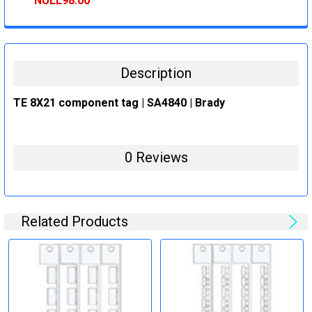
NULL98.00
CURRENT
QUANTITY:
STOCK:
DECREASE QUANTITY:
INCREASE QUANTITY:
Description
TE 8X21 component tag | SA4840 | Brady
0 Reviews
Related Products