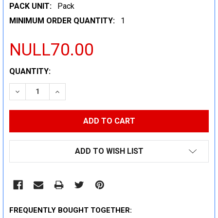
PACK UNIT:
Pack
MINIMUM ORDER QUANTITY:
1
NULL70.00
CURRENT
QUANTITY:
STOCK:
DECREASE QUANTITY:
INCREASE QUANTITY:
ADD TO WISH LIST
FREQUENTLY BOUGHT TOGETHER: