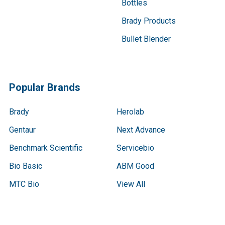
Bottles
Brady Products
Bullet Blender
Popular Brands
Brady
Herolab
Gentaur
Next Advance
Benchmark Scientific
Servicebio
Bio Basic
ABM Good
MTC Bio
View All