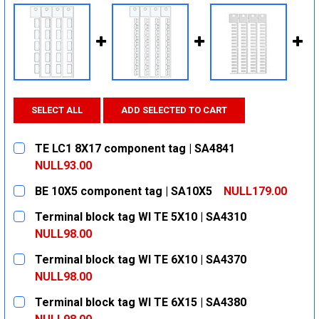
SELECT ALL
ADD SELECTED TO CART
TE LC1 8X17 component tag | SA4841
NULL93.00
CURRENT
QUANTITY:
BE 10X5 component tag | SA10X5
NULL179.00
STOCK:
DECREASE QUANTITY:
INCREASE QUANTITY:
CURRENT
QUANTITY:
Terminal block tag WI TE 5X10 | SA4310
STOCK:
DECREASE QUANTITY:
INCREASE QUANTITY:
NULL98.00
CURRENT
QUANTITY:
Terminal block tag WI TE 6X10 | SA4370
STOCK:
DECREASE QUANTITY:
INCREASE QUANTITY:
NULL98.00
CURRENT
QUANTITY:
Terminal block tag WI TE 6X15 | SA4380
STOCK:
DECREASE QUANTITY:
INCREASE QUANTITY: