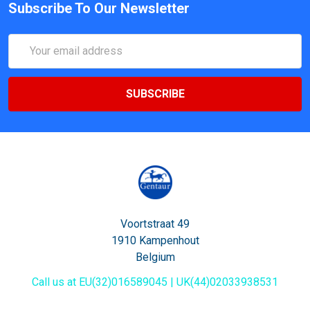
Subscribe To Our Newsletter
Email
Address
Voortstraat 49
1910 Kampenhout
Belgium
Call us at EU(32)016589045 | UK(44)02033938531