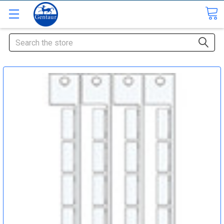
Search