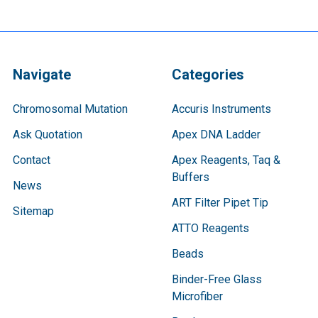
Navigate
Categories
Chromosomal Mutation
Accuris Instruments
Ask Quotation
Apex DNA Ladder
Contact
Apex Reagents, Taq &
Buffers
News
ART Filter Pipet Tip
Sitemap
ATTO Reagents
Beads
Binder-Free Glass
Microfiber