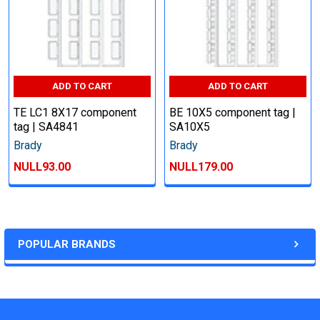
ADD TO CART
ADD TO CART
TE LC1 8X17 component
BE 10X5 component tag |
tag | SA4841
SA10X5
Brady
Brady
NULL93.00
NULL179.00
POPULAR BRANDS