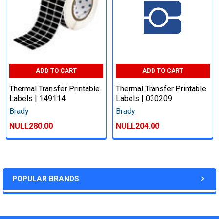
ADD TO CART
ADD TO CART
Thermal Transfer Printable
Thermal Transfer Printable
Labels | 149114
Labels | 030209
Brady
Brady
NULL280.00
NULL204.00
POPULAR BRANDS