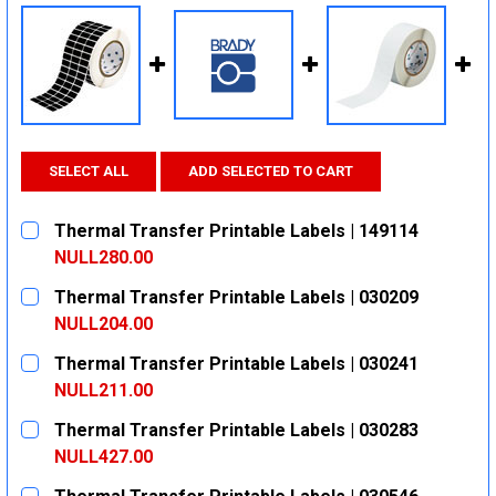
SELECT ALL
ADD SELECTED TO CART
Thermal Transfer Printable Labels | 149114
NULL280.00
CURRENT
QUANTITY:
Thermal Transfer Printable Labels | 030209
STOCK:
DECREASE QUANTITY:
INCREASE QUANTITY:
NULL204.00
CURRENT
QUANTITY:
Thermal Transfer Printable Labels | 030241
STOCK:
DECREASE QUANTITY:
INCREASE QUANTITY:
NULL211.00
CURRENT
QUANTITY:
Thermal Transfer Printable Labels | 030283
STOCK:
DECREASE QUANTITY:
INCREASE QUANTITY:
NULL427.00
CURRENT
QUANTITY: