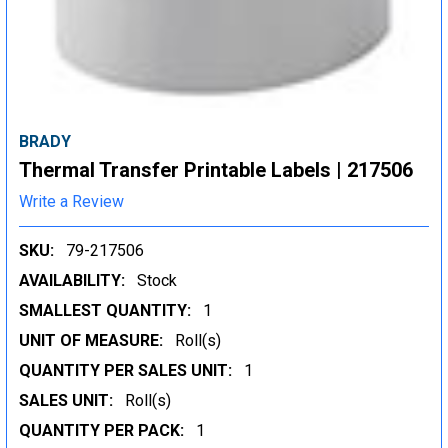
BRADY
Thermal Transfer Printable Labels | 217506
Write a Review
SKU:
79-217506
AVAILABILITY:
Stock
SMALLEST QUANTITY:
1
UNIT OF MEASURE:
Roll(s)
QUANTITY PER SALES UNIT:
1
SALES UNIT:
Roll(s)
QUANTITY PER PACK:
1