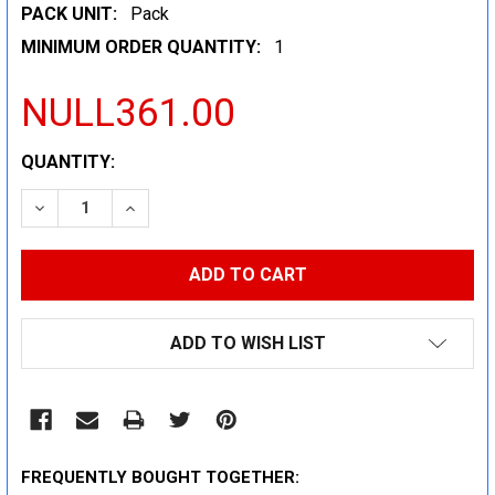
PACK UNIT:
Pack
MINIMUM ORDER QUANTITY:
1
NULL361.00
CURRENT
QUANTITY:
STOCK:
DECREASE QUANTITY:
INCREASE QUANTITY:
ADD TO WISH LIST
FREQUENTLY BOUGHT TOGETHER: