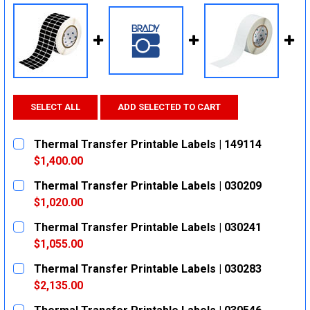
SELECT ALL
ADD SELECTED TO CART
Thermal Transfer Printable Labels | 149114
$1,400.00
CURRENT
QUANTITY:
Thermal Transfer Printable Labels | 030209
STOCK:
DECREASE QUANTITY:
INCREASE QUANTITY:
$1,020.00
CURRENT
QUANTITY:
Thermal Transfer Printable Labels | 030241
STOCK:
DECREASE QUANTITY:
INCREASE QUANTITY:
$1,055.00
CURRENT
QUANTITY:
Thermal Transfer Printable Labels | 030283
STOCK:
DECREASE QUANTITY:
INCREASE QUANTITY:
$2,135.00
CURRENT
QUANTITY: