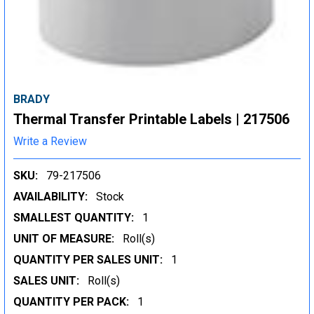
BRADY
Thermal Transfer Printable Labels | 217506
Write a Review
SKU:
79-217506
AVAILABILITY:
Stock
SMALLEST QUANTITY:
1
UNIT OF MEASURE:
Roll(s)
QUANTITY PER SALES UNIT:
1
SALES UNIT:
Roll(s)
QUANTITY PER PACK:
1