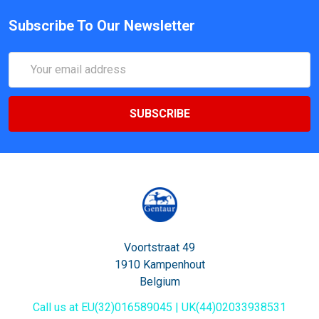
Subscribe To Our Newsletter
Email
Address
Voortstraat 49
1910 Kampenhout
Belgium
Call us at EU(32)016589045 | UK(44)02033938531