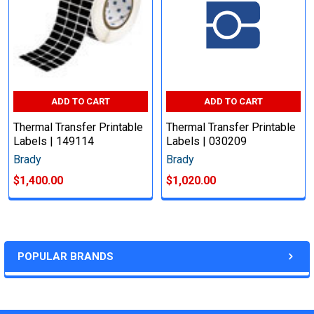
ADD TO CART
ADD TO CART
Thermal Transfer Printable
Thermal Transfer Printable
Labels | 149114
Labels | 030209
Brady
Brady
$1,400.00
$1,020.00
POPULAR BRANDS