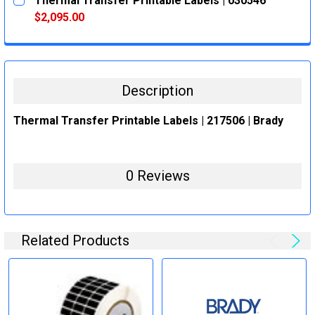
Thermal Transfer Printable Labels | 030546
STOCK:
DECREASE QUANTITY:
INCREASE QUANTITY:
$2,095.00
CURRENT
QUANTITY:
STOCK:
DECREASE QUANTITY:
INCREASE QUANTITY:
Description
Thermal Transfer Printable Labels | 217506 | Brady
0 Reviews
Related Products