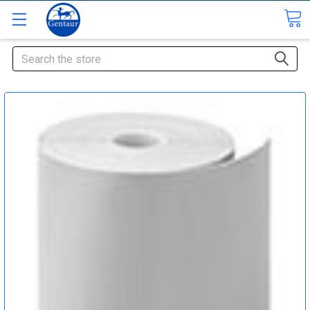
Search