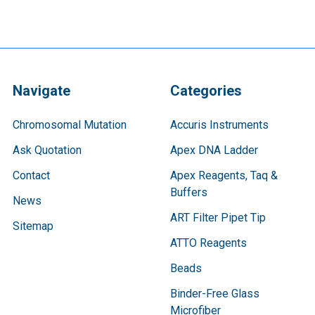
Navigate
Categories
Chromosomal Mutation
Accuris Instruments
Ask Quotation
Apex DNA Ladder
Contact
Apex Reagents, Taq &
Buffers
News
ART Filter Pipet Tip
Sitemap
ATTO Reagents
Beads
Binder-Free Glass
Microfiber