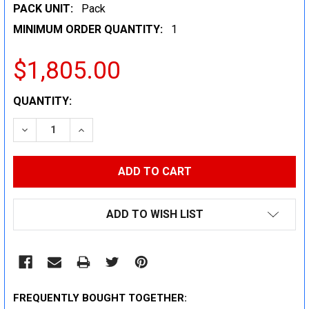
PACK UNIT:
Pack
MINIMUM ORDER QUANTITY:
1
$1,805.00
CURRENT
QUANTITY:
STOCK:
DECREASE QUANTITY:
INCREASE QUANTITY:
ADD TO WISH LIST
FREQUENTLY BOUGHT TOGETHER: