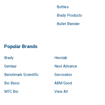
Bottles
Brady Products
Bullet Blender
Popular Brands
Brady
Herolab
Gentaur
Next Advance
Benchmark Scientific
Servicebio
Bio Basic
ABM Good
MTC Bio
View All