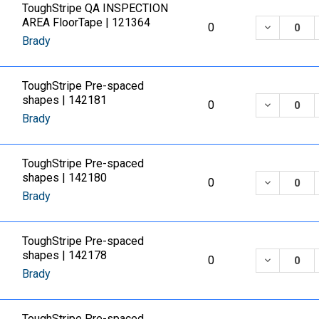
ToughStripe QA INSPECTION
AREA FloorTape | 121364
DECREASE
0
Brady
ToughStripe Pre-spaced
shapes | 142181
DECREASE
0
Brady
ToughStripe Pre-spaced
shapes | 142180
DECREASE
0
Brady
ToughStripe Pre-spaced
shapes | 142178
DECREASE
0
Brady
ToughStripe Pre-spaced