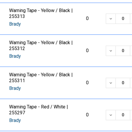
Warning Tape - Yellow / Black |
255313
DECREASE
0
Brady
Warning Tape - Yellow / Black |
255312
DECREASE
0
Brady
Warning Tape - Yellow / Black |
255311
DECREASE
0
Brady
Warning Tape - Red / White |
255297
DECREASE
0
Brady