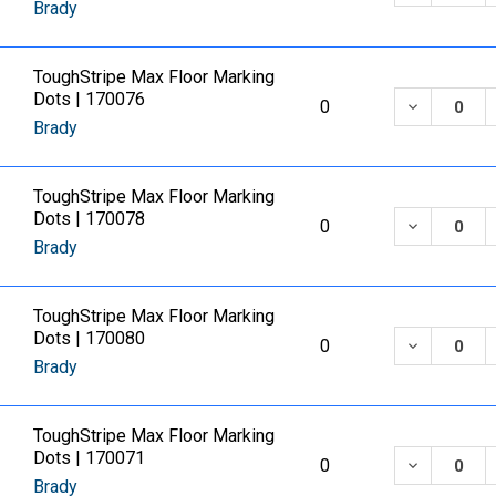
Brady
ToughStripe Max Floor Marking
Dots | 170076
DECREASE
0
Brady
ToughStripe Max Floor Marking
Dots | 170078
DECREASE
0
Brady
ToughStripe Max Floor Marking
Dots | 170080
DECREASE
0
Brady
ToughStripe Max Floor Marking
Dots | 170071
DECREASE
0
Brady