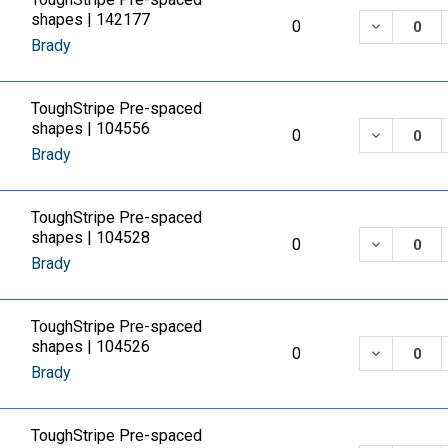
shapes | 142177
DECREASE
0
Brady
ToughStripe Pre-spaced
shapes | 104556
DECREASE
0
Brady
ToughStripe Pre-spaced
shapes | 104528
DECREASE
0
Brady
ToughStripe Pre-spaced
shapes | 104526
DECREASE
0
Brady
ToughStripe Pre-spaced