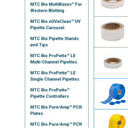
MTC Bio MultiBoxes™ For
Western Blotting
MTC Bio nUVaClean™ UV
Pipette Carousel
MTC Bio Pipette Stands
and Tips
MTC Bio ProPette™ LE
Multi-Channel Pipettes
MTC Bio ProPette™ LE
Single Channel Pipettes
MTC Bio ProPette™
Pipette Controllers
MTC Bio Pure•Amp™ PCR
Plates
MTC Bio Pure•Amp™ PCR