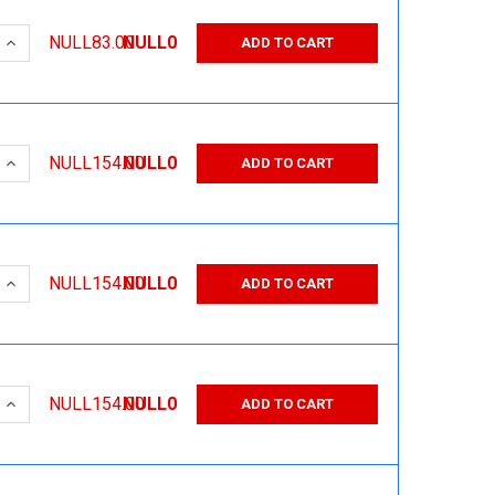
 QUANTITY:
INCREASE QUANTITY:
NULL83.00
NULL0
ADD TO CART
 QUANTITY:
INCREASE QUANTITY:
NULL154.00
NULL0
ADD TO CART
 QUANTITY:
INCREASE QUANTITY:
NULL154.00
NULL0
ADD TO CART
 QUANTITY:
INCREASE QUANTITY:
NULL154.00
NULL0
ADD TO CART