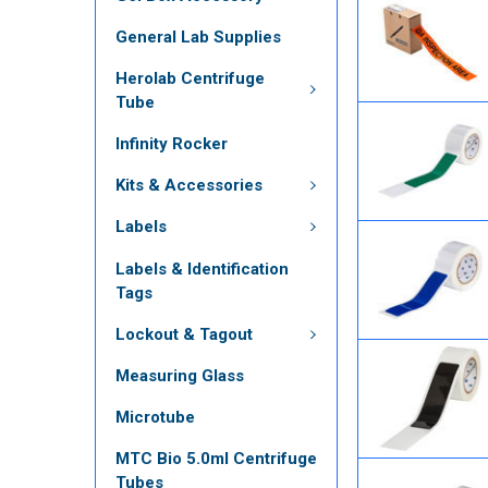
General Lab Supplies
Herolab Centrifuge
Tube
Infinity Rocker
Kits & Accessories
Labels
Labels & Identification
Tags
Lockout & Tagout
Measuring Glass
Microtube
MTC Bio 5.0ml Centrifuge
Tubes