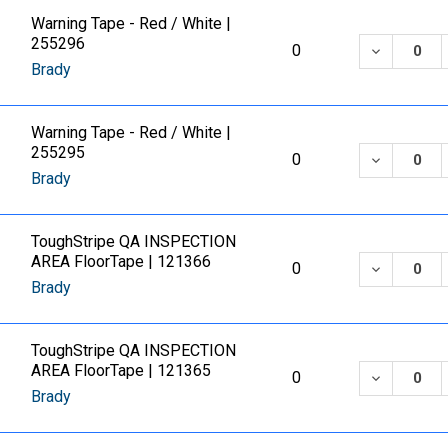
Warning Tape - Red / White |
255296
DECREASE
0
Brady
Warning Tape - Red / White |
255295
DECREASE
0
Brady
ToughStripe QA INSPECTION
AREA FloorTape | 121366
DECREASE
0
Brady
ToughStripe QA INSPECTION
AREA FloorTape | 121365
DECREASE
0
Brady