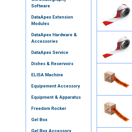
Software
DataApex Extension
Modules
DataApex Hardware &
Accessories
DataApex Service
Dishes & Reservoirs
ELISA Machine
Equipement Accessory
Equipment & Apparatus
Freedom Rocker
Gel Box
Gel Box Accessory