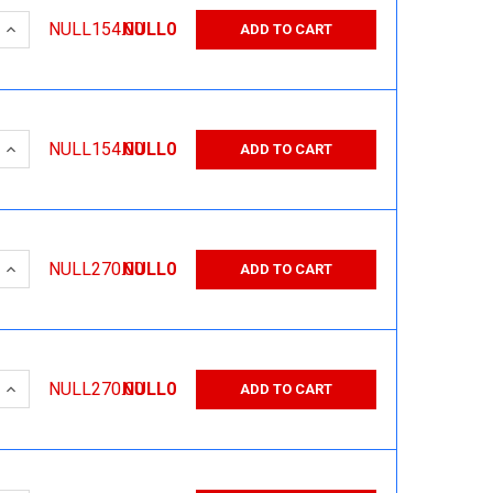
 QUANTITY:
INCREASE QUANTITY:
NULL154.00
NULL0
ADD TO CART
 QUANTITY:
INCREASE QUANTITY:
NULL154.00
NULL0
ADD TO CART
 QUANTITY:
INCREASE QUANTITY:
NULL270.00
NULL0
ADD TO CART
 QUANTITY:
INCREASE QUANTITY:
NULL270.00
NULL0
ADD TO CART