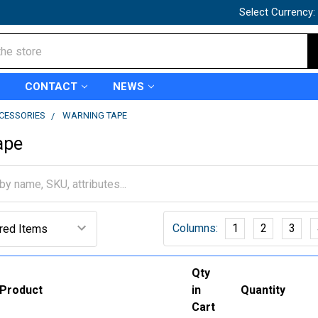
Select Currency:
CONTACT
NEWS
CCESSORIES
WARNING TAPE
ape
Columns:
1
2
3
Qty
Product
in
Quantity
Cart