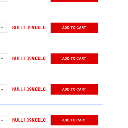
 QUANTITY:
INCREASE QUANTITY:
NULL1,099.00
NULL0
ADD TO CART
 QUANTITY:
INCREASE QUANTITY:
NULL1,099.00
NULL0
ADD TO CART
 QUANTITY:
INCREASE QUANTITY:
NULL1,099.00
NULL0
ADD TO CART
 QUANTITY:
INCREASE QUANTITY:
NULL1,099.00
NULL0
ADD TO CART