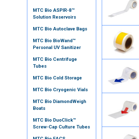
MTC Bio ASPIR-8™
Solution Reservoirs
MTC Bio Autoclave Bags
MTC Bio BioWand™
Personal UV Sanitizer
MTC Bio Centrifuge
Tubes
MTC Bio Cold Storage
MTC Bio Cryogenic Vials
MTC Bio DiamondWeigh
Boats
MTC Bio DuoClick™
Screw-Cap Culture Tubes
MTC Bio FACS