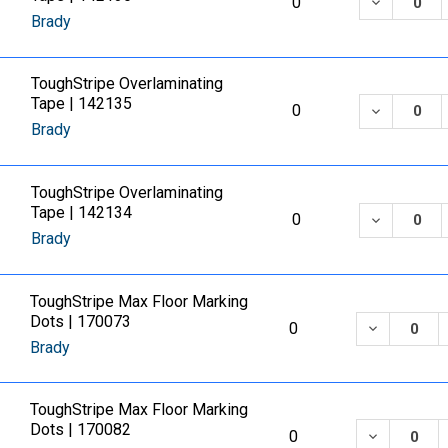
DECREASE
0
Brady
ToughStripe Overlaminating
Tape | 142135
DECREASE
0
Brady
ToughStripe Overlaminating
Tape | 142134
DECREASE
0
Brady
ToughStripe Max Floor Marking
Dots | 170073
DECREASE
0
Brady
ToughStripe Max Floor Marking
Dots | 170082
DECREASE
0