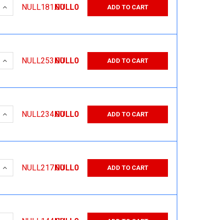
 QUANTITY:
INCREASE QUANTITY:
NULL181.00
NULL0
ADD TO CART
 QUANTITY:
INCREASE QUANTITY:
NULL253.00
NULL0
ADD TO CART
 QUANTITY:
INCREASE QUANTITY:
NULL234.00
NULL0
ADD TO CART
 QUANTITY:
INCREASE QUANTITY:
NULL217.00
NULL0
ADD TO CART