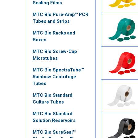
Sealing Films
MTC Bio Pure•Amp™ PCR
Tubes and Strips
MTC Bio Racks and
Boxes
MTC Bio Screw-Cap
Microtubes
MTC Bio SpectraTube™
Rainbow Centrifuge
Tubes
MTC Bio Standard
Culture Tubes
MTC Bio Standard
Solution Reservoirs
MTC Bio SureSeal™