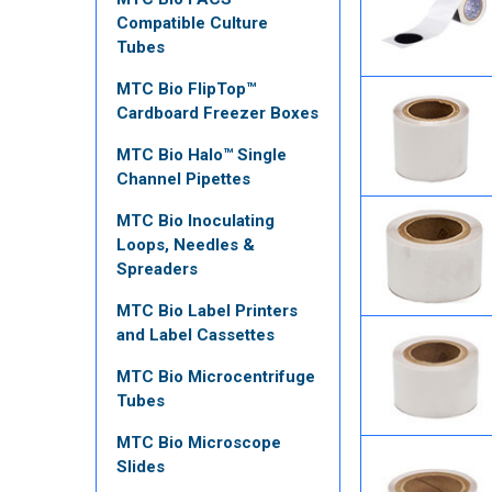
Compatible Culture
Tubes
MTC Bio FlipTop™
Cardboard Freezer Boxes
MTC Bio Halo™ Single
Channel Pipettes
MTC Bio Inoculating
Loops, Needles &
Spreaders
MTC Bio Label Printers
and Label Cassettes
MTC Bio Microcentrifuge
Tubes
MTC Bio Microscope
Slides