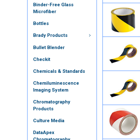
Binder-Free Glass
Microfiber
Bottles
Brady Products
Bullet Blender
Checkit
Chemicals & Standards
Chemiluminescence
Imaging System
Chromatography
Products
Culture Media
DataApex
Chromatography