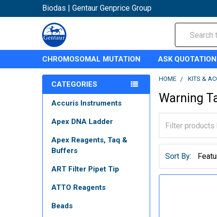
Biodas | Gentaur Genprice Group
Search
CHROMOSOMAL MUTATION
ASK QUOTATION
HOME
KITS & A
CATEGORIES
Warning T
Accuris Instruments
Apex DNA Ladder
Apex Reagents, Taq &
Buffers
Sort By:
ART Filter Pipet Tip
ATTO Reagents
Beads