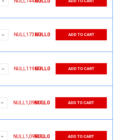
 QUANTITY:
INCREASE QUANTITY:
NULL144.00
NULL0
ADD TO CART
 QUANTITY:
INCREASE QUANTITY:
NULL173.00
NULL0
ADD TO CART
 QUANTITY:
INCREASE QUANTITY:
NULL119.00
NULL0
ADD TO CART
 QUANTITY:
INCREASE QUANTITY:
NULL1,099.00
NULL0
ADD TO CART
 QUANTITY:
INCREASE QUANTITY:
NULL1,099.00
NULL0
ADD TO CART