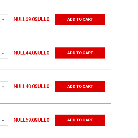
 QUANTITY:
INCREASE QUANTITY:
NULL69.00
NULL0
ADD TO CART
 QUANTITY:
INCREASE QUANTITY:
NULL44.00
NULL0
ADD TO CART
 QUANTITY:
INCREASE QUANTITY:
NULL40.00
NULL0
ADD TO CART
 QUANTITY:
INCREASE QUANTITY:
NULL69.00
NULL0
ADD TO CART