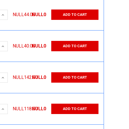
 QUANTITY:
INCREASE QUANTITY:
NULL44.00
NULL0
ADD TO CART
 QUANTITY:
INCREASE QUANTITY:
NULL40.00
NULL0
ADD TO CART
 QUANTITY:
INCREASE QUANTITY:
NULL142.00
NULL0
ADD TO CART
 QUANTITY:
INCREASE QUANTITY:
NULL118.00
NULL0
ADD TO CART