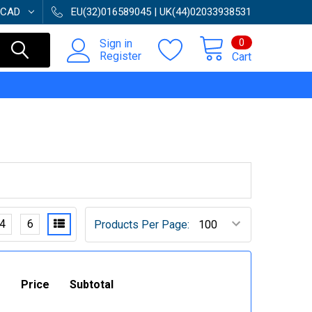
CAD
EU(32)016589045 | UK(44)02033938531
0
Sign in
Register
Cart
4
6
Products Per Page:
Price
Subtotal