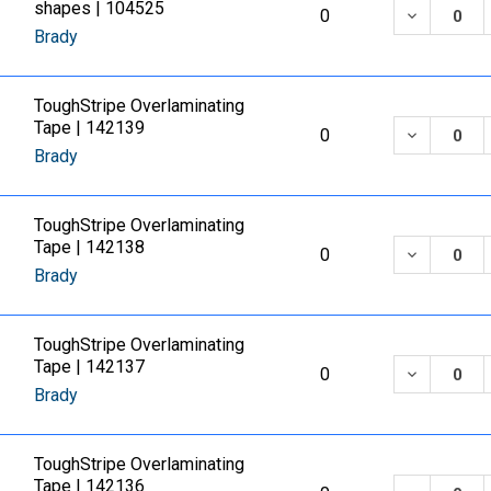
shapes | 104525
DECREASE
0
Brady
ToughStripe Overlaminating
Tape | 142139
DECREASE
0
Brady
ToughStripe Overlaminating
Tape | 142138
DECREASE
0
Brady
ToughStripe Overlaminating
Tape | 142137
DECREASE
0
Brady
ToughStripe Overlaminating
Tape | 142136